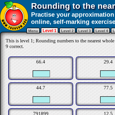
Rounding to the nea
Practise your approximation 
online, self-marking exercise
Level 1
Menu
Level 2
Level 3
Level 4
L
This is level 1; Rounding numbers to the nearest whole 
9 correct.
66.4
29.4
44.7
77.5
791899
12.5