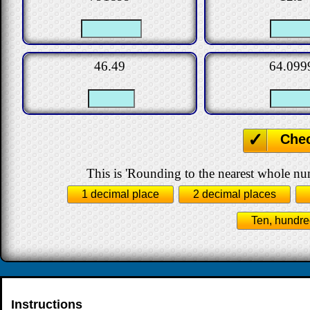
46.49
64.099
Che
This is 'Rounding to the nearest whole nu
1 decimal place
2 decimal places
Ten, hundre
Instructions