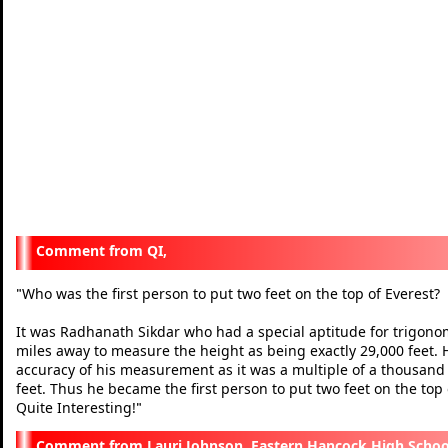
QI,
Who was the first person to put two feet on the top of Everest?
"
It was Radhanath Sikdar who had a special aptitude for trigonom
miles away to measure the height as being exactly 29,000 feet.
accuracy of his measurement as it was a multiple of a thousan
feet. Thus he became the first person to put two feet on the top 
Quite Interesting!
"
Lauri Johnson, Eastern Hancock High Schoo