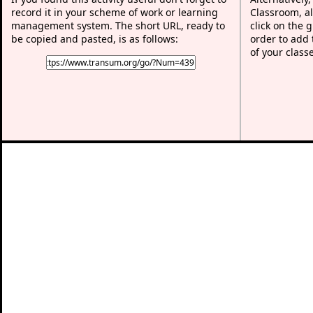
record it in your scheme of work or learning
Classroom, al
management system. The short URL, ready to
click on the 
be copied and pasted, is as follows:
order to add t
of your class