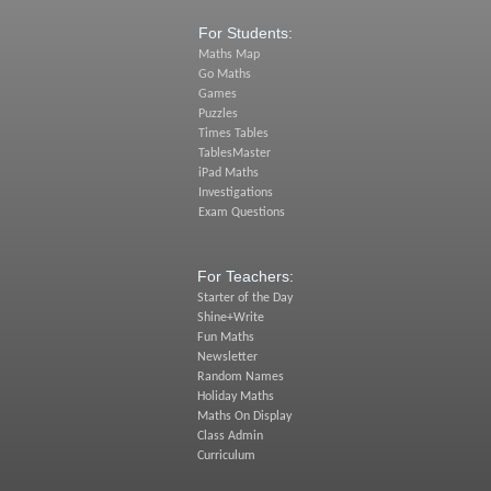
For Students:
Maths Map
Go Maths
Games
Puzzles
Times Tables
TablesMaster
iPad Maths
Investigations
Exam Questions
For Teachers:
Starter of the Day
Shine+Write
Fun Maths
Newsletter
Random Names
Holiday Maths
Maths On Display
Class Admin
Curriculum