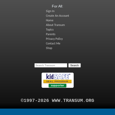
For All:
Sign In
Create An Account
Home
About Transum
Topics
Parents
Privacy Policy
Contact Me
Shop
©1997-2026 WWW.TRANSUM.ORG