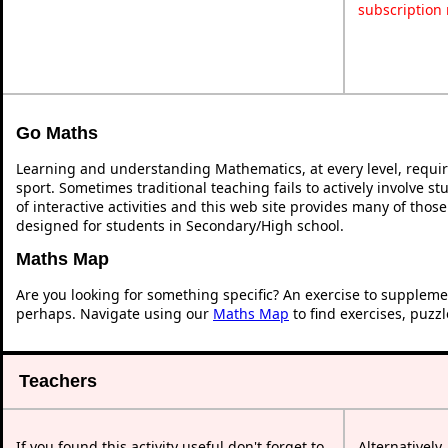
subscription
Go Maths
Learning and understanding Mathematics, at every level, requi
sport. Sometimes traditional teaching fails to actively involve 
of interactive activities and this web site provides many of thos
designed for students in Secondary/High school.
Maths Map
Are you looking for something specific? An exercise to suppleme
perhaps. Navigate using our
Maths Map
to find exercises, puzz
Teachers
If you found this activity useful don't forget to
Alternatively