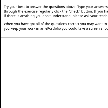
Try your best to answer the questions above. Type your answers
through the exercise regularly click the "check" button. If you 
if there is anything you don't understand, please ask your teache
When you have got all of the questions correct you may want to p
you keep your work in an ePortfolio you could take a screen shot