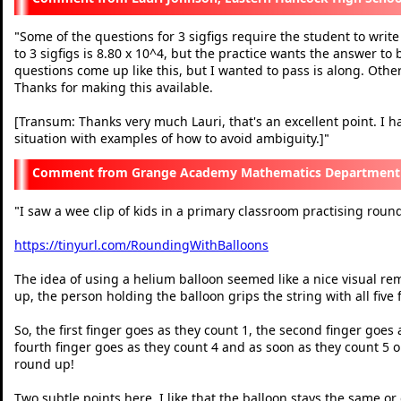
Some of the questions for 3 sigfigs require the student to write
"
to 3 sigfigs is 8.80 x 10^4, but the practice wants the answer to
questions come up like this, but I wanted to pass is along. Othe
Thanks for making this available.
[Transum: Thanks very much Lauri, that's an excellent point. I h
situation with examples of how to avoid ambiguity.]
"
Grange Academy Mathematics Department N
I saw a wee clip of kids in a primary classroom practising rou
"
https://tinyurl.com/RoundingWithBalloons
The idea of using a helium balloon seemed like a nice visual re
up, the person holding the balloon grips the string with all five
So, the first finger goes as they count 1, the second finger goes 
fourth finger goes as they count 4 and as soon as they count 5 or
round up!
Two subtle points here. I like that the balloon stays the same o