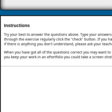
Instructions
Try your best to answer the questions above. Type your answers
through the exercise regularly click the "check" button. If you 
if there is anything you don't understand, please ask your teache
When you have got all of the questions correct you may want to p
you keep your work in an ePortfolio you could take a screen shot