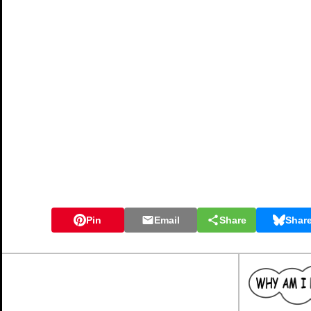
Pin
Email
Share
Shar