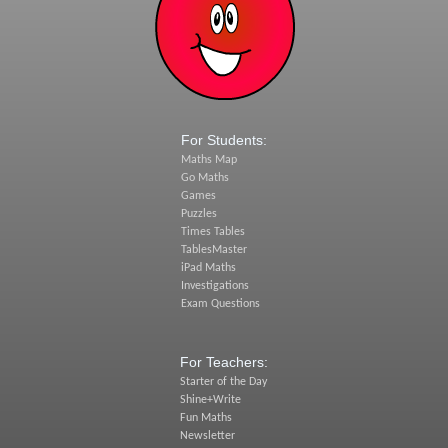
For Students:
Maths Map
Go Maths
Games
Puzzles
Times Tables
TablesMaster
iPad Maths
Investigations
Exam Questions
For Teachers:
Starter of the Day
Shine+Write
Fun Maths
Newsletter