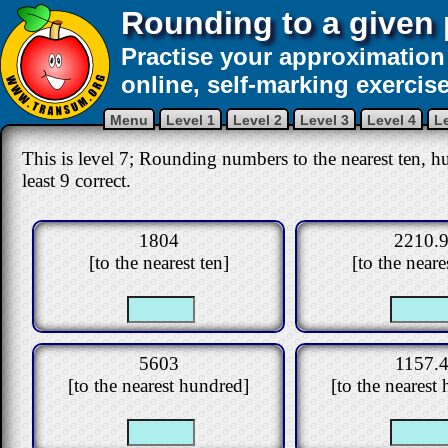
Rounding to a given 
Practise your approximation 
online, self-marking exercise
Menu
Level 1
Level 2
Level 3
Level 4
Le
This is level 7; Rounding numbers to the nearest ten, hu
least 9 correct.
1804
2210.
[to the nearest ten]
[to the neare
5603
1157.
[to the nearest hundred]
[to the nearest