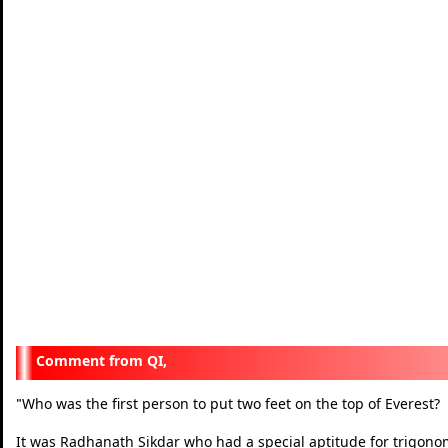
QI,
Who was the first person to put two feet on the top of Everest?
"
It was Radhanath Sikdar who had a special aptitude for trigonom