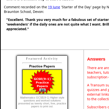
Comment recorded on the
19 June
'Starter of the Day' page by N
Braunton School, Devon:
"Excellent. Thank you very much for a fabulous set of starters
'weekenders' if the daily ones are not quite what I want. Bri
appreciated."
Answers
Featured Activity
Practice Papers
There are ans
teachers, tu
subscription 
A Transum sub
quizzes and p
external link
Mathematics GCSE(9-1) Higher style
to the collec
questions and worked solutions
presented as twenty short, free, practice
Subscribers 
papers to print out.