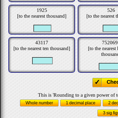
1925
526
[to the nearest thousand]
[to the nearest 
43117
752069
[to the nearest ten thousand]
[to the neares
thousan
Che
This is 'Rounding to a given power of t
Whole number
1 decimal place
2 de
3 sig fig