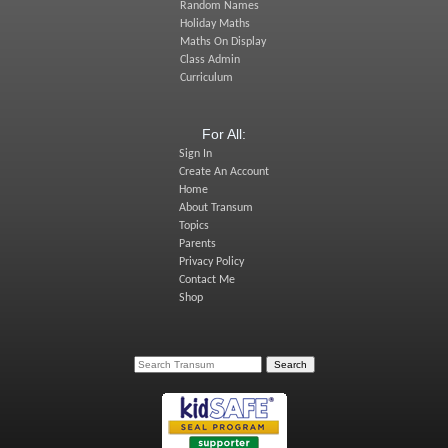
Random Names
Holiday Maths
Maths On Display
Class Admin
Curriculum
For All:
Sign In
Create An Account
Home
About Transum
Topics
Parents
Privacy Policy
Contact Me
Shop