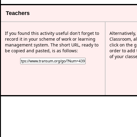
Teachers
If you found this activity useful don't forget to
Alternatively
record it in your scheme of work or learning
Classroom, al
management system. The short URL, ready to
click on the 
be copied and pasted, is as follows:
order to add t
of your class