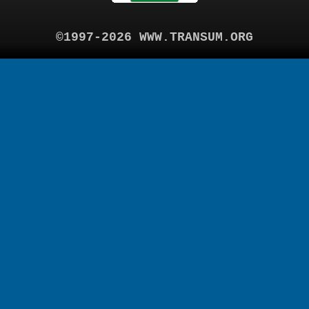
©1997-2026 WWW.TRANSUM.ORG