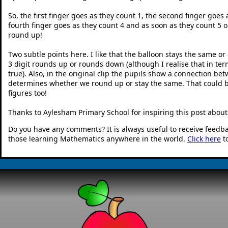
So, the first finger goes as they count 1, the second finger goes 
fourth finger goes as they count 4 and as soon as they count 5 or
round up!
Two subtle points here. I like that the balloon stays the same o
3 digit rounds up or rounds down (although I realise that in ter
true). Also, in the original clip the pupils show a connection b
determines whether we round up or stay the same. That could b
figures too!
Thanks to Aylesham Primary School for inspiring this post abou
Do you have any comments? It is always useful to receive feedb
those learning Mathematics anywhere in the world.
Click here
t