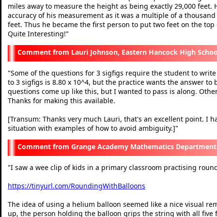
miles away to measure the height as being exactly 29,000 feet.
accuracy of his measurement as it was a multiple of a thousan
feet. Thus he became the first person to put two feet on the top 
Quite Interesting!
"
Lauri Johnson, Eastern Hancock High Schoo
Some of the questions for 3 sigfigs require the student to write
"
to 3 sigfigs is 8.80 x 10^4, but the practice wants the answer to
questions come up like this, but I wanted to pass is along. Othe
Thanks for making this available.
[Transum: Thanks very much Lauri, that's an excellent point. I h
situation with examples of how to avoid ambiguity.]
"
Grange Academy Mathematics Department N
I saw a wee clip of kids in a primary classroom practising rou
"
https://tinyurl.com/RoundingWithBalloons
The idea of using a helium balloon seemed like a nice visual re
up, the person holding the balloon grips the string with all five