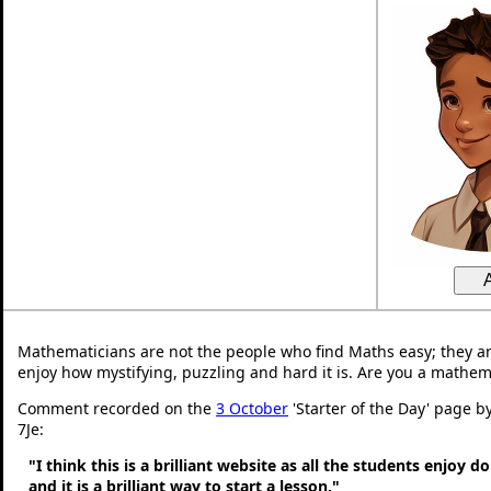
Mathematicians are not the people who find Maths easy; they a
enjoy how mystifying, puzzling and hard it is. Are you a mathem
Comment recorded on the
3 October
'Starter of the Day' page b
7Je:
"I think this is a brilliant website as all the students enjoy d
and it is a brilliant way to start a lesson."