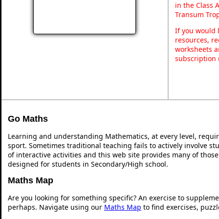
in the Class 
Transum Trop
If you would 
resources, re
worksheets a
subscription
Go Maths
Learning and understanding Mathematics, at every level, requi
sport. Sometimes traditional teaching fails to actively involve 
of interactive activities and this web site provides many of thos
designed for students in Secondary/High school.
Maths Map
Are you looking for something specific? An exercise to suppleme
perhaps. Navigate using our
Maths Map
to find exercises, puzz