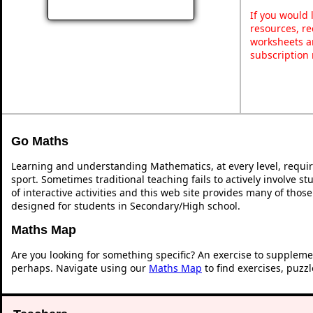
If you would 
resources, re
worksheets a
subscription
Go Maths
Learning and understanding Mathematics, at every level, requi
sport. Sometimes traditional teaching fails to actively involve 
of interactive activities and this web site provides many of thos
designed for students in Secondary/High school.
Maths Map
Are you looking for something specific? An exercise to suppleme
perhaps. Navigate using our
Maths Map
to find exercises, puzz