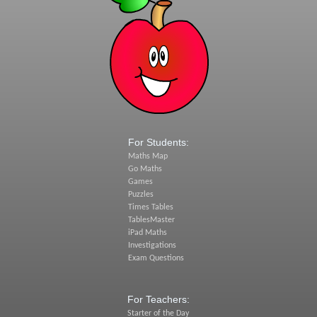
For Students:
Maths Map
Go Maths
Games
Puzzles
Times Tables
TablesMaster
iPad Maths
Investigations
Exam Questions
For Teachers:
Starter of the Day