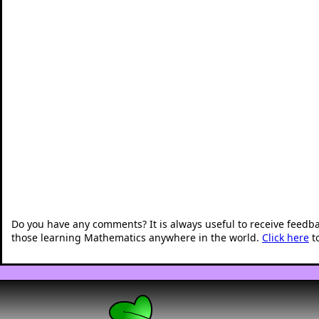
Do you have any comments? It is always useful to receive feedb
those learning Mathematics anywhere in the world.
Click here
t