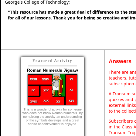
George's College of Technology:
"This resource has made a great deal of difference to the sta
for all of our lessons. Thank you for being so creative and im
Answers
Featured Activity
Roman Numerals Jigsaw
There are ans
teachers, tu
subscription 
A Transum sub
quizzes and p
external link
This is a wonderful activity for someone
to the collec
who does not know Roman numerals. By
completing the activity an understanding
Subscribers 
of the symbols develops and a great
sense of achievement is enjoyed.
in the Class 
Transum Trop