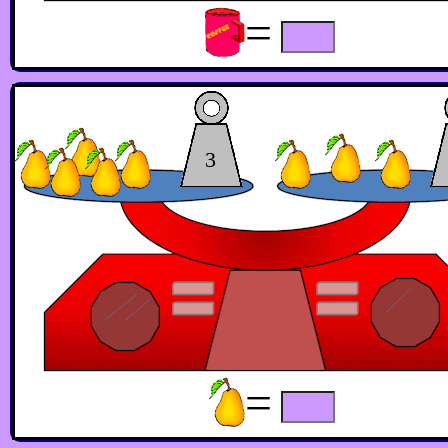
=
3
=