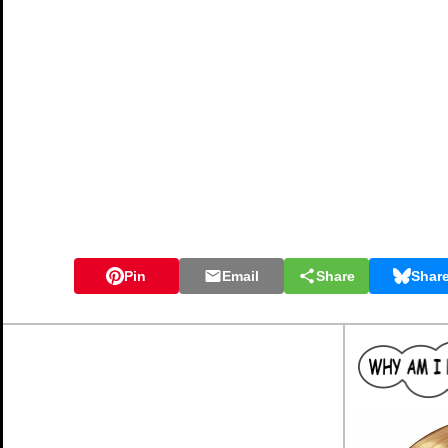
Pin
Email
Share
Shar