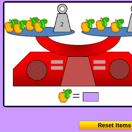
2
=
Reset Items