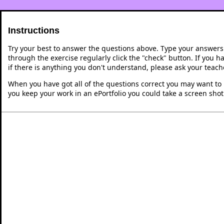
Instructions
Try your best to answer the questions above. Type your answers
through the exercise regularly click the "check" button. If you 
if there is anything you don't understand, please ask your teache
When you have got all of the questions correct you may want to p
you keep your work in an ePortfolio you could take a screen shot