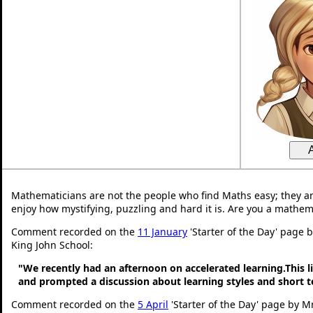
Mathematicians are not the people who find Maths easy; they a
enjoy how mystifying, puzzling and hard it is. Are you a mathem
Comment recorded on the
11 January
'Starter of the Day' page 
King John School:
"We recently had an afternoon on accelerated learning.This li
and prompted a discussion about learning styles and short
Comment recorded on the
5 April
'Starter of the Day' page by Mr