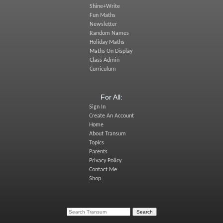
Shine+Write
Fun Maths
Newsletter
Random Names
Holiday Maths
Maths On Display
Class Admin
Curriculum
For All:
Sign In
Create An Account
Home
About Transum
Topics
Parents
Privacy Policy
Contact Me
Shop