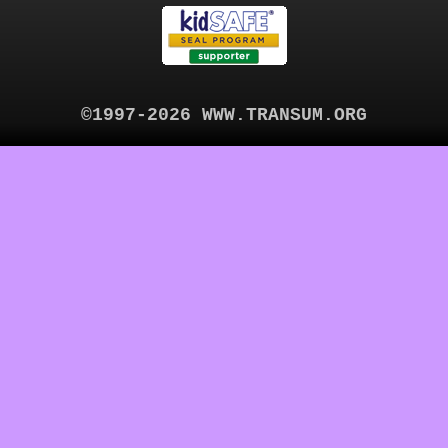
©1997-2026 WWW.TRANSUM.ORG