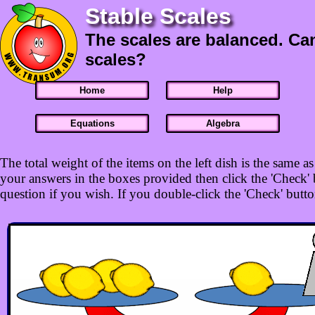
Stable Scales
The scales are balanced. Ca
scales?
Home
Help
Equations
Algebra
The total weight of the items on the left dish is the same 
your answers in the boxes provided then click the 'Check' b
question if you wish. If you double-click the 'Check' button 