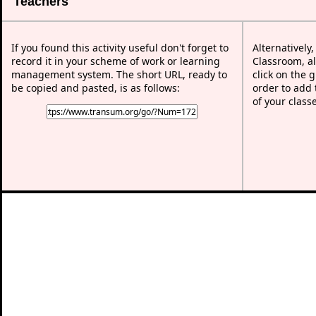
Teachers
If you found this activity useful don't forget to
Alternatively
record it in your scheme of work or learning
Classroom, al
management system. The short URL, ready to
click on the 
be copied and pasted, is as follows:
order to add t
of your class