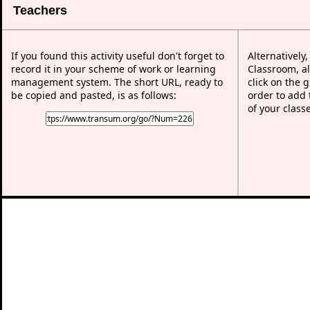
Teachers
If you found this activity useful don't forget to
Alternatively
record it in your scheme of work or learning
Classroom, al
management system. The short URL, ready to
click on the 
be copied and pasted, is as follows:
order to add t
of your class