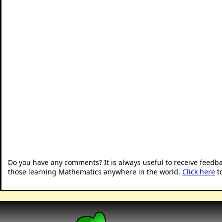
Do you have any comments? It is always useful to receive feedb
those learning Mathematics anywhere in the world.
Click here
t