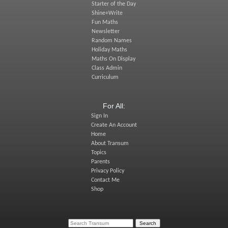
Starter of the Day
Shine+Write
Fun Maths
Newsletter
Random Names
Holiday Maths
Maths On Display
Class Admin
Curriculum
For All:
Sign In
Create An Account
Home
About Transum
Topics
Parents
Privacy Policy
Contact Me
Shop