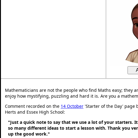
Mathematicians are not the people who find Maths easy; they a
enjoy how mystifying, puzzling and hard it is. Are you a mathem
Comment recorded on the
14 October
'Starter of the Day' page 
Herts and Essex High School:
"Just a quick note to say that we use a lot of your starters. It
so many different ideas to start a lesson with. Thank you v
up the good work."