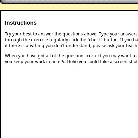
Instructions
Try your best to answer the questions above. Type your answers
through the exercise regularly click the "check" button. If you 
if there is anything you don't understand, please ask your teache
When you have got all of the questions correct you may want to p
you keep your work in an ePortfolio you could take a screen shot