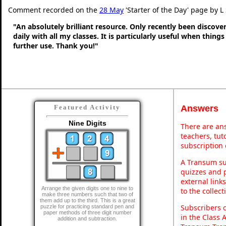
Comment recorded on the
28 May
'Starter of the Day' page by L
"An absolutely brilliant resource. Only recently been discove
daily with all my classes. It is particularly useful when thing
further use. Thank you!"
Answers
Featured Activity
Nine Digits
There are ans
teachers, tu
subscription 
A Transum sub
quizzes and p
external link
Arrange the given digits one to nine to
to the collec
make three numbers such that two of
them add up to the third. This is a great
Subscribers 
puzzle for practicing standard pen and
paper methods of three digit number
in the Class 
addition and subtraction.