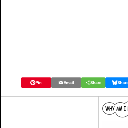
Pin
Email
Share
Shar