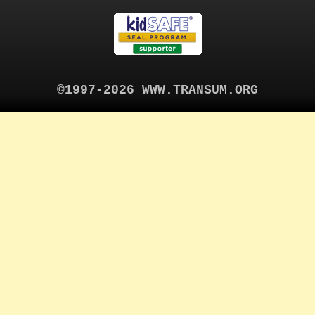
©1997-2026 WWW.TRANSUM.ORG