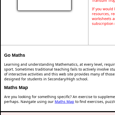
Transum Trop
If you would 
resources, re
worksheets a
subscription
Go Maths
Learning and understanding Mathematics, at every level, requi
sport. Sometimes traditional teaching fails to actively involve 
of interactive activities and this web site provides many of thos
designed for students in Secondary/High school.
Maths Map
Are you looking for something specific? An exercise to suppleme
perhaps. Navigate using our
Maths Map
to find exercises, puzz