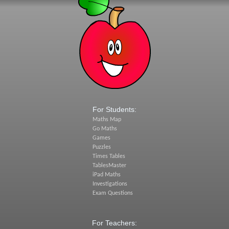
For Students:
Maths Map
Go Maths
Games
Puzzles
Times Tables
TablesMaster
iPad Maths
Investigations
Exam Questions
For Teachers: