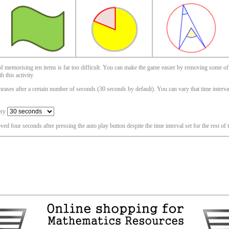
 of memorising ten items is far too difficult. You can make the game easier by removing some of
 this activity.
ases after a certain number of seconds (30 seconds by default). You can vary that time interval i
ery
oved four seconds after pressing the auto play button despite the time interval set for the rest of