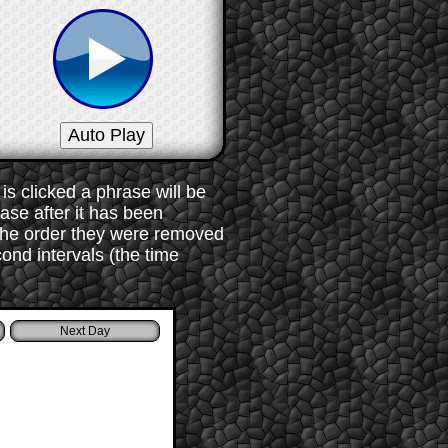
s clicked a phrase will be
rase after it has been
 the order they were removed
ond intervals (the time