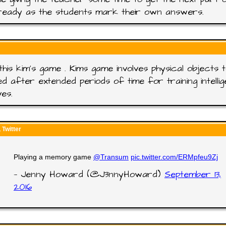
ready as the students mark their own answers.
this kim's game . Kims game involves physical objects 
ed after extended periods of time for training intelli
ves.
Twitter
Playing a memory game
@Transum
pic.twitter.com/ERMpfeu9Zj
— Jenny Howard (@J3nnyHoward)
September 13,
2016