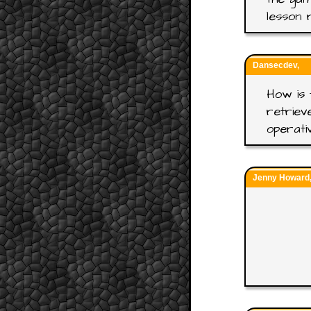
lesson 
Dansecdev,
How is 
retriev
operati
Jenny Howard, 