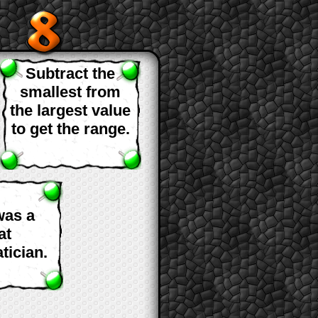
Subtract the
smallest from
the largest value
to get the range.
was a
at
tician.