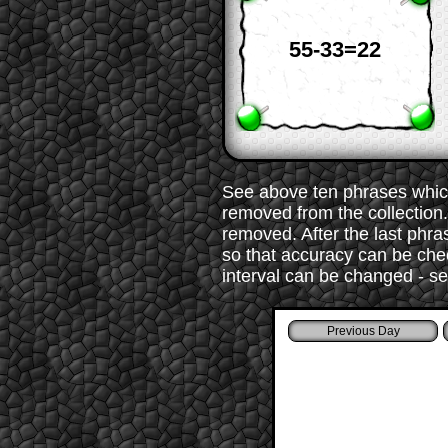
55-33=22
See above ten phrases which
removed from the collection. 
removed. After the last phr
so that accuracy can be chec
interval can be changed - s