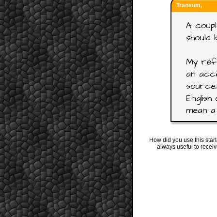
Transum,
A coupl
should 
My refe
an acce
source,
English 
mean a 
How did you use this star
always useful to recei