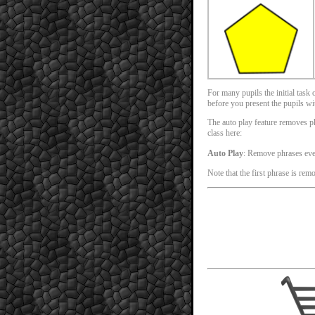
For many pupils the initial task
before you present the pupils with
The auto play feature removes phr
class here:
Auto Play
: Remove phrases ev
Note that the first phrase is rem