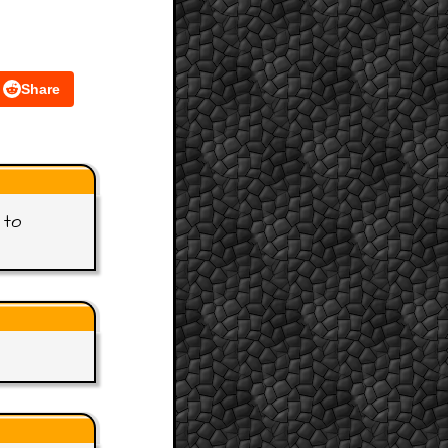
Share
 to