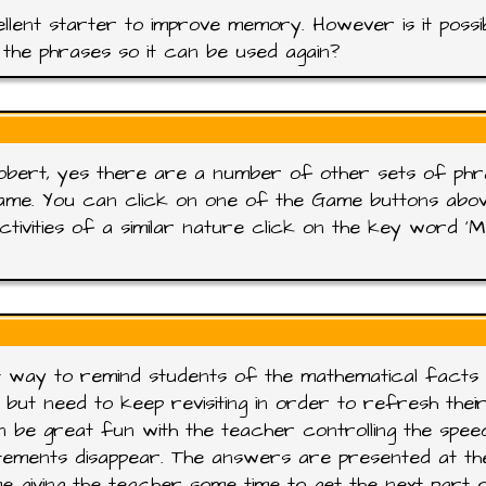
llent starter to improve memory. However is it possi
the phrases so it can be used again?
obert, yes there are a number of other sets of ph
ame. You can click on one of the Game buttons abo
ctivities of a similar nature click on the key word '
 way to remind students of the mathematical facts
 but need to keep revisiting in order to refresh thei
n be great fun with the teacher controlling the spee
tements disappear. The answers are presented at th
e giving the teacher some time to get the next part 