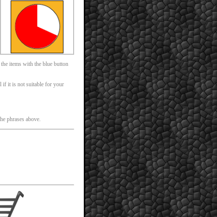
 the items with the blue button
f it is not suitable for your
 the phrases above.