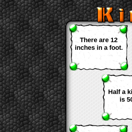
There are 12
inches in a foot.
Half a 
is 5