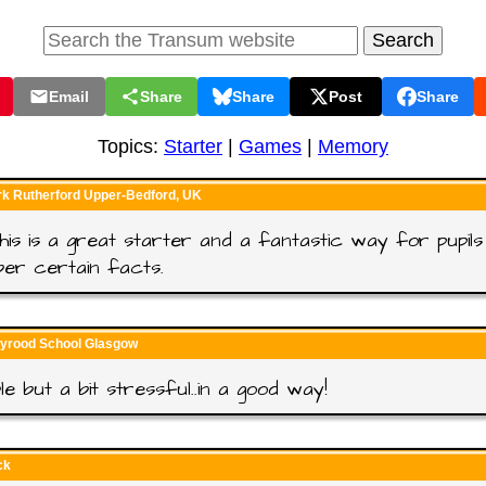
Email
Share
Share
Post
Share
Topics:
Starter
|
Games
|
Memory
rk Rutherford Upper-Bedford, UK
 this is a great starter and a fantastic way for pupils
er certain facts.
lyrood School Glasgow
le but a bit stressful..in a good way!
ck