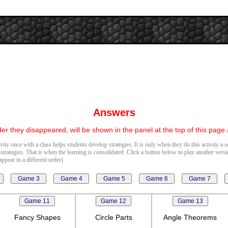
Answers
er they disappeared, will be shown in the panel at the top of this page
vity once with a class helps students develop strategies. It is only when they do this activity a 
 strategies. That is when the learning is consolidated. Click a button below to play another vers
ppear in a different order)
Fancy Shapes
Circle Parts
Angle Theorems