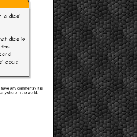
 a dice'
at dice is
this
ndard
e' could
 have any comments? It is
 anywhere in the world.