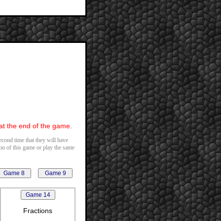
 at the end of the game.
second time that they will have
ion of this game or play the same
Fractions