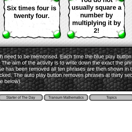
usually square a
Six times four is
number by
twenty four.
multiplying it by
2!
 need to be memorised. Each time the blue play button i
The aim of the activity is to write down the exact the ph
ase has been removed all ten phrases are then shown in
ked. The auto play button removes phrases at thirty sec
ee below).
Starter of The Day
Transum Mathematics
Topics