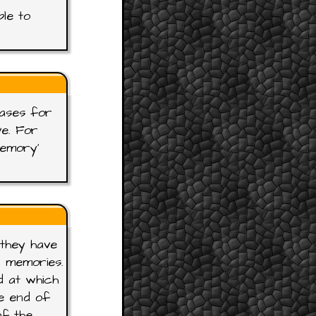
ble to
rases for
ve. For
Memory'
 they have
r memories.
d at which
e end of
of the