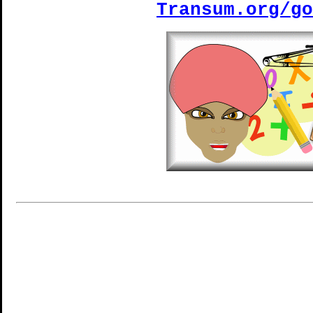
Transum.org/go