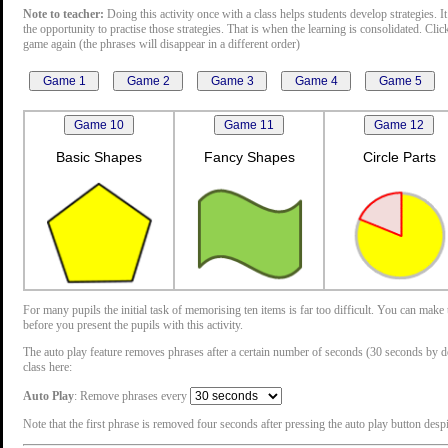
Note to teacher:
Doing this activity once with a class helps students develop strategies. It
the opportunity to practise those strategies. That is when the learning is consolidated. Cli
game again (the phrases will disappear in a different order)
Basic Shapes
Fancy Shapes
Circle Parts
For many pupils the initial task of memorising ten items is far too difficult. You can mak
before you present the pupils with this activity.
The auto play feature removes phrases after a certain number of seconds (30 seconds by defau
class here:
Auto Play
: Remove phrases every
Note that the first phrase is removed four seconds after pressing the auto play button despit