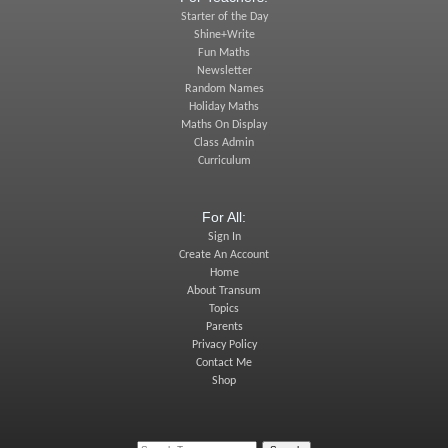
Starter of the Day
Shine+Write
Fun Maths
Newsletter
Random Names
Holiday Maths
Maths On Display
Class Admin
Curriculum
For All:
Sign In
Create An Account
Home
About Transum
Topics
Parents
Privacy Policy
Contact Me
Shop