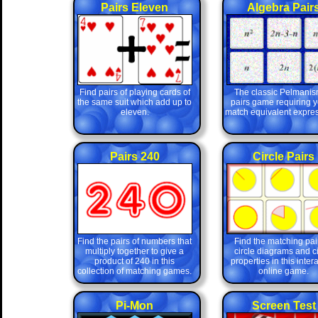
Pairs Eleven
Algebra Pair
Find pairs of playing cards of
The classic Pelmanis
the same suit which add up to
pairs game requiring y
eleven.
match equivalent expres
Pairs 240
Circle Pairs
Find the pairs of numbers that
Find the matching pair
multiply together to give a
circle diagrams and ci
product of 240 in this
properties in this inter
collection of matching games.
online game.
Pi-Mon
Screen Test