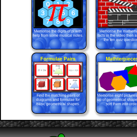
Memorise the digits of pi with
Memorise the mathema
help from some musical notes.
facts in the video then 
the ten quiz questio
Formulae Pairs
Mathterpiece
Find the matching pairs of
Memorise eight picture
diagrams and formulae for
up of geometrical shape
basic geometrical shapes.
sort them into order