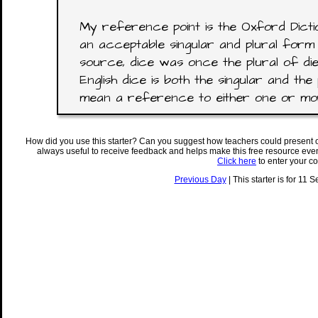
My reference point is the Oxford Dictio
an acceptable singular and plural form 
source, dice was once the plural of di
English dice is both the singular and the 
mean a reference to either one or mor
How did you use this starter? Can you suggest how teachers could present 
always useful to receive feedback and helps make this free resource eve
Click here
to enter your c
Previous Day
| This starter is for 11 