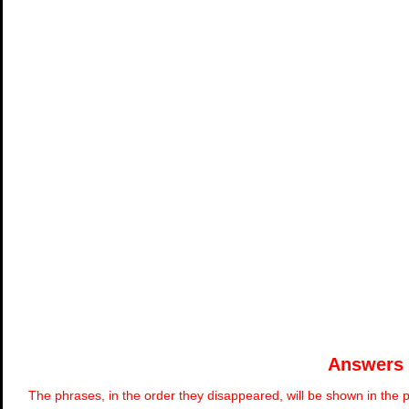
Answers
The phrases, in the order they disappeared, will be shown in the p