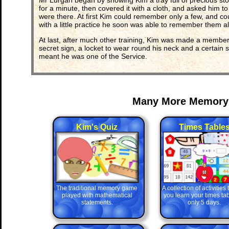
Mr Lurgan began by showing Kim a tray full of precious stone
for a minute, then covered it with a cloth, and asked him 
were there. At first Kim could remember only a few, and co
with a little practice he soon was able to remember them all
At last, after much other training, Kim was made a member
secret sign, a locket to wear round his neck and a certain s
meant he was one of the Service.
Many More Memory
Kim's Quiz
Times Table
The traditional memory game
A collection of activities
played with mathematical
you learn your times tab
statements.
only 5 days.