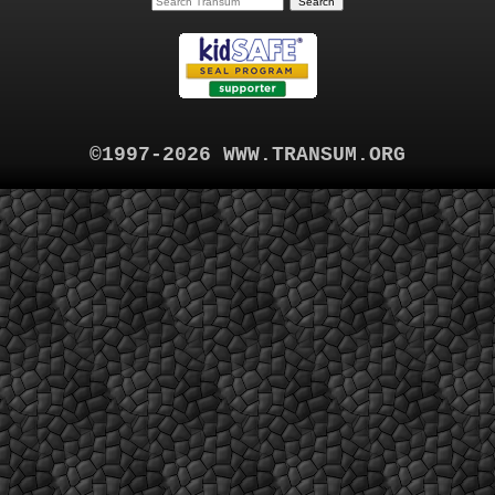
©1997-2026 WWW.TRANSUM.ORG