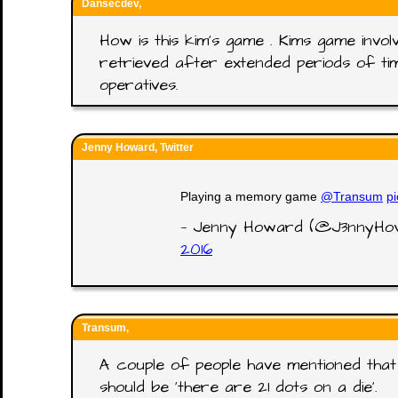
Dansecdev,
How is this kim's game . Kims game invol
retrieved after extended periods of time
operatives.
Jenny Howard, Twitter
Playing a memory game
@Transum
p
— Jenny Howard (@J3nnyH
2016
Transum,
A couple of people have mentioned that 
should be 'there are 21 dots on a die'.