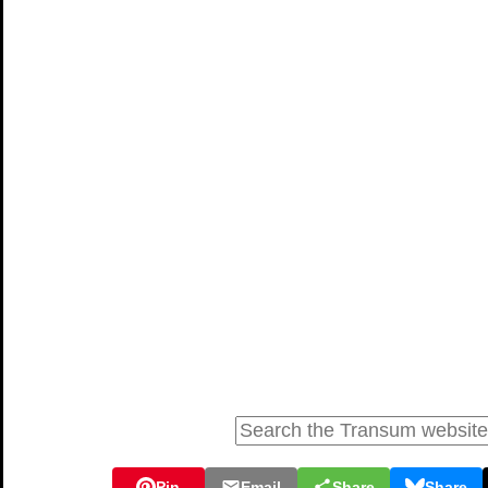
Pin
Email
Share
Share