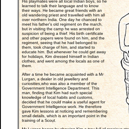
His playmates were all local Indian boys, so he
learned to talk their language and to know
their ways. He became great friends with an
old wandering priest and travelled with him all
over northern India. One day he chanced to
meet his father's old regiment on the march,
but in visiting the camp he was arrested on
suspicion of being a thief. His birth certificate
and other papers were found on him, and the
regiment, seeing that he had belonged to
them, took charge of him, and started to
educate him. But whenever he could get away
for holidays, Kim dressed himself in Indian
clothes, and went among the locals as one of
them.
After a time he became acquainted with a Mr
Lurgan, a dealer in old jewellery and
curiosities,who was also a member of the
Government Intelligence Department. This
man, finding that Kim had such special
knowledge of local habits and customs,
decided that he could make a useful agent for
Government Intelligence work. He therefore
gave Kim lessons at noticing and remembering
small details, which is an important point in the
training of a Scout.