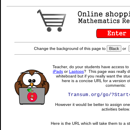
Change the background of this page to
Black
or
Teacher, do your students have access to 
iPads
or
Laptops
? This page was really d
whiteboard but if you really want the stu
here is a concise URL for a version o
comments:
Transum.org/go/?Start
However it would be better to assign one 
activities below.
Here is the URL which will take them to a stu