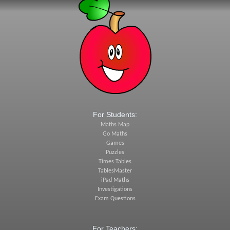
For Students:
Maths Map
Go Maths
Games
Puzzles
Times Tables
TablesMaster
iPad Maths
Investigations
Exam Questions
For Teachers: