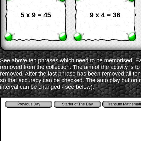
5 x 9 = 45
9 x 4 = 36
See above ten phrases which need to be memorised. Each
removed from the collection. The aim of the activity is t
removed. After the last phrase has been removed all te
so that accuracy can be checked. The auto play button r
interval can be changed - see below).
Starter of The Day
Transum Mathemati