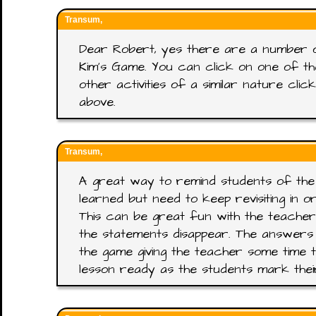
Transum,
Dear Robert, yes there are a number 
Kim's Game. You can click on one of t
other activities of a similar nature cl
above.
Transum,
A great way to remind students of the
learned but need to keep revisiting in 
This can be great fun with the teacher
the statements disappear. The answers
the game giving the teacher some time t
lesson ready as the students mark the