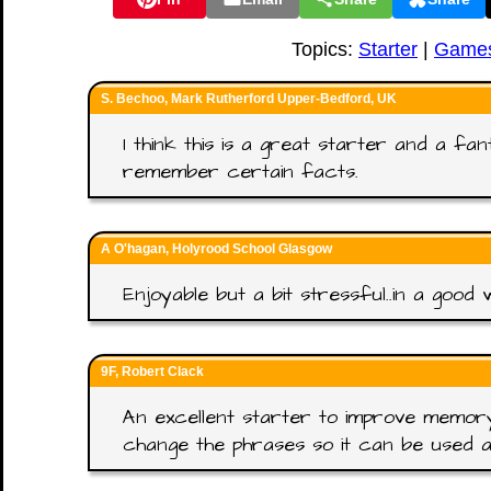
Topics:
Starter
|
Game
S. Bechoo, Mark Rutherford Upper-Bedford, UK
I think this is a great starter and a fa
remember certain facts.
A O'hagan, Holyrood School Glasgow
Enjoyable but a bit stressful..in a good 
9F, Robert Clack
An excellent starter to improve memory.
change the phrases so it can be used a