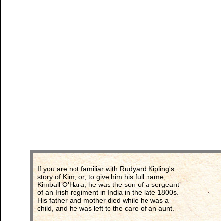
If you are not familiar with Rudyard Kipling's
story of Kim, or, to give him his full name,
Kimball O'Hara, he was the son of a sergeant
of an Irish regiment in India in the late 1800s.
His father and mother died while he was a
child, and he was left to the care of an aunt.