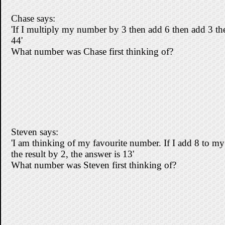
Chase says:
'If I multiply my number by 3 then add 6 then add 3 th
44'
What number was Chase first thinking of?
Steven says:
'I am thinking of my favourite number. If I add 8 to m
the result by 2, the answer is 13'
What number was Steven first thinking of?