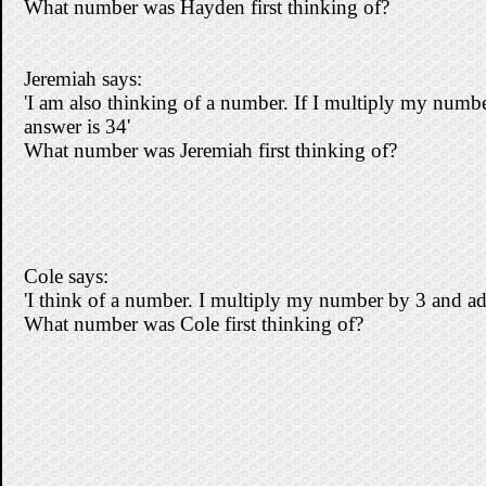
What number was Hayden first thinking of?
Jeremiah says:
'I am also thinking of a number. If I multiply my numb
answer is 34'
What number was Jeremiah first thinking of?
Cole says:
'I think of a number. I multiply my number by 3 and ad
What number was Cole first thinking of?