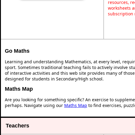
resources, re
worksheets a
subscription
Go Maths
Learning and understanding Mathematics, at every level, requi
sport. Sometimes traditional teaching fails to actively involve 
of interactive activities and this web site provides many of thos
designed for students in Secondary/High school.
Maths Map
Are you looking for something specific? An exercise to suppleme
perhaps. Navigate using our
Maths Map
to find exercises, puzz
Teachers