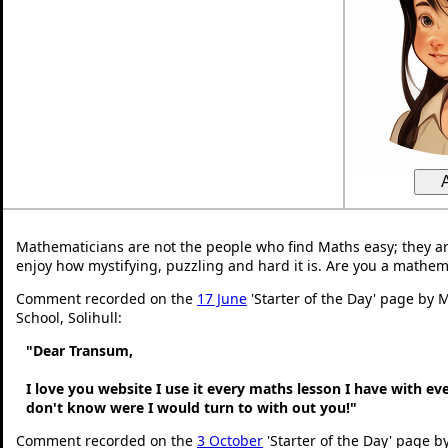
Mathematicians are not the people who find Maths easy; they a
enjoy how mystifying, puzzling and hard it is. Are you a mathem
Comment recorded on the
17 June
'Starter of the Day' page by M
School, Solihull:
"Dear Transum,
I love you website I use it every maths lesson I have with ev
don't know were I would turn to with out you!"
Comment recorded on the
3 October
'Starter of the Day' page b