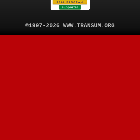
©1997-2026 WWW.TRANSUM.ORG