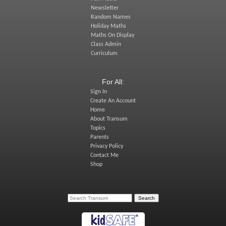
Newsletter
Random Names
Holiday Maths
Maths On Display
Class Admin
Curriculum
For All:
Sign In
Create An Account
Home
About Transum
Topics
Parents
Privacy Policy
Contact Me
Shop