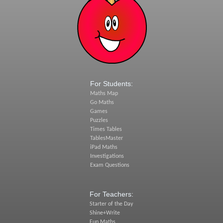
For Students:
Maths Map
Go Maths
Games
Puzzles
Times Tables
TablesMaster
iPad Maths
Investigations
Exam Questions
For Teachers:
Starter of the Day
Shine+Write
Fun Maths