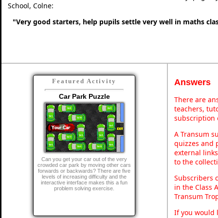
School, Colne:
"Very good starters, help pupils settle very well in maths cl
Answers
Featured Activity
Car Park Puzzle
There are ans
teachers, tu
subscription 
A Transum sub
quizzes and p
external link
Can you get your car out of the very
to the collec
crowded car park by moving other cars
forwards or backwards? There are five
Subscribers 
levels of increasing difficulty and the
interactive interface makes this a fun
in the Class 
problem solving exercise.
Transum Trop
If you would 