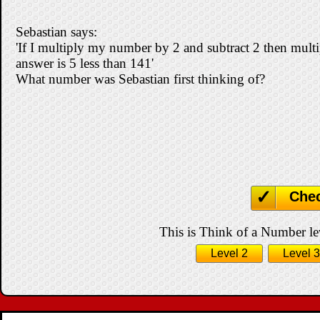
Sebastian says:
'If I multiply my number by 2 and subtract 2 then multip
answer is 5 less than 141'
What number was Sebastian first thinking of?
Che
This is Think of a Number lev
Level 2
Level 3