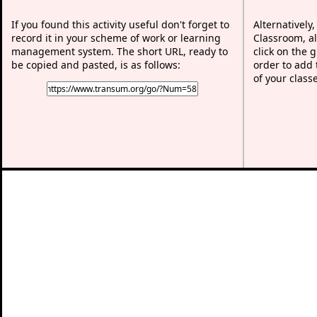
If you found this activity useful don't forget to
Alternatively
record it in your scheme of work or learning
Classroom, al
management system. The short URL, ready to
click on the 
be copied and pasted, is as follows:
order to add t
of your class