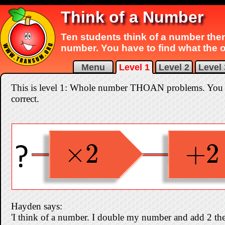
Think of a Number
Ten students think of a number the
number. You have to find what the 
Menu
Level 1
Level 2
Level 
This is level 1: Whole number THOAN problems. You can
correct.
×
2
+
2
×
2
+
2
Hayden says:
'I think of a number. I double my number and add 2 the