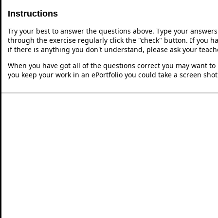
Instructions
Try your best to answer the questions above. Type your answers
through the exercise regularly click the "check" button. If you 
if there is anything you don't understand, please ask your teache
When you have got all of the questions correct you may want to p
you keep your work in an ePortfolio you could take a screen shot