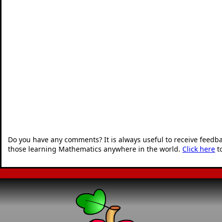
Do you have any comments? It is always useful to receive feedb
those learning Mathematics anywhere in the world.
Click here
t