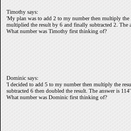
Timothy says:
'My plan was to add 2 to my number then multiply the r
multiplied the result by 6 and finally subtracted 2. The 
What number was Timothy first thinking of?
Dominic says:
'I decided to add 5 to my number then multiply the resul
subtracted 6 then doubled the result. The answer is 114'
What number was Dominic first thinking of?