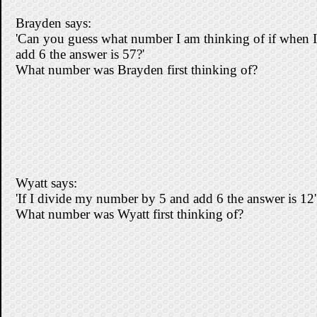
Brayden says:
'Can you guess what number I am thinking of if when I
add 6 the answer is 57?'
What number was Brayden first thinking of?
Wyatt says:
'If I divide my number by 5 and add 6 the answer is 12'
What number was Wyatt first thinking of?