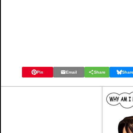
Pin
Email
Share
Shar