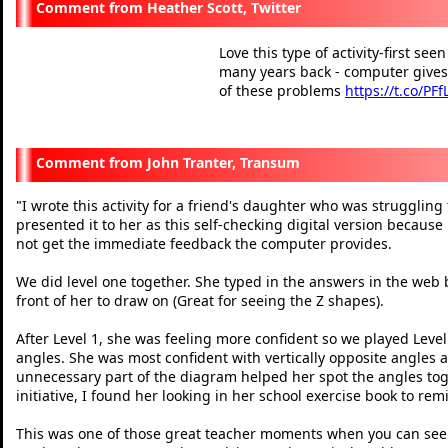
Heather Scott, Twitter
Love this type of activity-first se
many years back - computer gives
of these problems
https://t.co/PF
— Heather Scott (@Mathsla
John Tranter, Transum
I wrote this activity for a friend's daughter who was struggling
"
presented it to her as this self-checking digital version because
not get the immediate feedback the computer provides.
We did level one together. She typed in the answers in the web 
front of her to draw on (Great for seeing the Z shapes).
After Level 1, she was feeling more confident so we played Level 
angles. She was most confident with vertically opposite angles a
unnecessary part of the diagram helped her spot the angles toge
initiative, I found her looking in her school exercise book to r
This was one of those great teacher moments when you can see