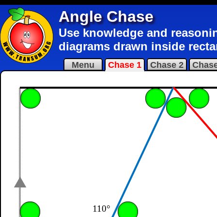
Angle Chase
Use knowledge and reasoning 
diagrams drawn inside recta
Menu
Chase 1
Chase 2
Chase
110°