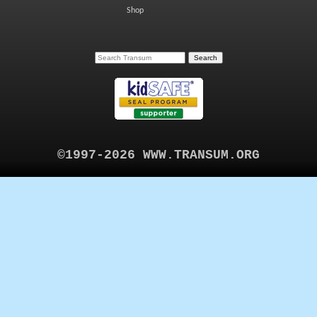
Shop
©1997-2026 WWW.TRANSUM.ORG