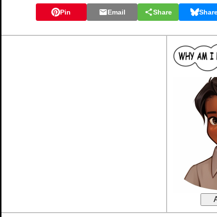
Pin
Email
Share
Shar