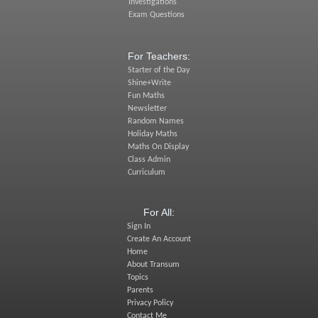
Investigations
Exam Questions
For Teachers:
Starter of the Day
Shine+Write
Fun Maths
Newsletter
Random Names
Holiday Maths
Maths On Display
Class Admin
Curriculum
For All:
Sign In
Create An Account
Home
About Transum
Topics
Parents
Privacy Policy
Contact Me