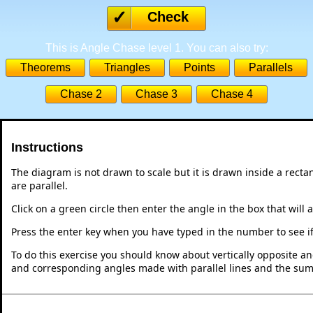
Check
This is Angle Chase level 1. You can also try:
Theorems
Triangles
Points
Parallels
Chase 2
Chase 3
Chase 4
Instructions
The diagram is not drawn to scale but it is drawn inside a recta
are parallel.
Click on a green circle then enter the angle in the box that will 
Press the enter key when you have typed in the number to see if i
To do this exercise you should know about vertically opposite ang
and corresponding angles made with parallel lines and the sum o