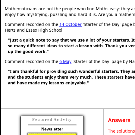
Mathematicians are not the people who find Maths easy; they a
enjoy how mystifying, puzzling and hard it is. Are you a mathem
Comment recorded on the
14 October
'Starter of the Day' page 
Herts and Essex High School:
"Just a quick note to say that we use a lot of your starters. It
so many different ideas to start a lesson with. Thank you v
up the good work."
Comment recorded on the
6 May
'Starter of the Day' page by Na
"I am thankful for providing such wonderful starters. They 
and the students enjoy them very much. These starters hav
and have made my lessons enjoyable."
Answers
Featured Activity
Newsletter
The solutions