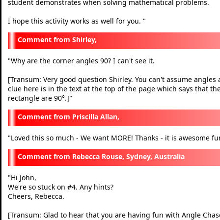
student demonstrates when solving mathematical problems.
I hope this activity works as well for you.
"
Shirley,
Why are the corner angles 90? I can't see it.
"
[Transum: Very good question Shirley. You can't assume angles ar
clue here is in the text at the top of the page which says that t
rectangle are 90°.]
"
Priscilla Allan,
Loved this so much - We want MORE! Thanks - it is awesome fu
"
Rebecca Rouse, Sydney, Australia
Hi John,
"
We're so stuck on #4. Any hints?
Cheers, Rebecca.
[Transum: Glad to hear that you are having fun with Angle Chase. 