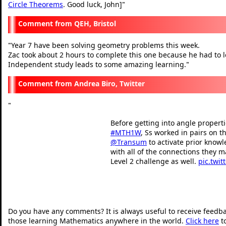
Circle Theorems
. Good luck, John]
"
QEH, Bristol
Year 7 have been solving geometry problems this week.
"
Zac took about 2 hours to complete this one because he had to l
Independent study leads to some amazing learning.
"
Andrea Biro, Twitter
"
Before getting into angle propertie
#MTH1W
, Ss worked in pairs on t
@Transum
to activate prior know
with all of the connections they m
Level 2 challenge as well.
pic.twit
— Andrea Biro (@mrsbis
"
Do you have any comments? It is always useful to receive feedb
those learning Mathematics anywhere in the world.
Click here
t