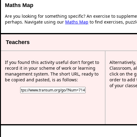
Maths Map
Are you looking for something specific? An exercise to suppleme
perhaps. Navigate using our
Maths Map
to find exercises, puzz
Teachers
If you found this activity useful don't forget to
Alternatively
record it in your scheme of work or learning
Classroom, al
management system. The short URL, ready to
click on the 
be copied and pasted, is as follows:
order to add t
of your class