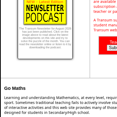
are available
subscription 
teacher or p
A Transum sub
student mana
The Transum Newsletter for August 2026
Transum webs
has just been published. Click on the
image above to read about the latest
developments on this site and try to
solve the puzzle of the month. You can
Tea
read the newsletter online or listen to it by
downloading the podcast.
Go Maths
Learning and understanding Mathematics, at every level, requi
sport. Sometimes traditional teaching fails to actively involve 
of interactive activities and this web site provides many of thos
designed for students in Secondary/High school.