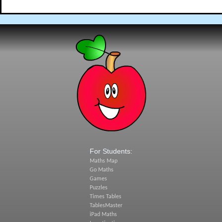
For Students:
Maths Map
Go Maths
Games
Puzzles
Times Tables
TablesMaster
iPad Maths