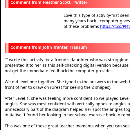
Heather Scott, Twitter
Love this type of activity-first se
many years back - computer gives
of these problems
https://t.co/PF
— Heather Scott (@Mathsla
John Tranter, Transum
I wrote this activity for a friend's daughter who was struggling
"
presented it to her as this self-checking digital version because
not get the immediate feedback the computer provides.
We did level one together. She typed in the answers in the web 
front of her to draw on (Great for seeing the Z shapes).
After Level 1, she was feeling more confident so we played Level 
angles. She was most confident with vertically opposite angles a
unnecessary part of the diagram helped her spot the angles toge
initiative, I found her looking in her school exercise book to r
This was one of those great teacher moments when you can see