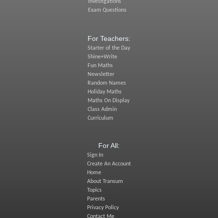
Investigations
Exam Questions
For Teachers:
Starter of the Day
Shine+Write
Fun Maths
Newsletter
Random Names
Holiday Maths
Maths On Display
Class Admin
Curriculum
For All:
Sign In
Create An Account
Home
About Transum
Topics
Parents
Privacy Policy
Contact Me