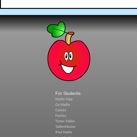
For Students:
Maths Map
Go Maths
Games
Puzzles
Times Tables
TablesMaster
iPad Maths