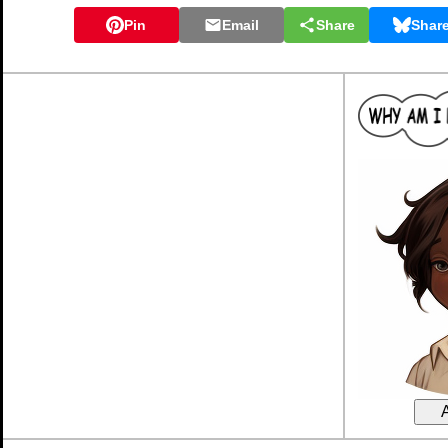
Pin
Email
Share
Shar