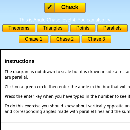
Check
This is Angle Chase level 4. You can also try:
Theorems
Triangles
Points
Parallels
Chase 1
Chase 2
Chase 3
Instructions
The diagram is not drawn to scale but it is drawn inside a recta
are parallel.
Click on a green circle then enter the angle in the box that will 
Press the enter key when you have typed in the number to see if i
To do this exercise you should know about vertically opposite ang
and corresponding angles made with parallel lines and the sum o