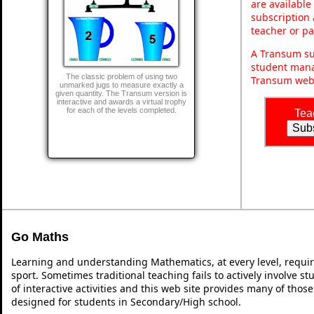
are available
subscription 
teacher or p
A Transum sub
student mana
The classic problem of using two
Transum webs
unmarked jugs to measure exactly a
given quantity. The Transum version is
interactive and awards a virtual trophy
for each of the levels completed.
Tea
Go Maths
Learning and understanding Mathematics, at every level, requi
sport. Sometimes traditional teaching fails to actively involve 
of interactive activities and this web site provides many of thos
designed for students in Secondary/High school.