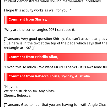
student demonstrates when solving mathematical problems.
I hope this activity works as well for you.
"
Shirley,
Why are the corner angles 90? I can't see it.
"
[Transum: Very good question Shirley. You can't assume angles ar
clue here is in the text at the top of the page which says that t
rectangle are 90°.]
"
Priscilla Allan,
Loved this so much - We want MORE! Thanks - it is awesome fu
"
Rebecca Rouse, Sydney, Australia
Hi John,
"
We're so stuck on #4. Any hints?
Cheers, Rebecca.
[Transum: Glad to hear that you are having fun with Angle Chase. 