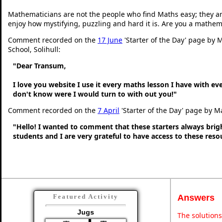
Mathematicians are not the people who find Maths easy; they a
enjoy how mystifying, puzzling and hard it is. Are you a mathem
Comment recorded on the
17 June
'Starter of the Day' page by M
School, Solihull:
"Dear Transum,
I love you website I use it every maths lesson I have with ev
don't know were I would turn to with out you!"
Comment recorded on the
7 April
'Starter of the Day' page by M
"Hello! I wanted to comment that these starters always bri
students and I are very grateful to have access to these res
Answers
Featured Activity
Jugs
The solutions