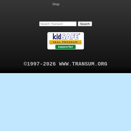
Shop
©1997-2026 WWW.TRANSUM.ORG