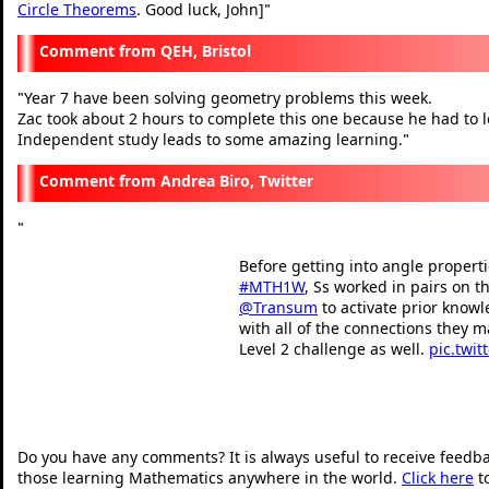
Circle Theorems
. Good luck, John]
"
QEH, Bristol
Year 7 have been solving geometry problems this week.
"
Zac took about 2 hours to complete this one because he had to l
Independent study leads to some amazing learning.
"
Andrea Biro, Twitter
"
Before getting into angle propertie
#MTH1W
, Ss worked in pairs on t
@Transum
to activate prior know
with all of the connections they m
Level 2 challenge as well.
pic.twit
— Andrea Biro (@mrsbis
"
Do you have any comments? It is always useful to receive feedb
those learning Mathematics anywhere in the world.
Click here
t