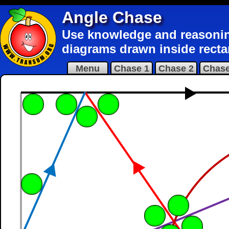
Angle Chase
Use knowledge and reasoning 
diagrams drawn inside recta
Menu
Chase 1
Chase 2
Chase