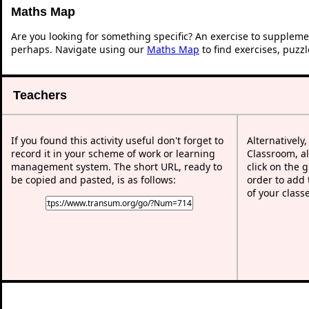
Maths Map
Are you looking for something specific? An exercise to suppleme
perhaps. Navigate using our
Maths Map
to find exercises, puzz
Teachers
If you found this activity useful don't forget to
Alternatively
record it in your scheme of work or learning
Classroom, al
management system. The short URL, ready to
click on the 
be copied and pasted, is as follows:
order to add t
of your class