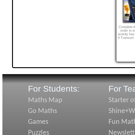
Complete th
order to e
activity ha
9 Transum 
For Students:
For Te
Maths Map
Starter o
Go Maths
Shine+Wr
Games
Fun Mat
Puzzles
Newslett