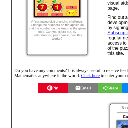
visual aid
page.
Find out a
A fascinating digit changing challenge.
developme
Change the numbers on the apples so
by signing
that the number on the lemon is the given
total. Can you figure out, by
Subscript
understanding place value, how this
regular n
works?
access to
of the puz
this site.
Do you have any comments? It is always useful to receive feedb
Mathematics anywhere in the world.
Click here
to enter your 
Pin
Email
Share
Re
Ca