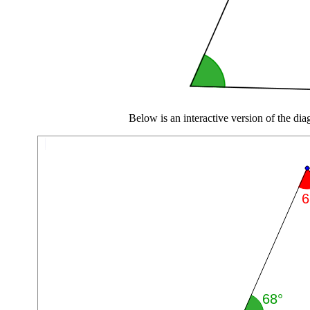
Below is an interactive version of the di