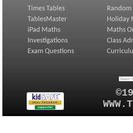
Times Tables
Random
TablesMaster
Holiday
iPad Maths
Maths On
Investigations
Class Ad
Exam Questions
Curricul
©1
WWW.T