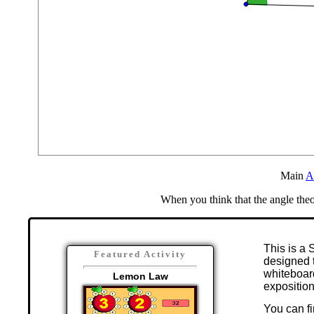
Main
A
When you think that the angle the
This is a 
Featured Activity
designed t
whiteboar
Lemon Law
exposition
You can fi