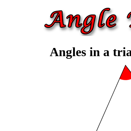
Angles in a tri