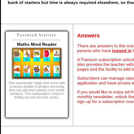
bank of starters but time is always required elsewhere, so th
Answers
Featured Activity
Maths Mind Reader
There are answers to this exer
parents who have
logged in
t
A Transum subscription unlock
also provides the teacher with
pages and the facility to add t
Subscribers can manage class 
application and have access 
This spectacular magic trick never fails
to amaze people of all ages assuming
they can add and subtract very simple
If you would like to enjoy ad
numbers. The mathematics comes in
monthly newsletter, unlock th
finding out how the trick works.
sign up for a subscription now