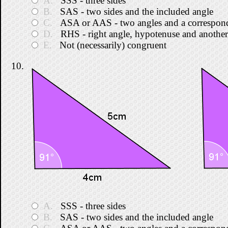
A.
SSS - three sides
B.
SAS - two sides and the included angle
C.
ASA or AAS - two angles and a correspond
D.
RHS - right angle, hypotenuse and another
E.
Not (necessarily) congruent
10.
A.
SSS - three sides
B.
SAS - two sides and the included angle