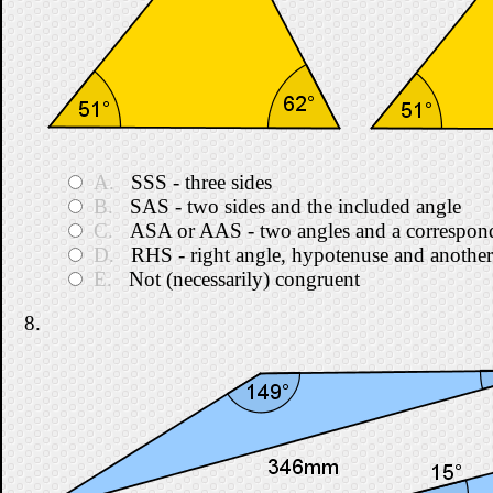
A.
SSS - three sides
B.
SAS - two sides and the included angle
C.
ASA or AAS - two angles and a correspond
D.
RHS - right angle, hypotenuse and another
E.
Not (necessarily) congruent
8.