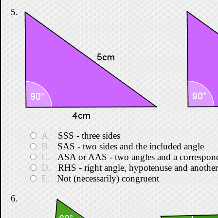
5.
A.
SSS - three sides
B.
SAS - two sides and the included angle
C.
ASA or AAS - two angles and a correspond
D.
RHS - right angle, hypotenuse and another
E.
Not (necessarily) congruent
6.