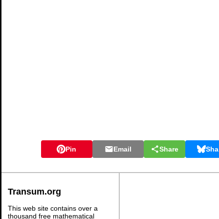
Pin
Email
Share
Sha
Transum.org
This web site contains over a
thousand free mathematical