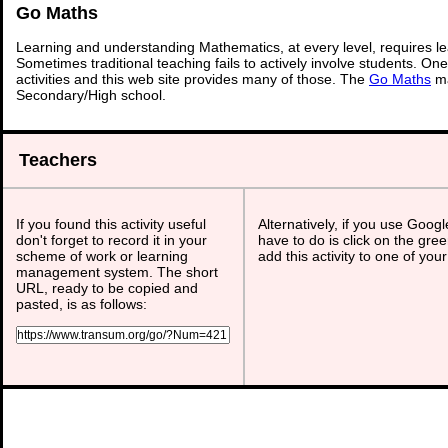
Go Maths
Learning and understanding Mathematics, at every level, requires l
Sometimes traditional teaching fails to actively involve students. On
activities and this web site provides many of those. The
Go Maths
ma
Secondary/High school.
Teachers
If you found this activity useful
Alternatively, if you use Goog
don't forget to record it in your
have to do is click on the gree
scheme of work or learning
add this activity to one of you
management system. The short
URL, ready to be copied and
pasted, is as follows: