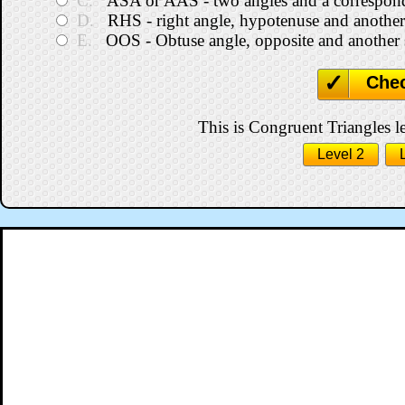
C.
ASA or AAS - two angles and a correspond
D.
RHS - right angle, hypotenuse and another
E.
OOS - Obtuse angle, opposite and another 
Che
This is Congruent Triangles le
Level 2