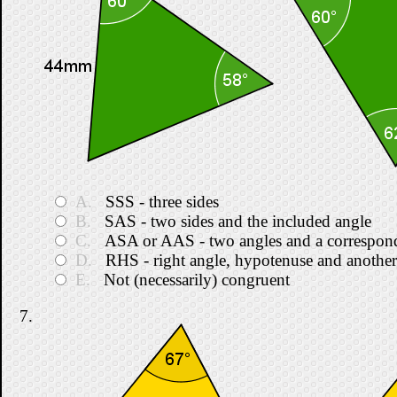
A.
SSS - three sides
B.
SAS - two sides and the included angle
C.
ASA or AAS - two angles and a correspond
D.
RHS - right angle, hypotenuse and another
E.
Not (necessarily) congruent
7.