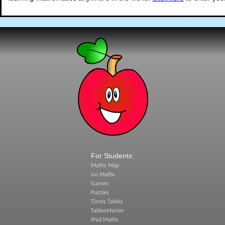
For Students:
Maths Map
Go Maths
Games
Puzzles
Times Tables
TablesMaster
iPad Maths