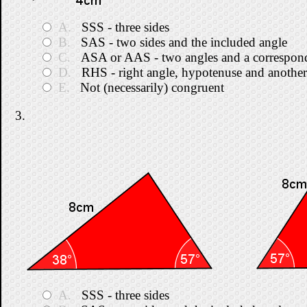
A.
SSS - three sides
B.
SAS - two sides and the included angle
C.
ASA or AAS - two angles and a correspond
D.
RHS - right angle, hypotenuse and another
E.
Not (necessarily) congruent
3.
A.
SSS - three sides