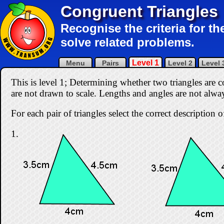
Congruent Triangles
Recognise the criteria for t
solve related problems.
Level 1
Menu
Pairs
Level 2
Level 
This is level 1; Determining whether two triangles are 
are not drawn to scale. Lengths and angles are not alw
For each pair of triangles select the correct description
1.