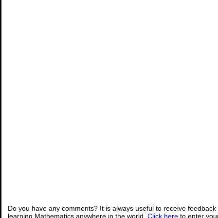
Do you have any comments? It is always useful to receive feedback 
learning Mathematics anywhere in the world.
Click here
to enter yo