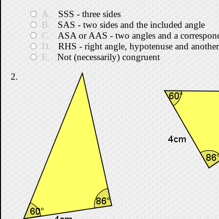
A.
SSS - three sides
B.
SAS - two sides and the included angle
C.
ASA or AAS - two angles and a correspond
D.
RHS - right angle, hypotenuse and another
E.
Not (necessarily) congruent
2.