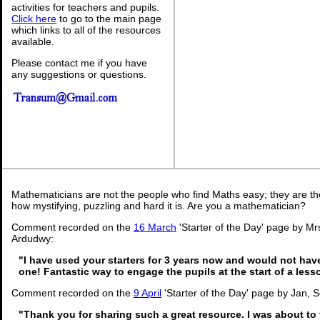
activities for teachers and pupils.
Click here
to go to the main page
which links to all of the resources
available.
Please contact me if you have
any suggestions or questions.
Mathematicians are not the people who find Maths easy; they are t
how mystifying, puzzling and hard it is. Are you a mathematician?
Comment recorded on the
16 March
'Starter of the Day' page by Mrs
Ardudwy:
"I have used your starters for 3 years now and would not hav
one! Fantastic way to engage the pupils at the start of a less
Comment recorded on the
9 April
'Starter of the Day' page by Jan, 
"Thank you for sharing such a great resource. I was about to 