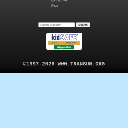
Contact Me
Shop
©1997-2026 WWW.TRANSUM.ORG