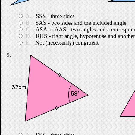
A.
SSS - three sides
B.
SAS - two sides and the included angle
C.
ASA or AAS - two angles and a correspond
D.
RHS - right angle, hypotenuse and another
E.
Not (necessarily) congruent
9.