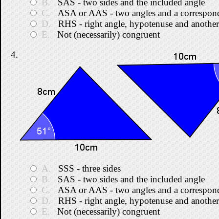
B.
SAS - two sides and the included angle
C.
ASA or AAS - two angles and a correspond
D.
RHS - right angle, hypotenuse and another
E.
Not (necessarily) congruent
4.
A.
SSS - three sides
B.
SAS - two sides and the included angle
C.
ASA or AAS - two angles and a correspond
D.
RHS - right angle, hypotenuse and another
E.
Not (necessarily) congruent