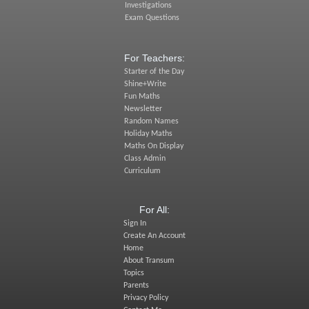
Investigations
Exam Questions
For Teachers:
Starter of the Day
Shine+Write
Fun Maths
Newsletter
Random Names
Holiday Maths
Maths On Display
Class Admin
Curriculum
For All:
Sign In
Create An Account
Home
About Transum
Topics
Parents
Privacy Policy