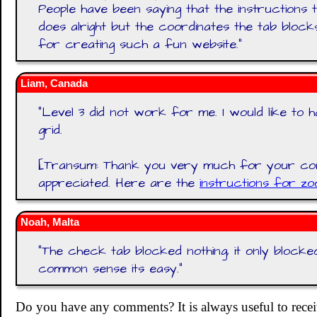
People have been saying that the instructions 
does alright but the coordinates the tab bloc
for creating such a fun website.
"
Liam, Canada
"
Level 3 did not work for me. I would like to
grid.
[Transum: Thank you very much for your co
appreciated. Here are the
instructions for zo
Noah, Malta
"
The check tab blocked nothing, it only block
common sense its easy.
"
Do you have any comments? It is always useful to recei