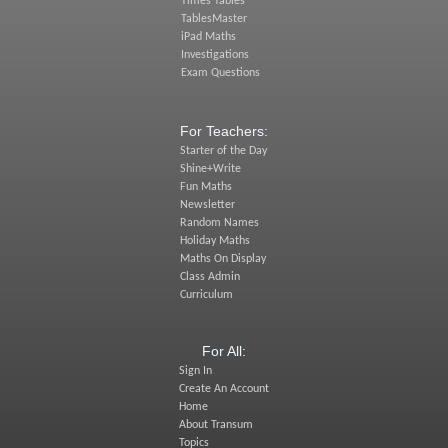
Times Tables
TablesMaster
iPad Maths
Investigations
Exam Questions
For Teachers:
Starter of the Day
Shine+Write
Fun Maths
Newsletter
Random Names
Holiday Maths
Maths On Display
Class Admin
Curriculum
For All:
Sign In
Create An Account
Home
About Transum
Topics