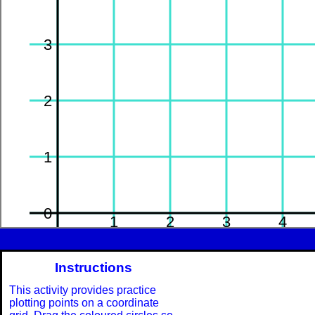
3
2
1
0
-1
1
2
3
4
Instructions
-1
This activity provides practice
plotting points on a coordinate