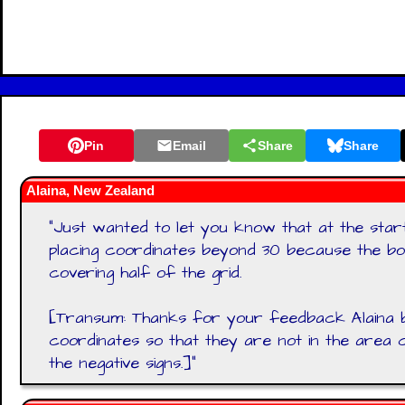
Pin
Email
Share
Share
Alaina, New Zealand
"
Just wanted to let you know that at the start
placing coordinates beyond 30 because the box
covering half of the grid.
[Transum: Thanks for your feedback Alaina 
coordinates so that they are not in the area
the negative signs.]
"