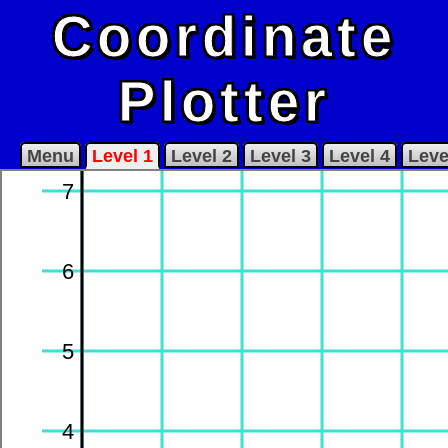
Coordinate
Plotter
Menu
Level 1
Level 2
Level 3
Level 4
Leve
7
6
5
4