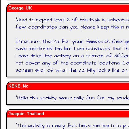
George, UK
"
Just to report level 2 of this task is unbeat
few coordinates can you please keep this in m
[Transum: Thanks for your feedback George.
have mentioned this but I am convinced that t
I have tried the activity on a number of diff
not cover any of the coordinate locations. C
screen shot of what the activity looks like o
KEKE, Nc
"
Hello this activity was really fun for my stude
Joaquin, Thailand
"
This activity is really fun, helps me learn to plo