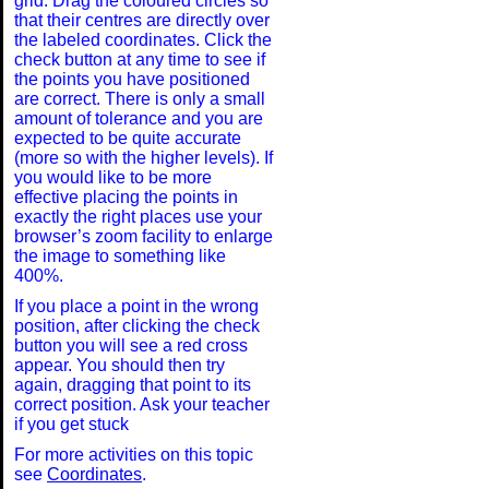
grid. Drag the coloured circles so
-2
that their centres are directly over
the labeled coordinates. Click the
check button at any time to see if
the points you have positioned
are correct. There is only a small
-3
amount of tolerance and you are
expected to be quite accurate
(more so with the higher levels). If
you would like to be more
-4
effective placing the points in
exactly the right places use your
browser’s zoom facility to enlarge
the image to something like
-5
400%.
If you place a point in the wrong
position, after clicking the check
button you will see a red cross
-6
appear. You should then try
again, dragging that point to its
correct position. Ask your teacher
if you get stuck
-7
For more activities on this topic
see
Coordinates
.