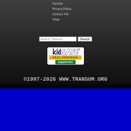
Parents
Privacy Policy
Contact Me
Shop
©1997-2026 WWW.TRANSUM.ORG