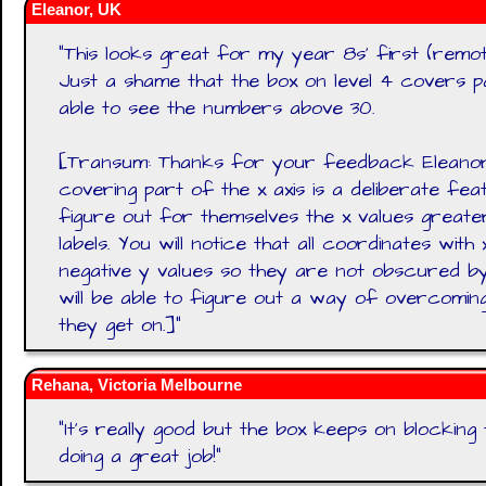
Eleanor, UK
"
This looks great for my year 8s' first (remo
Just a shame that the box on level 4 covers p
able to see the numbers above 30.
[Transum: Thanks for your feedback Eleanor
covering part of the x axis is a deliberate fea
figure out for themselves the x values greate
labels. You will notice that all coordinates wit
negative y values so they are not obscured by 
will be able to figure out a way of overcomin
they get on.]
"
Rehana, Victoria Melbourne
"
It's really good but the box keeps on blocking th
doing a great job!
"