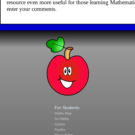
resource even more useful for those learning Mathemat
enter your comments.
For Students:
Maths Map
Go Maths
Games
Puzzles