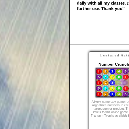
daily with all my classes. 
further use. Thank you!"
Featured Act
Number Crunch
A lively numeracy game req
align three numbers to cre
target sum or product. Th
levels to this online game 
Transum Trophy available f