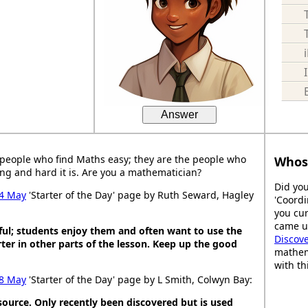
Answer
people who find Maths easy; they are the people who
Whos
ng and hard it is. Are you a mathematician?
Did you
4 May
'Starter of the Day' page by Ruth Seward, Hagley
'Coordi
you cur
came up
ful; students enjoy them and often want to use the
Discov
ter in other parts of the lesson. Keep up the good
mathem
with th
8 May
'Starter of the Day' page by L Smith, Colwyn Bay:
esource. Only recently been discovered but is used