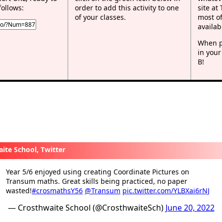
follows:
order to add this activity to one
site at
of your classes.
most of
availab
When p
in your
B!
ite School, Twitter
Year 5/6 enjoyed using creating Coordinate Pictures on
Transum maths. Great skills being practiced, no paper
wasted!
#crosmathsY56
@Transum
pic.twitter.com/YLBXai6rNJ
— Crosthwaite School (@CrosthwaiteSch)
June 20, 2022