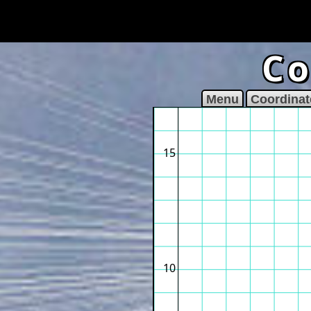
Co
Menu
Coordinat
15
10