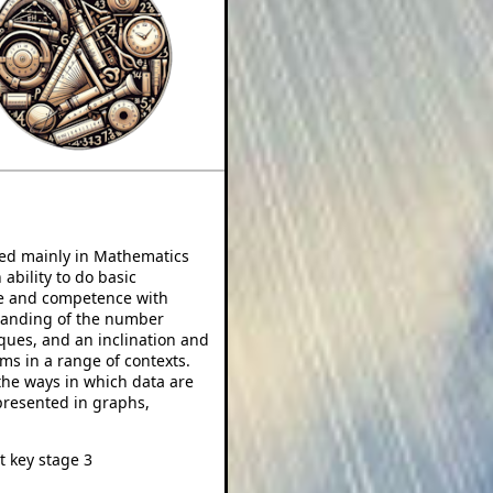
ped mainly in Mathematics
 ability to do basic
nce and competence with
tanding of the number
ques, and an inclination and
ems in a range of contexts.
he ways in which data are
resented in graphs,
t key stage 3