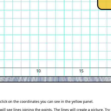
10
15
click on the coordinates you can see in the yellow panel.
ill see lines joining the points. The lines will create a picture. Try