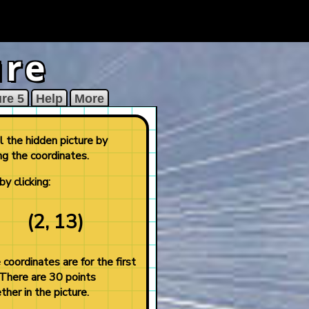
ure
ure 5
Help
More
 the hidden picture by
ng the coordinates.
by clicking:
(2, 13)
coordinates are for the first
 There are 30 points
ther in the picture.