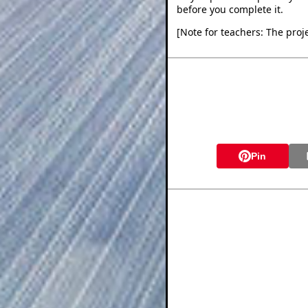
before you complete it.
[Note for teachers: The proje
Pin