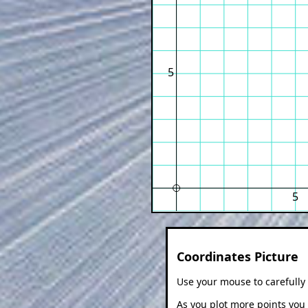
5
5
Coordinates Picture
Use your mouse to carefully 
As you plot more points you w