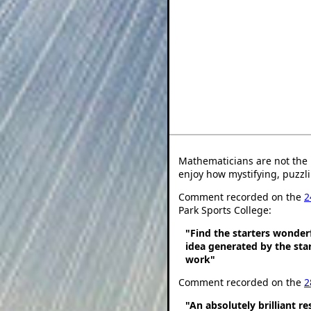
Mathematicians are not the 
enjoy how mystifying, puzzli
Comment recorded on the
2
Park Sports College:
"Find the starters wonder
idea generated by the star
work"
Comment recorded on the
2
"An absolutely brilliant r