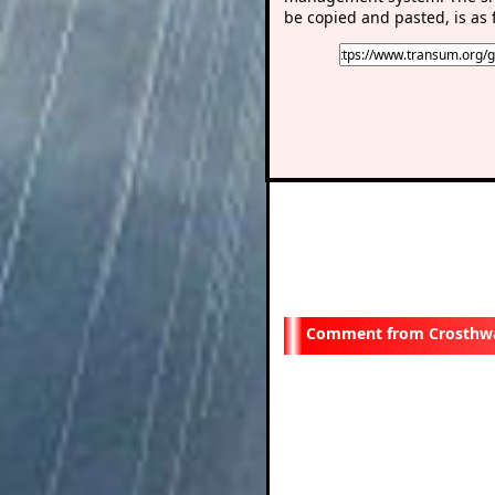
be copied and pasted, is as 
Crosthwa