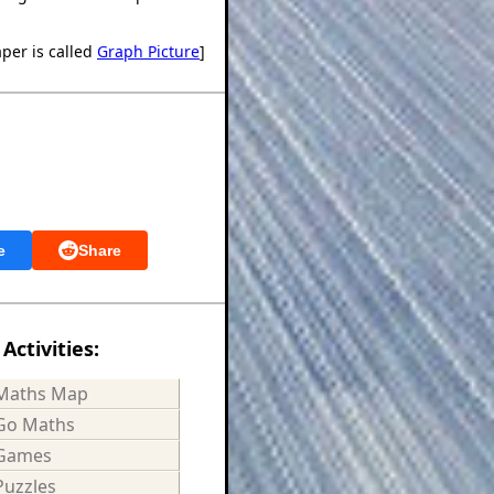
aper is called
Graph Picture
]
e
Share
Activities:
Maths Map
Go Maths
Games
Puzzles