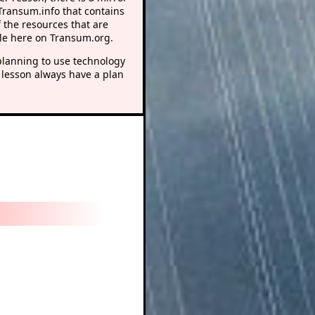
 Transum.info that contains
 the resources that are
le here on Transum.org.
lanning to use technology
 lesson always have a plan