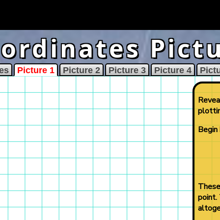
ordinates Pict
es
Picture 1
Picture 2
Picture 3
Picture 4
Pict
Reveal
plotti
Begin 
These 
point.
altoge