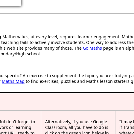
Mathematics, at every level, requires learner engagement. Mathem
 teaching fails to actively involve students. One way to address th
d this web site provides many of those. The
Go Maths
page is an alpha
condary/High school.
ng specific? An exercise to supplement the topic you are studying 
r
Maths Map
to find exercises, puzzles and Maths lesson starters g
ful don't forget to
Alternatively, if you use Google
It may
work or learning
Classroom, all you have to do is
if Tran
rt URL, ready to
click on the green icon below in
whateve