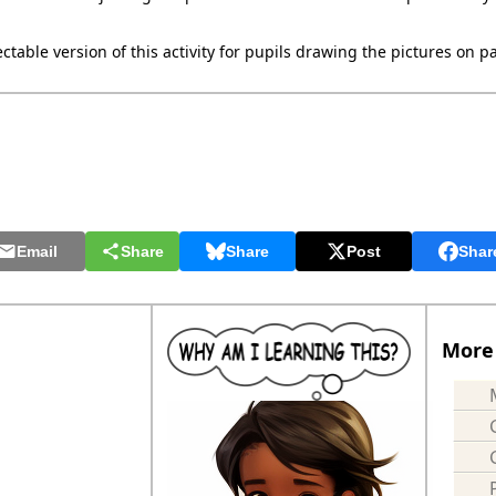
ctable version of this activity for pupils drawing the pictures on p
Email
Share
Share
Post
Shar
More 