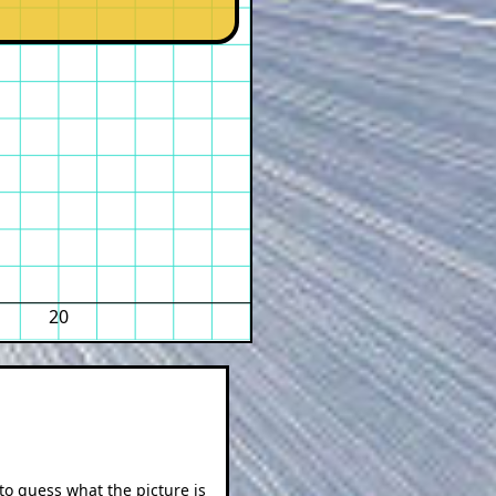
20
 to guess what the picture is