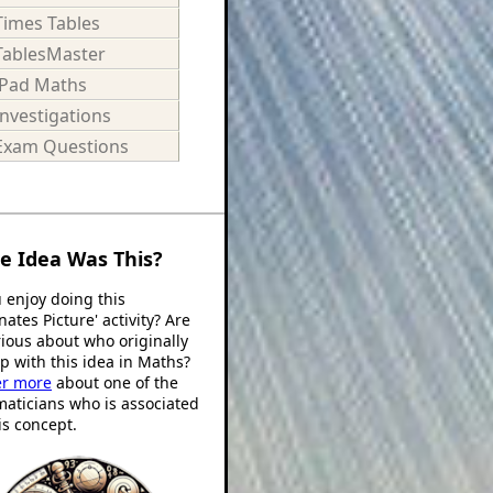
Times Tables
TablesMaster
iPad Maths
Investigations
Exam Questions
e Idea Was This?
 enjoy doing this
nates Picture' activity? Are
ious about who originally
 with this idea in Maths?
er more
about one of the
aticians who is associated
is concept.