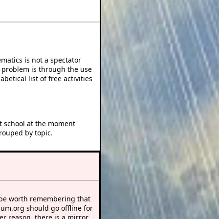
atics is not a spectator
e problem is through the use
betical list of free activities
at school at the moment
rouped by topic.
 be worth remembering that
sum.org should go offline for
r reason, there is a mirror