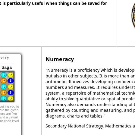
It is particularly useful when things can be saved for
Numeracy
ivity
 Saga
"Numeracy is a proficiency which is develo
but also in other subjects. It is more than an
arithmetic. It involves developing confide
numbers and measures. It requires unders
system, a repertoire of mathematical techni
ability to solve quantitative or spatial probl
Numeracy also demands understanding of t
uiring you to
gathered by counting and measuring, and p
ate the given
ere are five
diagrams, charts and tables."
and a virtual
or each level.
Secondary National Strategy, Mathematics a