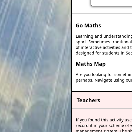
Go Maths
Learning and understanding 
sport. Sometimes traditional
of interactive activities an
designed for students in Se
Maths Map
Are you looking for somethi
perhaps. Navigate using ou
Teachers
If you found this activity use
record it in your scheme of 
management system. The sho