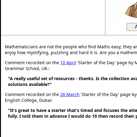
Mathematicians are not the people who find Maths easy; they a
enjoy how mystifying, puzzling and hard it is. Are you a mathem
Comment recorded on the
10 April
'Starter of the Day' page by 
Grammar School, UK.:
"A really useful set of resources - thanks. Is the collection a
solutions available?"
Comment recorded on the
26 March
'Starter of the Day' page by
English College, Dubai:
"It's great to have a starter that's timed and focuses the at
fully. I told them in advance I would do 10 then record their