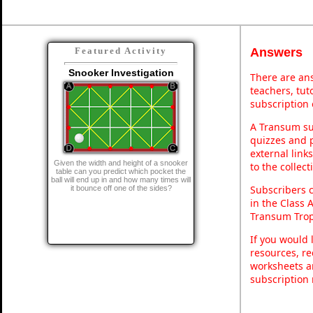
Answers
Featured Activity
Snooker Investigation
There are ans
teachers, tu
subscription 
A Transum sub
quizzes and p
external link
Given the width and height of a snooker
to the collec
table can you predict which pocket the
ball will end up in and how many times will
Subscribers 
it bounce off one of the sides?
in the Class 
Transum Trop
If you would 
resources, re
worksheets a
subscription