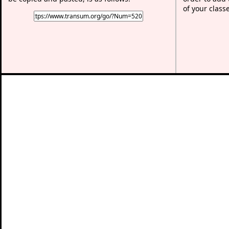
of your class