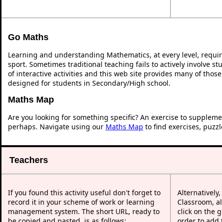
Go Maths
Learning and understanding Mathematics, at every level, requi
sport. Sometimes traditional teaching fails to actively involve 
of interactive activities and this web site provides many of thos
designed for students in Secondary/High school.
Maths Map
Are you looking for something specific? An exercise to suppleme
perhaps. Navigate using our
Maths Map
to find exercises, puzz
Teachers
If you found this activity useful don't forget to
Alternatively
record it in your scheme of work or learning
Classroom, al
management system. The short URL, ready to
click on the 
be copied and pasted, is as follows:
order to add t