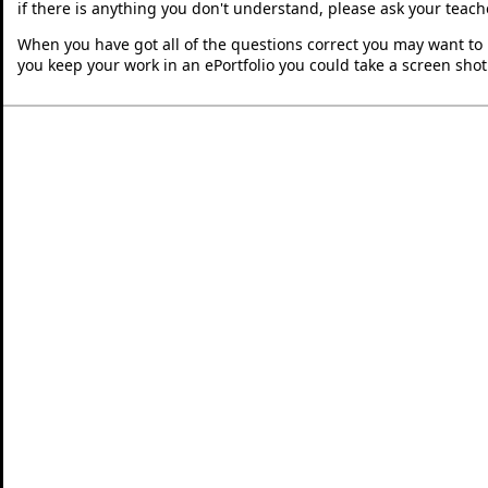
if there is anything you don't understand, please ask your teache
When you have got all of the questions correct you may want to p
you keep your work in an ePortfolio you could take a screen shot