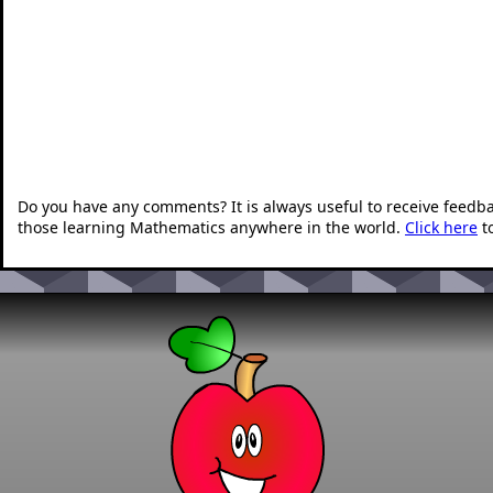
Do you have any comments? It is always useful to receive feedb
those learning Mathematics anywhere in the world.
Click here
t