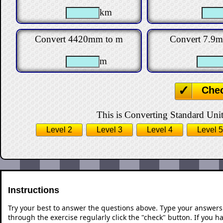
km
Convert 4420mm to m
Convert 7.9
m
Che
This is Converting Standard Units
Level 2
Level 3
Level 4
Level 5
Instructions
Try your best to answer the questions above. Type your answers
through the exercise regularly click the "check" button. If you 