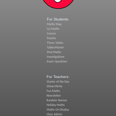
For Students:
Maths Map
Go Maths
Games
Puzzles
Times Tables
TablesMaster
iPad Maths
Investigations
Exam Questions
For Teachers:
Starter of the Day
Shine+Write
Fun Maths
Newsletter
Random Names
Holiday Maths
Maths On Display
Class Admin