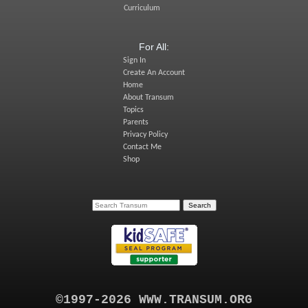
Curriculum
For All:
Sign In
Create An Account
Home
About Transum
Topics
Parents
Privacy Policy
Contact Me
Shop
©1997-2026 WWW.TRANSUM.ORG