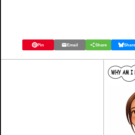
Pin
Email
Share
Shar