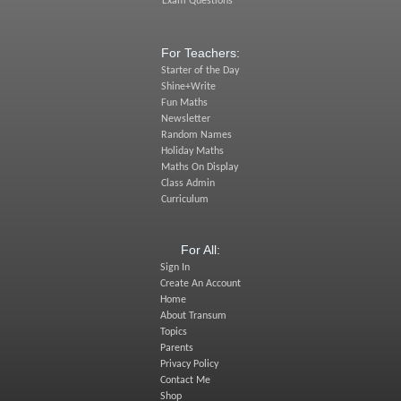
Exam Questions
For Teachers:
Starter of the Day
Shine+Write
Fun Maths
Newsletter
Random Names
Holiday Maths
Maths On Display
Class Admin
Curriculum
For All:
Sign In
Create An Account
Home
About Transum
Topics
Parents
Privacy Policy
Contact Me
Shop