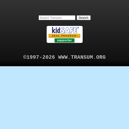
©1997-2026 WWW.TRANSUM.ORG