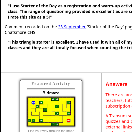
"I use Starter of the Day as a registration and warm-up activ
class. The range of questioning provided is excellent as are 
I rate this site as a 5!"
Comment recorded on the
23 September
'Starter of the Day' pa
Chatsmore CHS:
"This triangle starter is excellent. I have used it with all of 
classes and they are all totally focused when counting the tr
Answers
Featured Activity
Bidmaze
There are ans
teachers, tu
subscription 
A Transum sub
quizzes and p
external link
Find your way through the maze