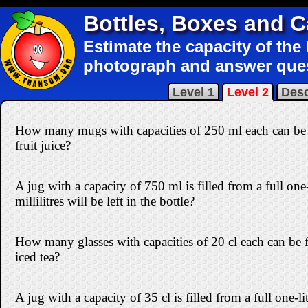
Bottles, Boxes and 
Estimate the capacity of the
photograph and answer que
Level 1
Level 2
Desc
How many mugs with capacities of 250 ml each can be fi
fruit juice?
A jug with a capacity of 750 ml is filled from a full on
millilitres will be left in the bottle?
How many glasses with capacities of 20 cl each can be fi
iced tea?
A jug with a capacity of 35 cl is filled from a full one-l