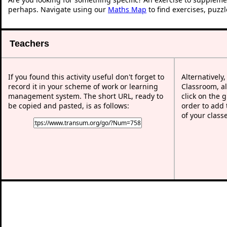
perhaps. Navigate using our
Maths Map
to find exercises, puzz
Teachers
If you found this activity useful don't forget to
Alternatively
record it in your scheme of work or learning
Classroom, al
management system. The short URL, ready to
click on the 
be copied and pasted, is as follows:
order to add t
of your class