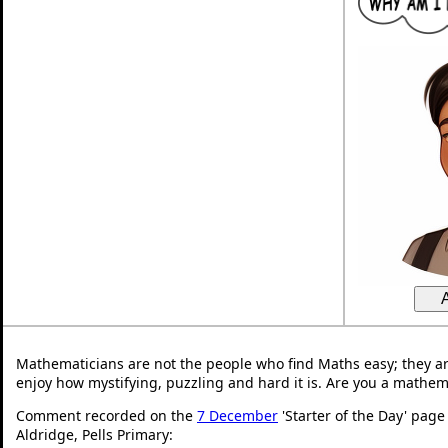
Mathematicians are not the people who find Maths easy; they a
enjoy how mystifying, puzzling and hard it is. Are you a mathem
Comment recorded on the
7 December
'Starter of the Day' page
Aldridge, Pells Primary: