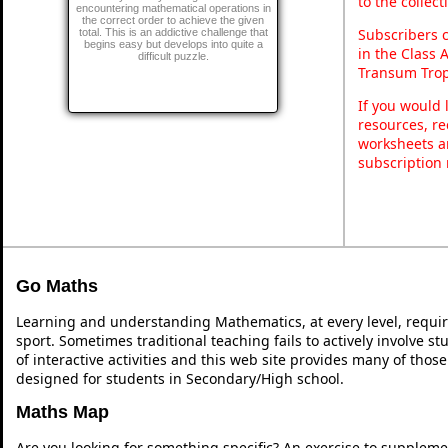
to the collec
encountering mathematical operations in
the correct order to achieve the given
Subscribers 
total. This is an addictive challenge that
begins easy but develops into quite a
in the Class 
difficult puzzle.
Transum Trop
If you would 
resources, re
worksheets a
subscription
Go Maths
Learning and understanding Mathematics, at every level, requi
sport. Sometimes traditional teaching fails to actively involve 
of interactive activities and this web site provides many of thos
designed for students in Secondary/High school.
Maths Map
Are you looking for something specific? An exercise to suppleme