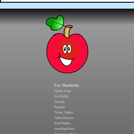
For Students:
Maths Map
Go Maths
Games
Puzzles
Times Tables
TablesMaster
iPad Maths
Investigations