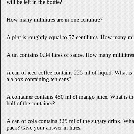
will be left in the bottle?
How many millilitres are in one centilitre?
A pint is roughtly equal to 57 centilitres. How many milli
A tin contains 0.34 litres of sauce. How many millilitres 
A can of iced coffee contains 225 ml of liquid. What is t
a a box containing ten cans?
A container contains 450 ml of mango juice. What is the t
half of the container?
A can of cola contains 325 ml of the sugary drink. What 
pack? Give your answer in litres.