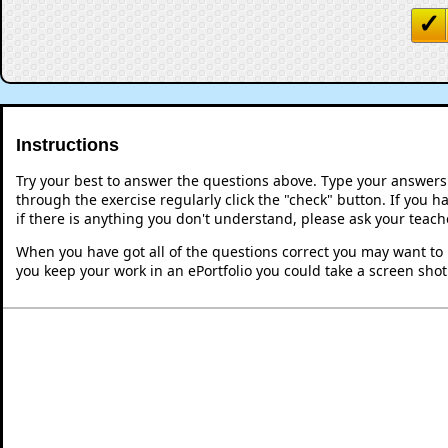
Instructions
Try your best to answer the questions above. Type your answers
through the exercise regularly click the "check" button. If you 
if there is anything you don't understand, please ask your teache
When you have got all of the questions correct you may want to p
you keep your work in an ePortfolio you could take a screen shot