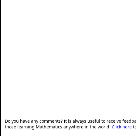
Do you have any comments? It is always useful to receive feedb
those learning Mathematics anywhere in the world.
Click here
t