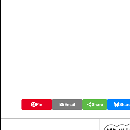
Pin
Email
Share
Shar