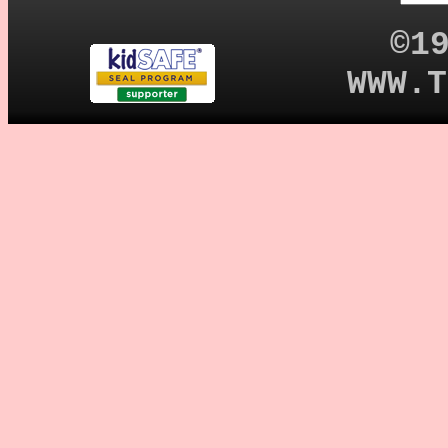
©1
WWW.T