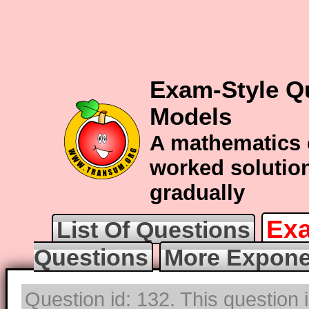
Exam-Style Q
Models
A mathematics 
worked solution
gradually
Exa
List Of Questions
Questions
More Expone
Question id: 132. This question