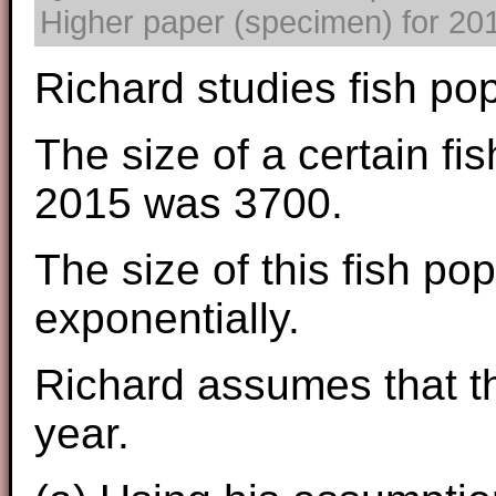
Higher paper (specimen) for 2017
Richard studies fish pop
The size of a certain fis
2015 was 3700.
The size of this fish po
exponentially.
Richard assumes that th
year.