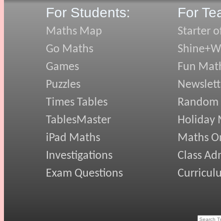
For Students:
For Te
Maths Map
Starter o
Go Maths
Shine+Wr
Games
Fun Mat
Puzzles
Newslett
Times Tables
Random
TablesMaster
Holiday
iPad Maths
Maths On
Investigations
Class Ad
Exam Questions
Curricul