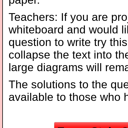
Teachers: If you are pro
whiteboard and would li
question to write try thi
collapse the text into th
large diagrams will re
The solutions to the que
available to those who