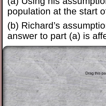
(a) Using his assumption
population at the start 
(b) Richard’s assumptio
answer to part (a) is aff
The worked solutions to these exam-sty
are only available to those who have a
T
Subscription
.
Drag this pa
Subscribers can drag down the panel to 
solution line by line. This is a very helpf
for the student who does not know how 
question but given a clue, a peep at the
a method, they may be able to make pr
themselves.