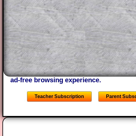
This could be a great resource for a tea
projector or for a parent helping their c
through the solution to this question. T
solutions also contain screen shots (wh
of the step by step calculator procedure
A subscription also opens up the answers
the other online exercises, puzzles and 
starters on Transum Mathematics and p
ad-free browsing experience.
Teacher Subscription
Parent Subsc