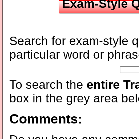
Exam-Style Q
Search for exam-style q
particular word or phras
To search the
entire T
box in the grey area be
Comments: