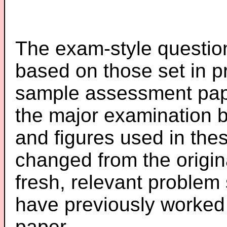
The exam-style question
based on those set in p
sample assessment pape
the major examination 
and figures used in th
changed from the origin
fresh, relevant problem 
have previously worked
paper.