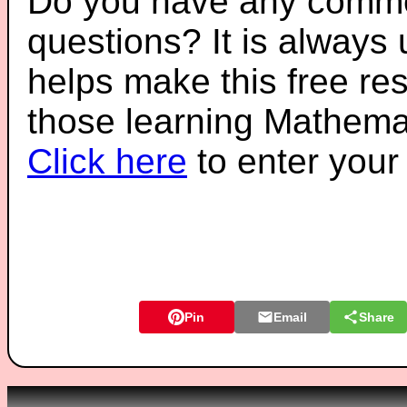
Do you have any comme
questions? It is always
helps make this free re
those learning Mathemat
Click here
to enter you
Pin
Email
Share