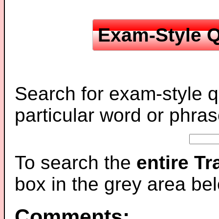
Exam-Style Q
Search for exam-style q
particular word or phras
To search the
entire T
box in the grey area be
Comments: