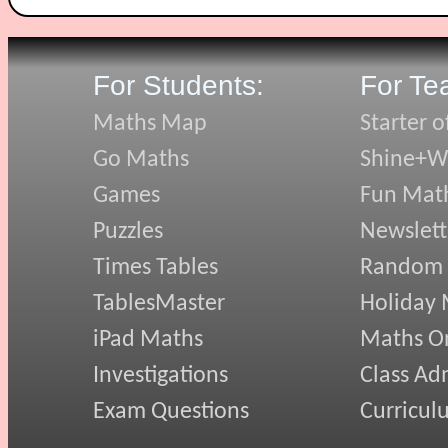
For Students:
For Te
Maths Map
Starter o
Go Maths
Shine+Wr
Games
Fun Mat
Puzzles
Newslett
Times Tables
Random
TablesMaster
Holiday
iPad Maths
Maths On
Investigations
Class Ad
Exam Questions
Curricul