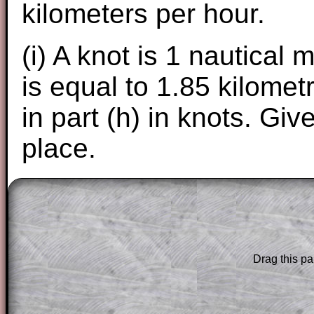
kilometers per hour.
(i) A knot is 1 nautical 
is equal to 1.85 kilome
in part (h) in knots. Gi
place.
The worked solutions to these exam-sty
are only available to those who have a
T
Subscription
.
Drag this pa
Subscribers can drag down the panel to 
solution line by line. This is a very helpf
for the student who does not know how 