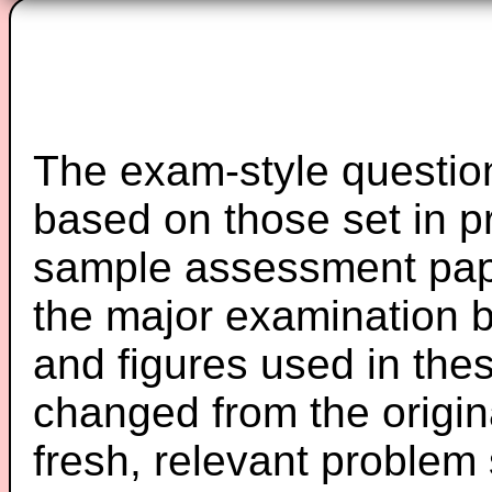
The exam-style question
based on those set in p
sample assessment pape
the major examination 
and figures used in th
changed from the origin
fresh, relevant problem 