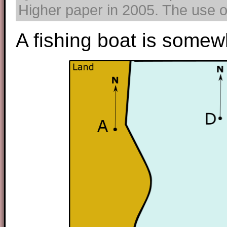
Higher paper in 2005. The use of
A fishing boat is somewh