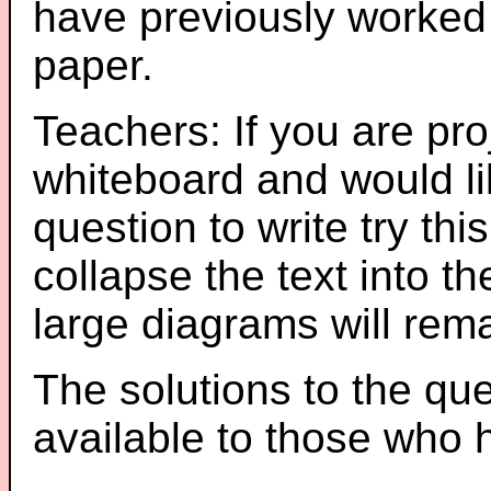
have previously worked
paper.
Teachers: If you are pro
whiteboard and would li
question to write try thi
collapse the text into th
large diagrams will re
The solutions to the que
available to those who