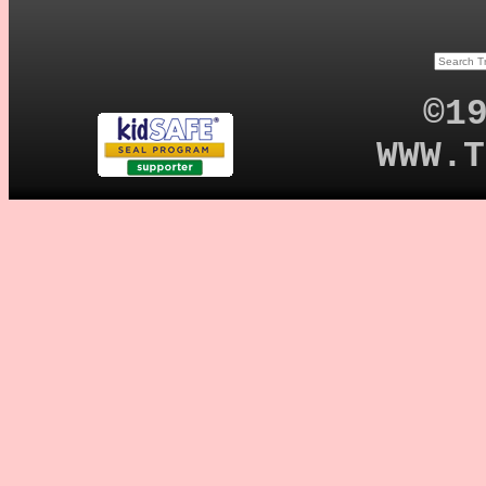
©1
WWW.T