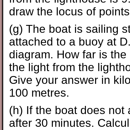
draw the locus of points
(g) The boat is sailing s
attached to a buoy at D
diagram. How far is the
the light from the lighth
Give your answer in kil
100 metres.
(h) If the boat does not a
after 30 minutes. Calcul