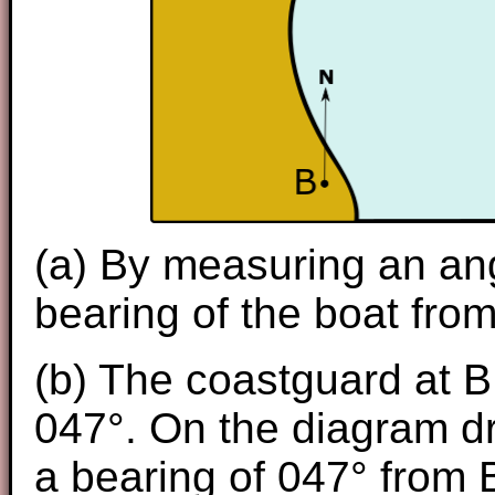
(a) By measuring an ang
bearing of the boat from
(b) The coastguard at B
047°. On the diagram dr
a bearing of 047° from 