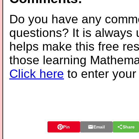
Do you have any comme
questions? It is always
helps make this free re
those learning Mathemat
Click here
to enter you
Pin
Email
Share