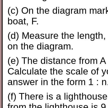
(c) On the diagram mark 
boat, F.
(d) Measure the length, 
on the diagram.
(e) The distance from A 
Calculate the scale of 
answer in the form 1 : n
(f) There is a lighthouse
from the lighthouse is 9