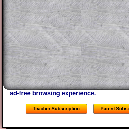
question but given a clue, a peep at the
a method, they may be able to make pr
themselves.
This could be a great resource for a tea
projector or for a parent helping their c
through the solution to this question. T
solutions also contain screen shots (wh
of the step by step calculator procedure
A subscription also opens up the answers
the other online exercises, puzzles and 
starters on Transum Mathematics and p
ad-free browsing experience.
Teacher Subscription
Parent Subsc