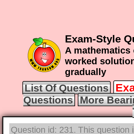
Exam-Style Q
A mathematics 
worked solution
gradually
Exa
List Of Questions
Questions
More Beari
Question id: 231. This question