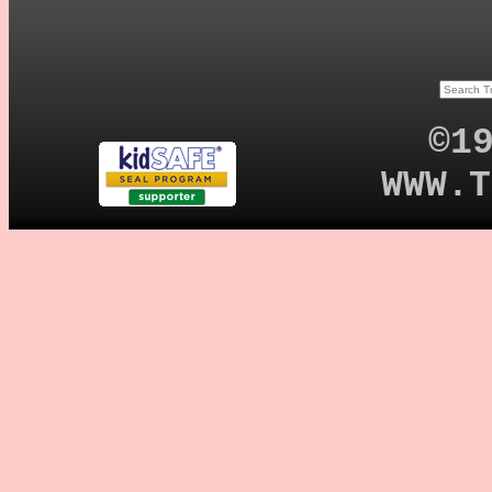
©1
WWW.T