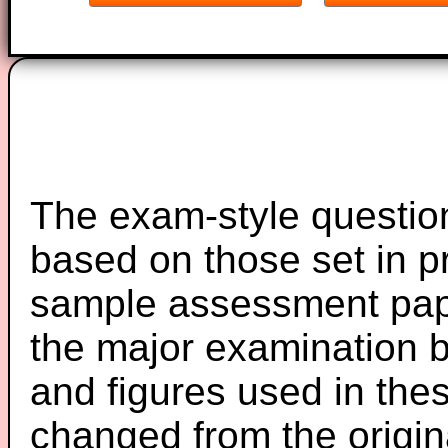
The exam-style question
based on those set in p
sample assessment pape
the major examination 
and figures used in th
changed from the origin