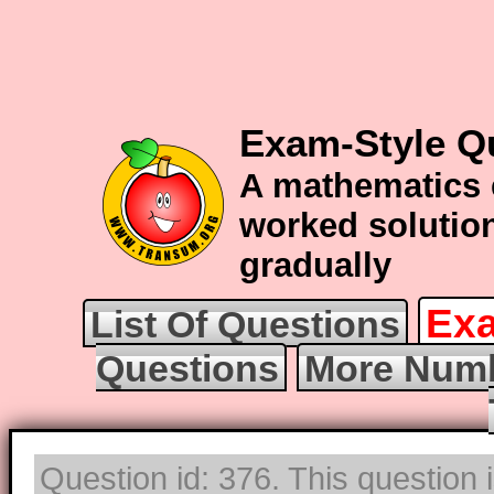
Exam-Style Q
A mathematics 
worked solution
gradually
Exa
List Of Questions
Questions
More Numb
Question id: 376. This question