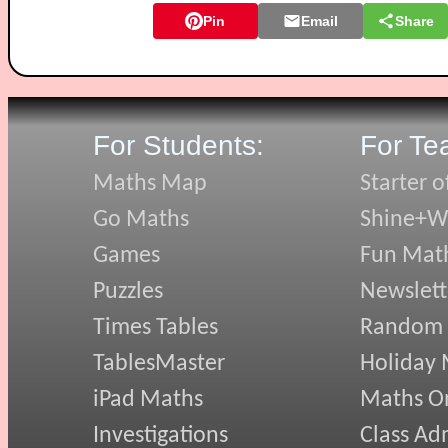
Pin
Email
Share
For Students:
For Te
Maths Map
Starter o
Go Maths
Shine+Wr
Games
Fun Mat
Puzzles
Newslett
Times Tables
Random
TablesMaster
Holiday
iPad Maths
Maths On
Investigations
Class Ad