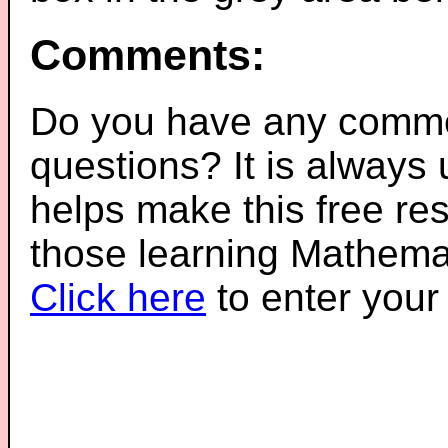
Comments:
Do you have any comme
questions? It is always
helps make this free re
those learning Mathemat
Click here
to enter you