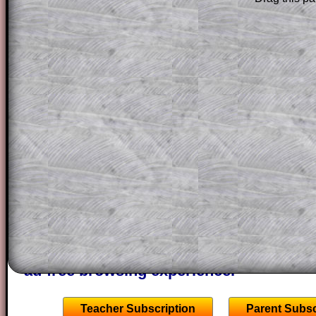
solution line by line. This is a very helpf
for the student who does not know how 
question but given a clue, a peep at the
a method, they may be able to make pr
themselves.
This could be a great resource for a tea
projector or for a parent helping their c
through the solution to this question. T
solutions also contain screen shots (wh
of the step by step calculator procedure
A subscription also opens up the answers
the other online exercises, puzzles and 
starters on Transum Mathematics and p
ad-free browsing experience.
Teacher Subscription
Parent Subsc