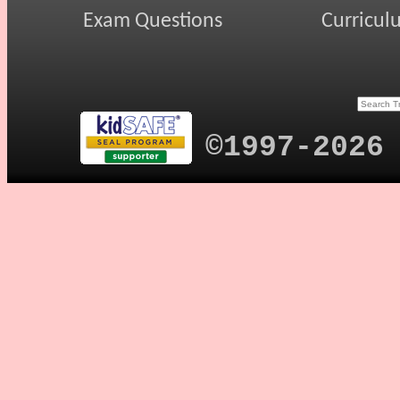
Exam Questions
Curricul
©1997-2026