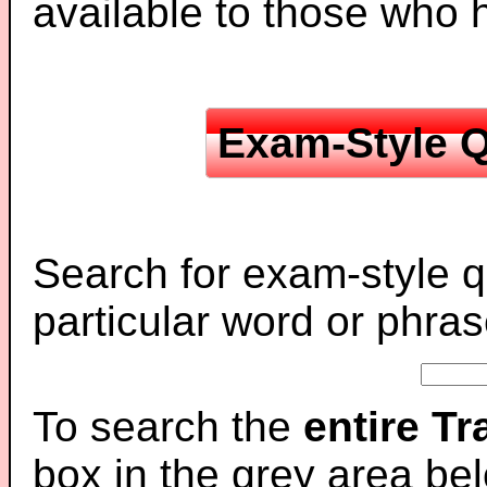
available to those who
Exam-Style Q
Search for exam-style q
particular word or phras
To search the
entire T
box in the grey area be