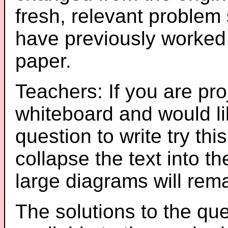
fresh, relevant problem 
have previously worked
paper.
Teachers: If you are pro
whiteboard and would li
question to write try thi
collapse the text into th
large diagrams will re
The solutions to the que