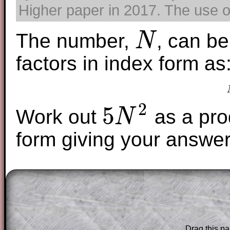
Higher paper in 2017. The use of
The number,
, can be
N
N
factors in index form as
2
5
Work out
as a prod
N
5
N
2
form giving your answer
The worked solutions to these exam-sty
are only available to those who have a
T
Subscription
.
Subscribers can drag down the panel to 
Drag this pa