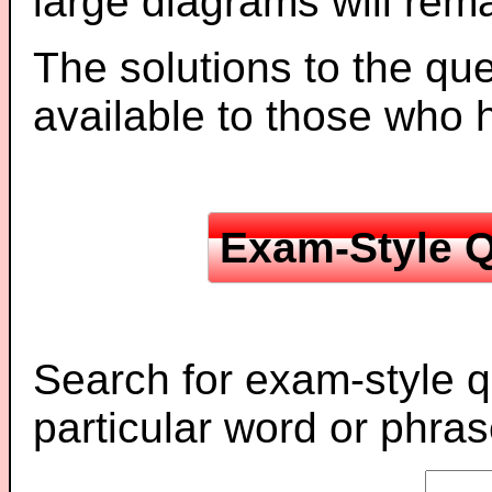
large diagrams will re
The solutions to the que
available to those who
Exam-Style Q
Search for exam-style q
particular word or phras