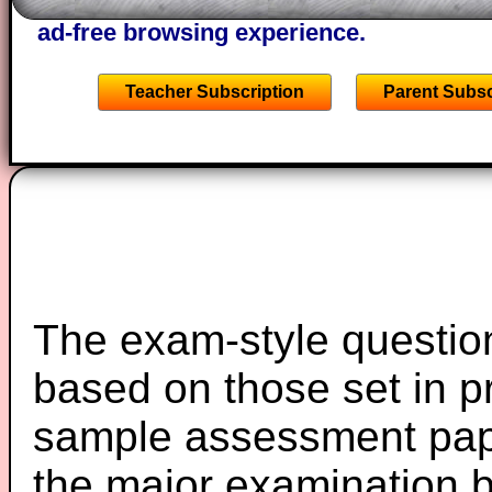
starters on Transum Mathematics and p
ad-free browsing experience.
Teacher Subscription
Parent Subsc
The exam-style question
based on those set in p
sample assessment pape
the major examination 