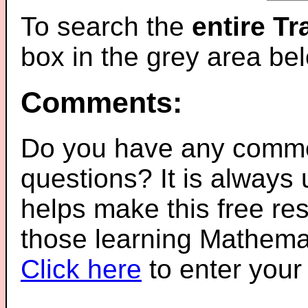
To search the
entire T
box in the grey area be
Comments:
Do you have any comme
questions? It is always
helps make this free re
those learning Mathemat
Click here
to enter you