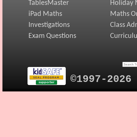
TablesMaster
Holiday
iPad Maths
Maths On
Investigations
Class Ad
Exam Questions
Curricul
©1997-2026