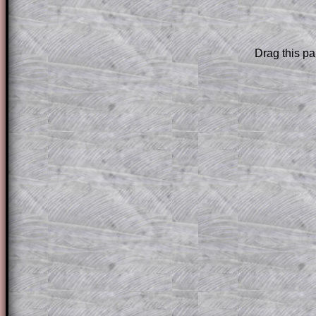
are only available to those who have a
T
Subscription
.
Drag this pa
Subscribers can drag down the panel to 
solution line by line. This is a very helpf
for the student who does not know how 
question but given a clue, a peep at the
a method, they may be able to make pr
themselves.
This could be a great resource for a tea
projector or for a parent helping their c
through the solution to this question. T
solutions also contain screen shots (wh
of the step by step calculator procedure
A subscription also opens up the answers
the other online exercises, puzzles and 