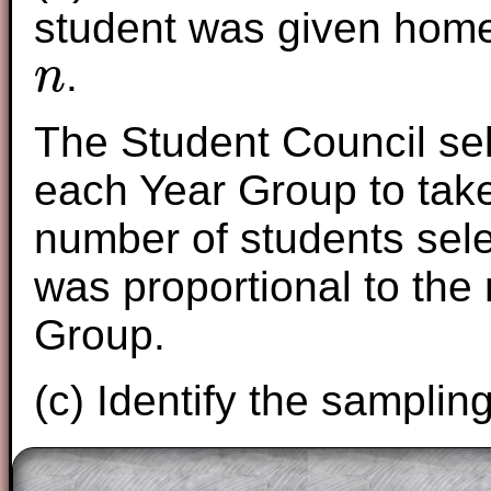
student was given homew
.
n
n
The Student Council se
each Year Group to take 
number of students sel
was proportional to the
Group.
(c) Identify the samplin
The worked solutions to these exam-sty