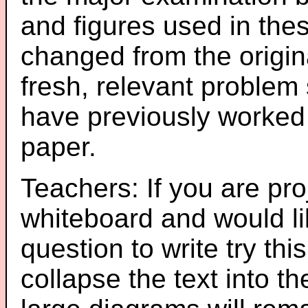
and figures used in th
changed from the origin
fresh, relevant problem 
have previously worked
paper.
Teachers: If you are pro
whiteboard and would li
question to write try thi
collapse the text into th