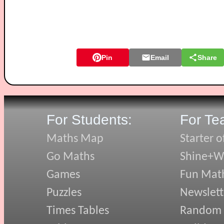
Pin
Email
Share
For Students:
For Te
Maths Map
Starter o
Go Maths
Shine+Wr
Games
Fun Mat
Puzzles
Newslett
Times Tables
Random