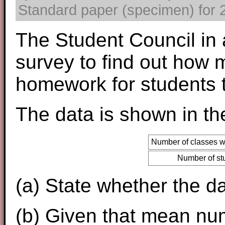
Standard paper (specimen) for 2
The Student Council in 
survey to find out how
homework for students 
The data is shown in the
Number of classes 
Number of st
(a) State whether the da
(b) Given that mean num