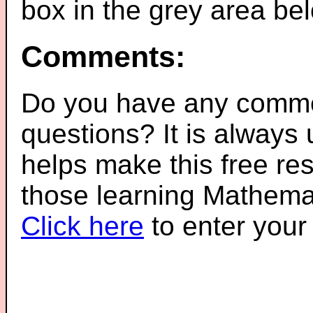
box in the grey area be
Comments:
Do you have any comme
questions? It is always
helps make this free re
those learning Mathemat
Click here
to enter you