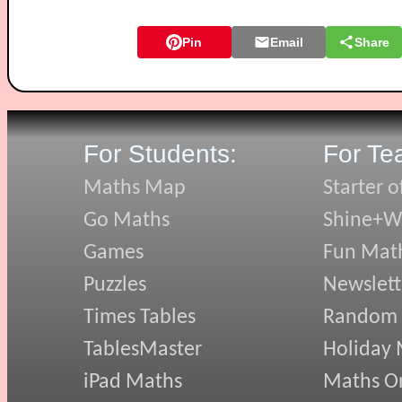
Pin
Email
Share
For Students:
For Te
Maths Map
Starter o
Go Maths
Shine+Wr
Games
Fun Mat
Puzzles
Newslett
Times Tables
Random
TablesMaster
Holiday
iPad Maths
Maths On