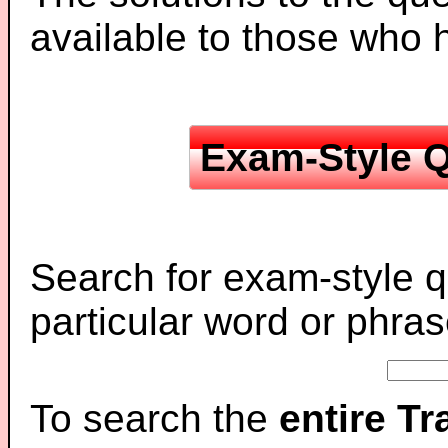
available to those who
Exam-Style Q
Search for exam-style q
particular word or phras
To search the
entire T