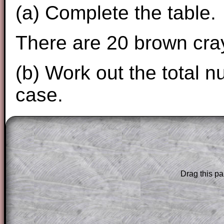
(a) Complete the table.
There are 20 brown cray
(b) Work out the total n
case.
The worked solutions to these exam-sty
are only available to those who have a
T
Subscription
.
Drag this pa
Subscribers can drag down the panel to 
solution line by line. This is a very helpf
for the student who does not know how 
question but given a clue, a peep at the