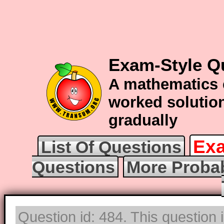
Exam-Style Qu
A mathematics 
worked solution
gradually
Exa
List Of Questions
Questions
More Probab
Question id: 484. This question