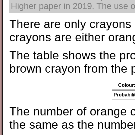
Higher paper in 2019. The use of
There are only crayons 
crayons are either oran
The table shows the pro
brown crayon from the p
Colour
Probabili
The number of orange cr
the same as the number