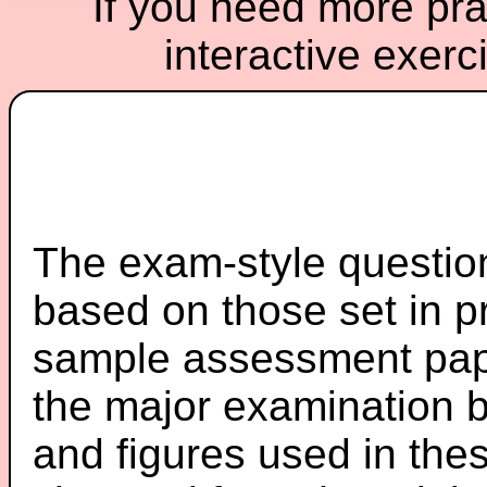
If you need more prac
interactive exerc
The exam-style question
based on those set in p
sample assessment pape
the major examination 
and figures used in th