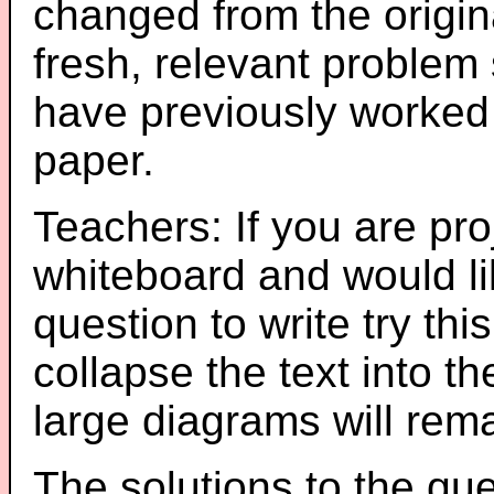
changed from the origin
fresh, relevant problem 
have previously worked
paper.
Teachers: If you are pro
whiteboard and would li
question to write try thi
collapse the text into th
large diagrams will re
The solutions to the que