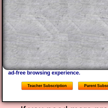
a method, they may be able to make pr
themselves.
This could be a great resource for a tea
projector or for a parent helping their c
through the solution to this question. T
solutions also contain screen shots (wh
of the step by step calculator procedure
A subscription also opens up the answers
the other online exercises, puzzles and 
starters on Transum Mathematics and p
ad-free browsing experience.
Teacher Subscription
Parent Subsc