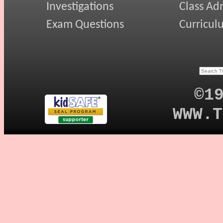
Investigations
Class Ad
Exam Questions
Curricul
©1
WWW.T