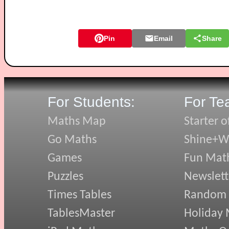
Pin
Email
Share
For Students:
For Te
Maths Map
Starter o
Go Maths
Shine+Wr
Games
Fun Mat
Puzzles
Newslett
Times Tables
Random
TablesMaster
Holiday