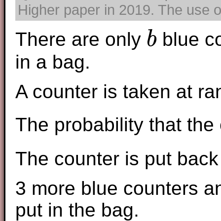
Higher paper in 2019. The use of
There are only
blue c
b
b
in a bag.
A counter is taken at r
The probability that the
The counter is put back 
3 more blue counters a
put in the bag.