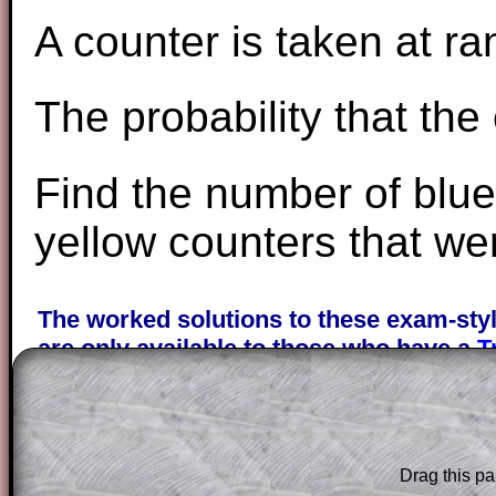
A counter is taken at r
The probability that the
Find the number of blu
yellow counters that wer
The worked solutions to these exam-sty
are only available to those who have a
T
Subscription
.
Subscribers can drag down the panel to 
solution line by line. This is a very helpf
Drag this pa
for the student who does not know how 