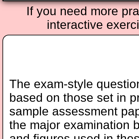
If you need more prac
interactive exerc
The exam-style question
based on those set in p
sample assessment pape
the major examination 
and figures used in th