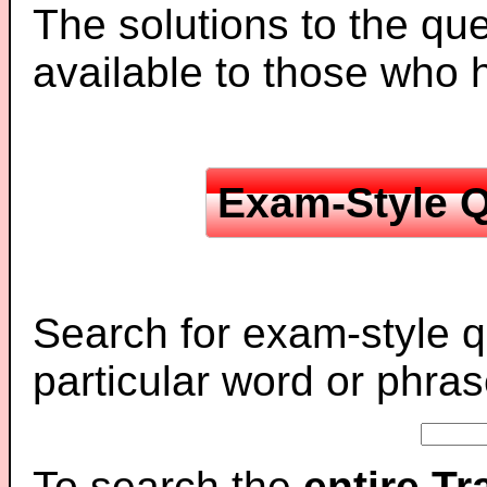
The solutions to the que
available to those who
Exam-Style Q
Search for exam-style q
particular word or phras
To search the
entire T