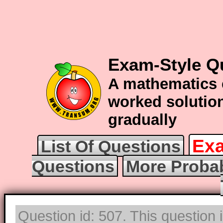
Exam-Style Qu
A mathematics 
worked solution
gradually
Exa
List Of Questions
Questions
More Probab
Question id: 507. This question