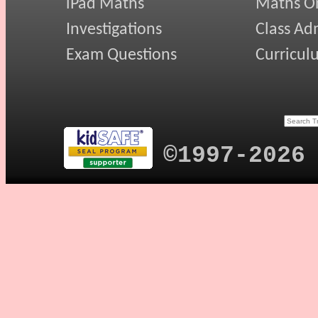
iPad Maths
Maths On
Investigations
Class Ad
Exam Questions
Curricul
©1997-2026