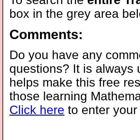
box in the grey area be
Comments:
Do you have any comme
questions? It is always
helps make this free re
those learning Mathemat
Click here
to enter you