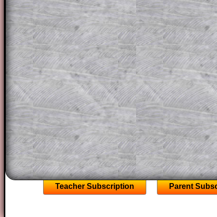
question but given a clue, a peep at the
a method, they may be able to make pr
themselves.
This could be a great resource for a tea
projector or for a parent helping their c
through the solution to this question. T
solutions also contain screen shots (wh
of the step by step calculator procedure
A subscription also opens up the answers
the other online exercises, puzzles and 
starters on Transum Mathematics and p
ad-free browsing experience.
Teacher Subscription
Parent Subsc