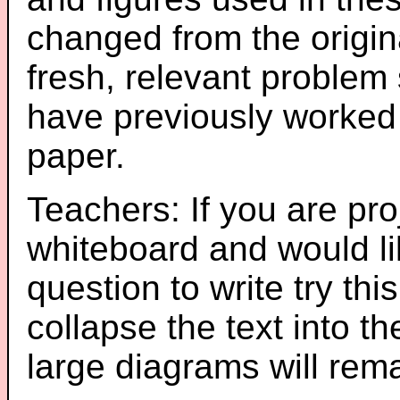
changed from the origin
fresh, relevant problem 
have previously worked
paper.
Teachers: If you are pro
whiteboard and would li
question to write try thi
collapse the text into th
large diagrams will re