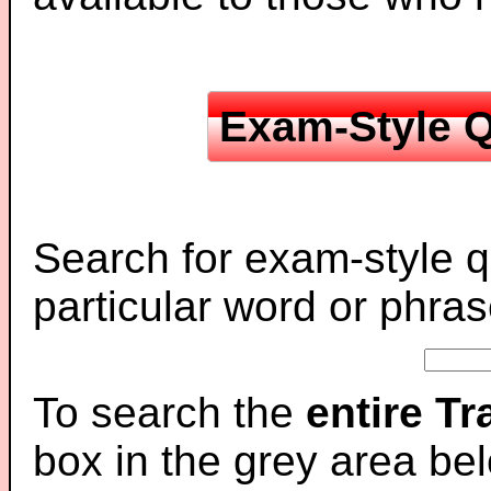
Exam-Style Q
Search for exam-style q
particular word or phras
To search the
entire T
box in the grey area be