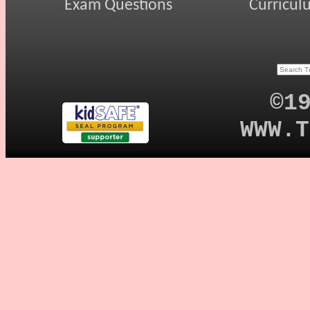
Exam Questions
Curricul
©1
WWW.T