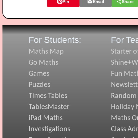
Pin
Email
Share
For Students:
For Te
Maths Map
Starter o
Go Maths
Shine+Wr
Games
Fun Mat
Puzzles
Newslett
Times Tables
Random
TablesMaster
Holiday
iPad Maths
Maths On
Investigations
Class Ad