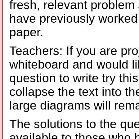
fresh, relevant problem 
have previously worked
paper.
Teachers: If you are pro
whiteboard and would li
question to write try thi
collapse the text into th
large diagrams will re
The solutions to the que
available to those who