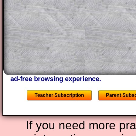
This could be a great resource for a tea
projector or for a parent helping their c
through the solution to this question. T
solutions also contain screen shots (wh
of the step by step calculator procedure
A subscription also opens up the answers
the other online exercises, puzzles and 
starters on Transum Mathematics and p
ad-free browsing experience.
Teacher Subscription
Parent Subsc
If you need more prac