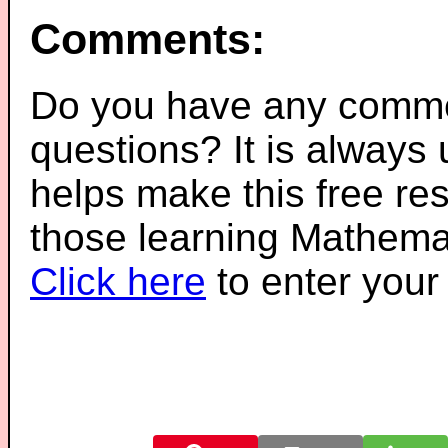
Comments:
Do you have any comme
questions? It is always
helps make this free re
those learning Mathemat
Click here
to enter you