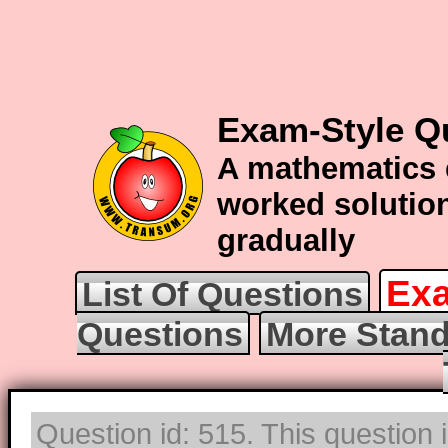
Exam-Style Q
A mathematics 
worked solution
gradually
Exa
List Of Questions
Questions
More Stand
Question id: 515. This question