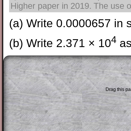
Higher paper in 2019. The use of
(a) Write 0.0000657 in 
4
(b) Write 2.371 × 10
as
The worked solutions to these exam-sty
are only available to those who have a
T
Subscription
.
Drag this pa
Subscribers can drag down the panel to 
solution line by line. This is a very helpf
for the student who does not know how 
question but given a clue, a peep at the
a method, they may be able to make pr
themselves.