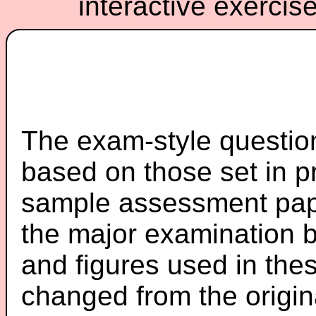
interactive exercis
The exam-style question
based on those set in p
sample assessment pape
the major examination 
and figures used in th
changed from the origin