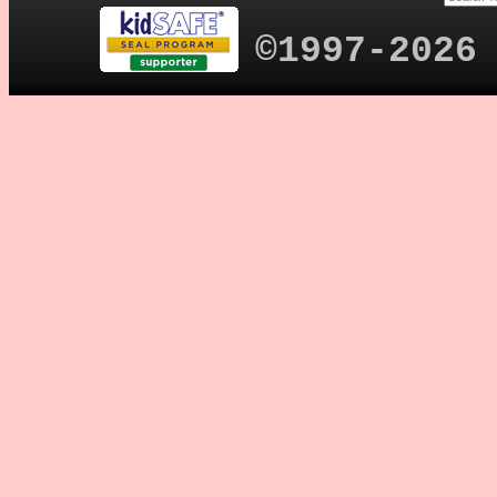
©1997-2026