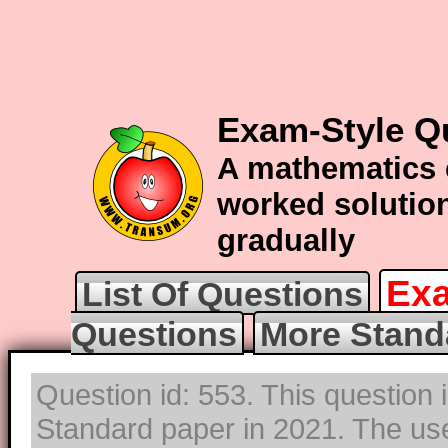
Exam-Style Q
A mathematics 
worked solution
gradually
Exa
List Of Questions
Questions
More Stand
Question id: 553. This question 
Standard paper in 2021. The use 