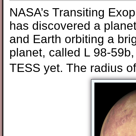
NASA’s Transiting Exop
has discovered a plane
and Earth orbiting a bri
planet, called L 98-59b
TESS yet. The radius o