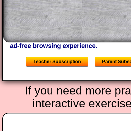
solutions also contain screen shots (wh
of the step by step calculator procedure
A subscription also opens up the answers
the other online exercises, puzzles and 
starters on Transum Mathematics and p
ad-free browsing experience.
Teacher Subscription
Parent Subsc
If you need more prac
interactive exercis