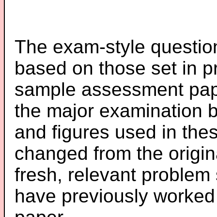
The exam-style question
based on those set in p
sample assessment pape
the major examination 
and figures used in th
changed from the origin
fresh, relevant problem 
have previously worked