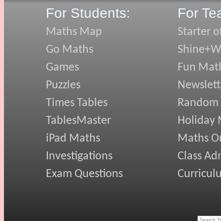
For Students:
For Te
Maths Map
Starter o
Go Maths
Shine+Wr
Games
Fun Mat
Puzzles
Newslett
Times Tables
Random
TablesMaster
Holiday
iPad Maths
Maths On
Investigations
Class Ad
Exam Questions
Curricul