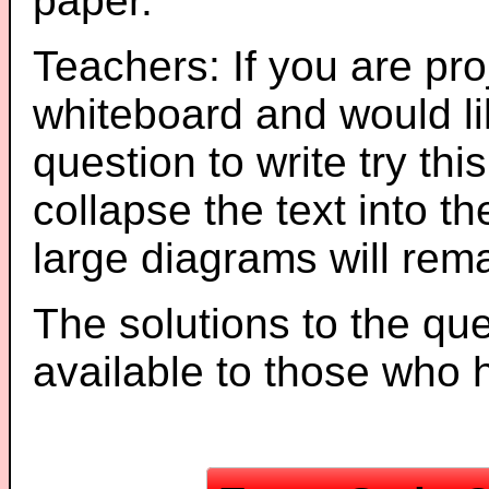
paper.
Teachers: If you are pro
whiteboard and would li
question to write try thi
collapse the text into th
large diagrams will re
The solutions to the que
available to those who