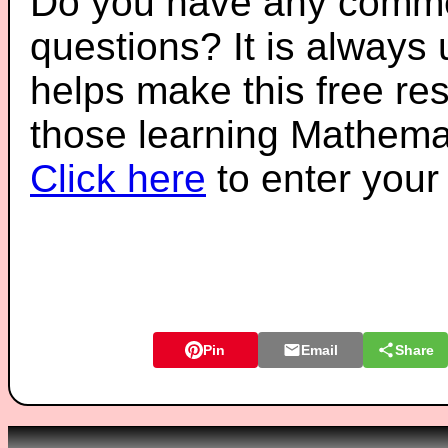
Do you have any comme
questions? It is always
helps make this free re
those learning Mathemat
Click here
to enter you
Pin
Email
Share