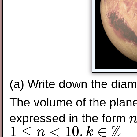
(a) Write down the diame
The volume of the plane
expressed in the form
n
×
Z
1
≤
<
10
,
∈
n
k
1
≤
n
<
10
,
k
∈
Z