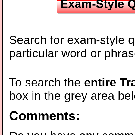
Exam-Style Q
Search for exam-style q
particular word or phras
To search the
entire T
box in the grey area be
Comments: