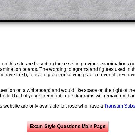
on this site are based on those set in previous examinations (
examination boards. The wording, diagrams and figures used in
can have fresh, relevant problem solving practice even if they h
question on a whiteboard and would like space on the right of the 
to the left half of your screen but large diagrams will remain unch
is website are only available to those who have a
Transum Subsc
Exam-Style Questions Main Page