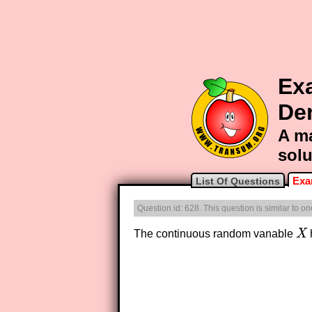
Exa
De
A ma
solu
Exa
List Of Questions
Question id: 628. This question is similar to o
The continuous random vanable
X
X