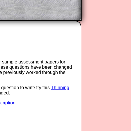
or sample assessment papers for
 these questions have been changed
ave previously worked through the
question to write try this
Thinning
anged.
ription
.