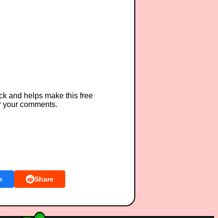
ck and helps make this free
r your comments.
e
Share