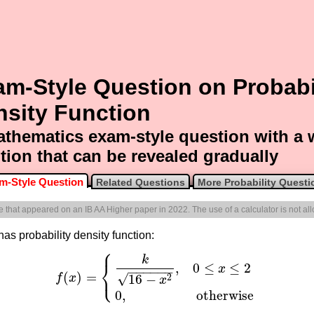
m-Style Question on Probabi
nsity Function
thematics exam-style question with a
tion that can be revealed gradually
m-Style Question
Related Questions
More Probability Questi
ne that appeared on an IB AA Higher paper in 2022. The use of a calculator is not al
has probability density function:
⎧
k
⎨
,
0
≤
≤
2
x
−
−
−
−
−
−
⎩
(
)
=
√
16
−
2
f
x
f
(
x
)
=
{
k
16
−
x
2
,
0
≤
x
≤
2
0
,
otherwise
x
0
,
otherwise