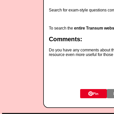
Search for exam-style questions cont
To search the
entire Transum webs
Comments:
Do you have any comments about thes
resource even more useful for those
Pin