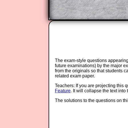
The exam-style questions appearing 
future examinations) by the major 
from the originals so that students 
related exam paper.
Teachers: If you are projecting this 
Feature
. It will collapse the text in
The solutions to the questions on th