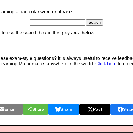
aining a particular word or phrase:
ite
use the search box in the grey area below.
e exam-style questions? It is always useful to receive feedba
 learning Mathematics anywhere in the world.
Click here
to ente
Email
Share
Share
Post
Shar