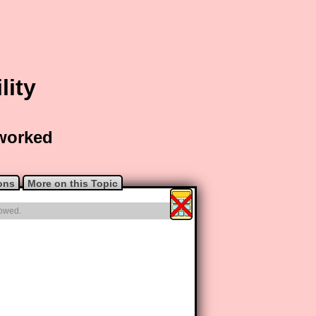
lity
 worked
ons
More on this Topic
lowed.