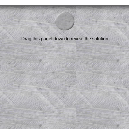
–
3
)
am-style questions are only available
Drag this panel down to reveal the solution
scription
.
el to reveal the solution line by line.
or the student who does not know how to
 a peep at the beginnings of a method,
ss themselves.
 a teacher using a projector or for a
rough the solution to this question.
n screen shots (where needed) of the
s.
answers to all of the other online
tarters on Transum Mathematics and
erience.
Parent Subscription