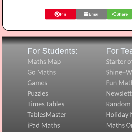
Pin
Email
Share
For Students:
For Te
Maths Map
Starter o
Go Maths
Shine+Wr
Games
Fun Mat
Puzzles
Newslett
Times Tables
Random
TablesMaster
Holiday
iPad Maths
Maths On