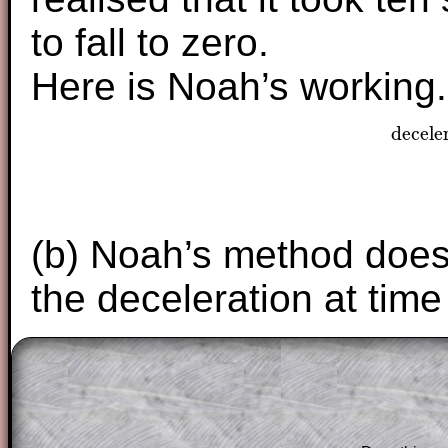
to fall to zero.
Here is Noah’s working.
decele
dece
(b) Noah’s method does 
the deceleration at tim
The worked solutions to these exam-sty
are only available to those who have a
T
Subscription
.