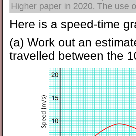
Higher paper in 2020. The use of
Here is a speed-time gr
(a) Work out an estimate
travelled between the 1