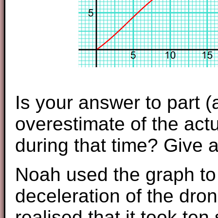
Is your answer to part 
overestimate of the actu
during that time? Give 
Noah used the graph to 
deceleration of the dro
realised that it took te