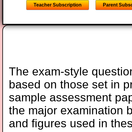
Teacher Subscription
Parent Subsc
The exam-style question
based on those set in p
sample assessment pape
the major examination 
and figures used in th