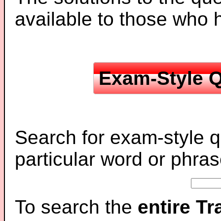
available to those who
Exam-Style Q
Search for exam-style q
particular word or phras
To search the
entire T