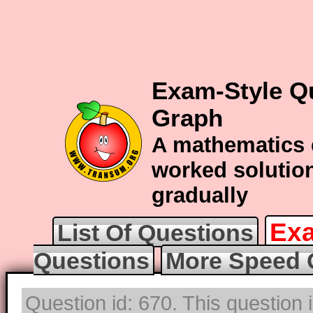
Exam-Style Q
Graph
A mathematics 
worked solution
gradually
Exa
List Of Questions
Questions
More Speed 
Question id: 670. This question