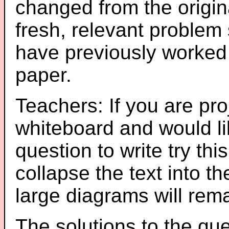
changed from the origin
fresh, relevant problem 
have previously worked
paper.
Teachers: If you are pro
whiteboard and would li
question to write try thi
collapse the text into th
large diagrams will re
The solutions to the que