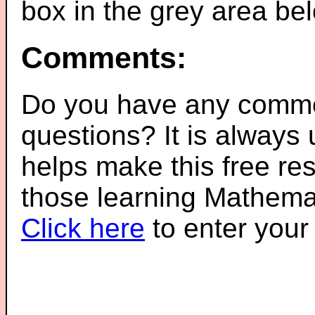
box in the grey area be
Comments:
Do you have any comme
questions? It is always
helps make this free re
those learning Mathemat
Click here
to enter you