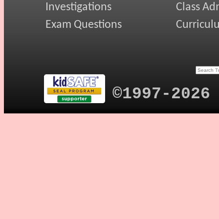
Investigations
Class Ad
Exam Questions
Curricul
©1997-2026