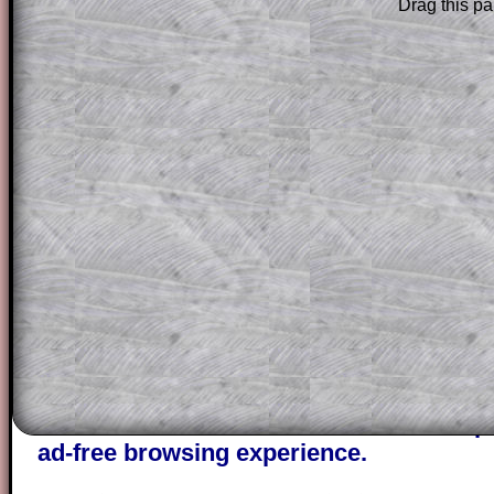
Drag this pa
Subscribers can drag down the panel to 
solution line by line. This is a very helpf
for the student who does not know how 
question but given a clue, a peep at the
a method, they may be able to make pr
themselves.
This could be a great resource for a tea
projector or for a parent helping their c
through the solution to this question. T
solutions also contain screen shots (wh
of the step by step calculator procedure
A subscription also opens up the answers
the other online exercises, puzzles and 
starters on Transum Mathematics and p
ad-free browsing experience.