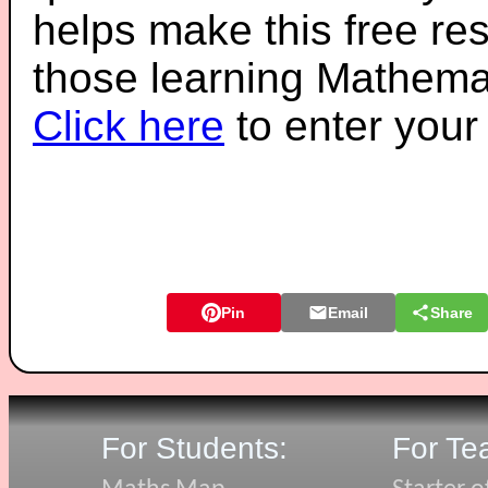
helps make this free re
those learning Mathemat
Click here
to enter you
Pin
Email
Share
For Students:
For Te