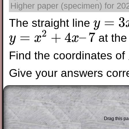
Higher paper (specimen) for 2025
=
3
The straight line
y
y
=
3
x
−
4
2
=
+
4
–
7
at the
y
x
x
y
=
x
2
+
4
x
–
7
Find the coordinates of
Give your answers corre
The worked solutions to these exam-sty
are only available to those who have a
T
Subscription
.
Drag this pa
Subscribers can drag down the panel to 
solution line by line. This is a very helpf