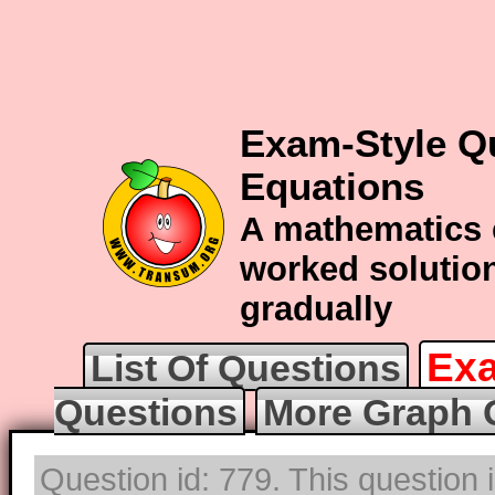
Exam-Style Q
Equations
A mathematics 
worked solution
gradually
Exa
List Of Questions
Questions
More Graph 
Question id: 779. This question