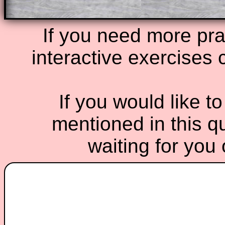
If you need more prac
interactive exercises 
If you would like t
mentioned in this qu
waiting for you