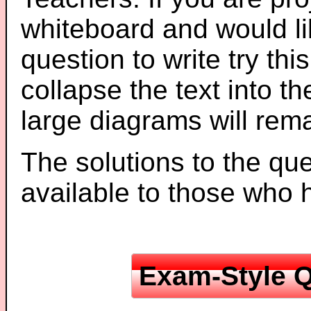
whiteboard and would li
question to write try thi
collapse the text into th
large diagrams will re
The solutions to the que
available to those who
Exam-Style Q