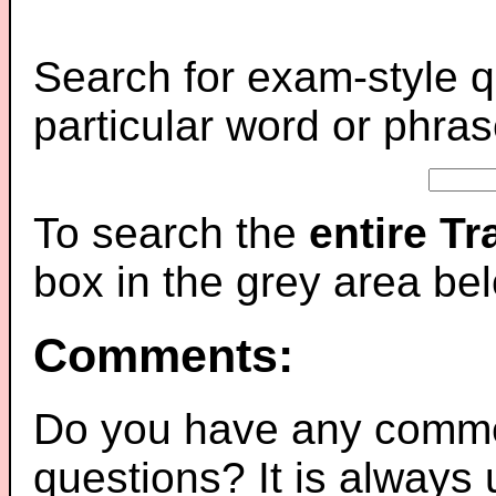
Search for exam-style q
particular word or phras
To search the
entire T
box in the grey area be
Comments:
Do you have any comme
questions? It is always