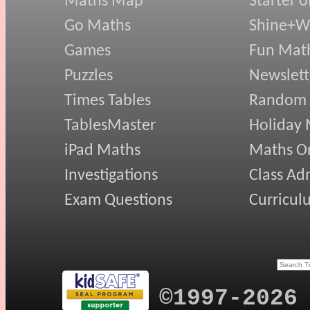
Maths Map
Starter o
Go Maths
Shine+Wr
Games
Fun Mat
Puzzles
Newslett
Times Tables
Random
TablesMaster
Holiday
iPad Maths
Maths On
Investigations
Class Ad
Exam Questions
Curricul
©1997-2026