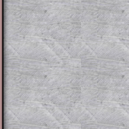
for the student who does not know how 
question but given a clue, a peep at the
a method, they may be able to make pr
themselves.
This could be a great resource for a tea
projector or for a parent helping their c
through the solution to this question. T
solutions also contain screen shots (wh
of the step by step calculator procedure
A subscription also opens up the answers
the other online exercises, puzzles and 
starters on Transum Mathematics and p
ad-free browsing experience.
Teacher Subscription
Parent Subsc