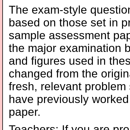
The exam-style question
based on those set in p
sample assessment pape
the major examination 
and figures used in th
changed from the origin
fresh, relevant problem 
have previously worked
paper.
Teachers: If you are pro