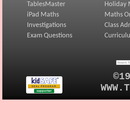
TablesMaster
Holiday
iPad Maths
Maths On
Investigations
Class Ad
Exam Questions
Curricul
©1
WWW.T