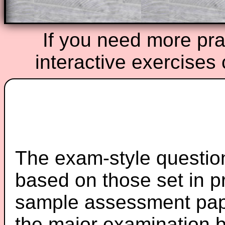
If you need more prac
interactive exercises
The exam-style question
based on those set in p
sample assessment pape
the major examination 