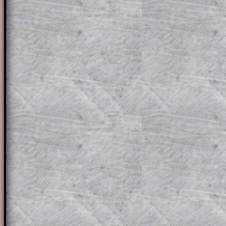
solution line by line. This is a very helpf
for the student who does not know how 
question but given a clue, a peep at the
a method, they may be able to make pr
themselves.
This could be a great resource for a tea
projector or for a parent helping their c
through the solution to this question. T
solutions also contain screen shots (wh
of the step by step calculator procedure
A subscription also opens up the answers
the other online exercises, puzzles and 
starters on Transum Mathematics and p
ad-free browsing experience.
Teacher Subscription
Parent Subsc