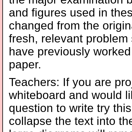
and figures used in th
changed from the origin
fresh, relevant problem 
have previously worked
paper.
Teachers: If you are pro
whiteboard and would li
question to write try thi
collapse the text into th