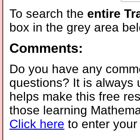
To search the
entire T
box in the grey area be
Comments:
Do you have any comme
questions? It is always
helps make this free re
those learning Mathemat
Click here
to enter you