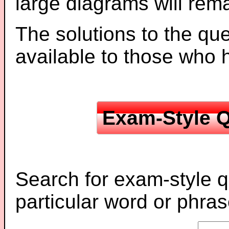
large diagrams will re
The solutions to the que
available to those who
Exam-Style Q
Search for exam-style q
particular word or phras