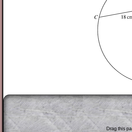
The worked solutions to these exam-sty
are only available to those who have a
T
Subscription
.
Subscribers can drag down the panel to 
Drag this pa