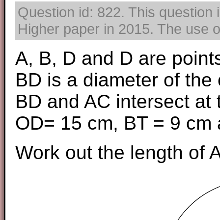
Question id: 822. This question
Higher paper in 2015. The use of
A, B, D and D are points
BD is a diameter of the c
BD and AC intersect at t
OD= 15 cm, BT = 9 cm 
Work out the length of A