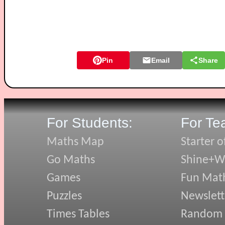
Pin
Email
Share
For Students:
For Te
Maths Map
Starter o
Go Maths
Shine+Wr
Games
Fun Mat
Puzzles
Newslett
Times Tables
Random