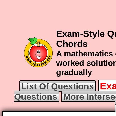
Exam-Style Qu
Chords
A mathematics 
worked solution
gradually
Exa
List Of Questions
Questions
More Interse