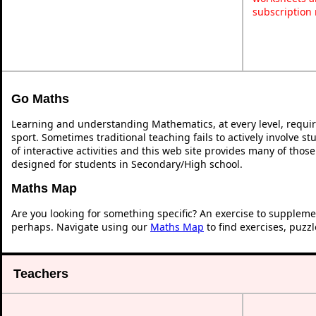
subscription
Go Maths
Learning and understanding Mathematics, at every level, requi
sport. Sometimes traditional teaching fails to actively involve 
of interactive activities and this web site provides many of thos
designed for students in Secondary/High school.
Maths Map
Are you looking for something specific? An exercise to suppleme
perhaps. Navigate using our
Maths Map
to find exercises, puzz
Teachers