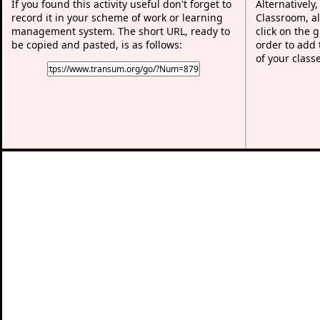
If you found this activity useful don't forget to
Alternatively
record it in your scheme of work or learning
Classroom, al
management system. The short URL, ready to
click on the 
be copied and pasted, is as follows:
order to add t
of your class