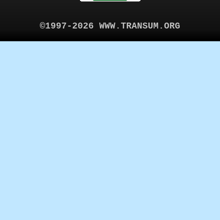
©1997-2026 WWW.TRANSUM.ORG