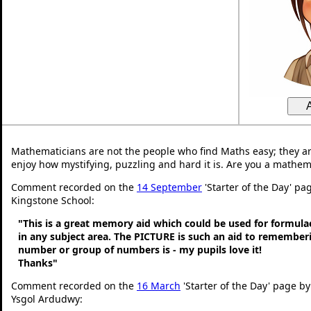
Mathematicians are not the people who find Maths easy; they a
enjoy how mystifying, puzzling and hard it is. Are you a mathem
Comment recorded on the
14 September
'Starter of the Day' pag
Kingstone School:
"This is a great memory aid which could be used for formulae 
in any subject area. The PICTURE is such an aid to remembe
number or group of numbers is - my pupils love it!
Thanks"
Comment recorded on the
16 March
'Starter of the Day' page by
Ysgol Ardudwy: