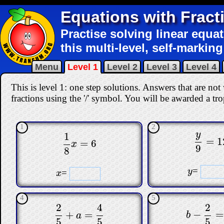
Equations with Fract
Practise solving linear equat
this multi-level, self-marking
Menu
Level 1
Level 2
Level 3
Level 4
This is level 1: one step solutions. Answers that are n
fractions using the '/' symbol. You will be awarded a trop
1
2
y
1
=
1
y
9
=
12
=
6
1
8
x
=
6
x
9
8
=
y
y
=
x
x
4
5
2
2
4
−
=
+
=
b
−
2
5
=
1
2
5
+
a
=
4
5
b
a
5
5
5