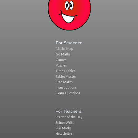
For Students:
Maths Map
Go Maths
Games
Puzzles
Times Tables
TablesMaster
iPad Maths
Investigations
Exam Questions
For Teachers:
Starter of the Day
Shine+Write
Fun Maths
Newsletter