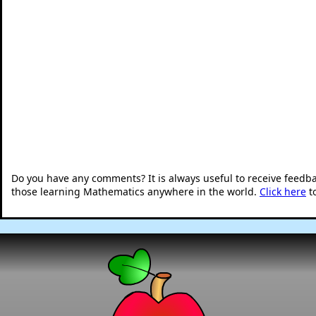
Do you have any comments? It is always useful to receive feedb
those learning Mathematics anywhere in the world.
Click here
t