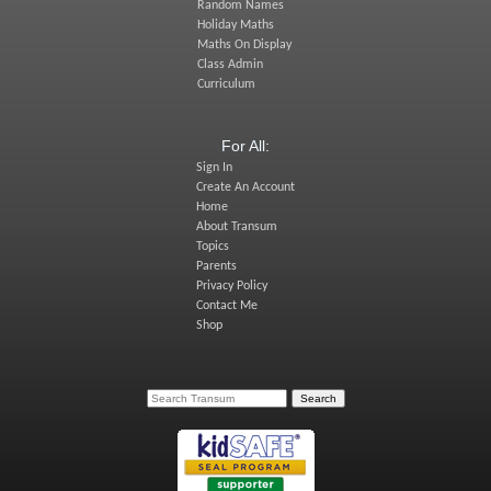
Random Names
Holiday Maths
Maths On Display
Class Admin
Curriculum
For All:
Sign In
Create An Account
Home
About Transum
Topics
Parents
Privacy Policy
Contact Me
Shop