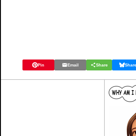
Pin
Email
Share
Shar