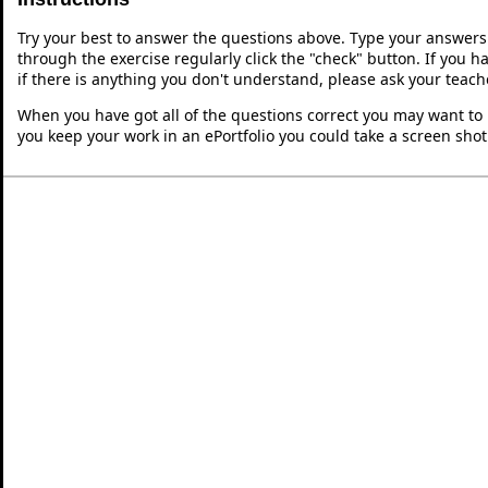
Try your best to answer the questions above. Type your answers
through the exercise regularly click the "check" button. If you 
if there is anything you don't understand, please ask your teache
When you have got all of the questions correct you may want to p
you keep your work in an ePortfolio you could take a screen shot