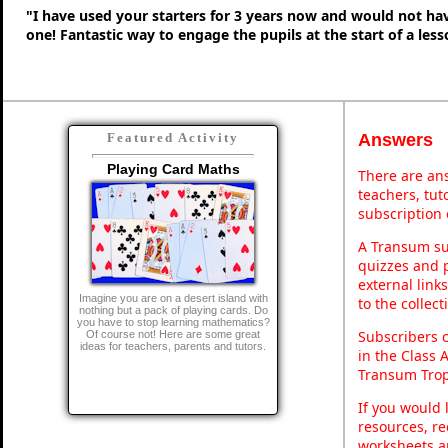
"I have used your starters for 3 years now and would not ha
one! Fantastic way to engage the pupils at the start of a less
Answers
Featured Activity
Playing Card Maths
There are ans
teachers, tu
subscription 
A Transum sub
quizzes and p
external link
Imagine you are on a desert island with
to the collec
nothing but a pack of playing cards. Do
you have to stop learning mathematics?
Subscribers 
Of course not! Here are some great
ideas for teachers, parents and tutors.
in the Class 
Transum Trop
If you would 
resources, re
worksheets a