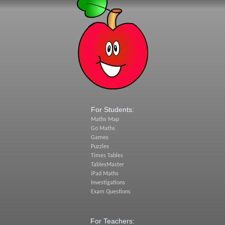
For Students:
Maths Map
Go Maths
Games
Puzzles
Times Tables
TablesMaster
iPad Maths
Investigations
Exam Questions
For Teachers: