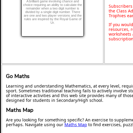
A brilliant game involving chance and
choice requiring an ability to calculate the
Subscribers
remainder when a two digit number is
the Class A
divided by a single digit number. There
Trophies ea
are one and two player versions and the
rules are inspired by the Royal Game of
Ur.
If you would
resources, r
worksheets 
subscriptio
Go Maths
Learning and understanding Mathematics, at every level, requi
sport. Sometimes traditional teaching fails to actively involve
of interactive activities and this web site provides many of tho
designed for students in Secondary/High school.
Maths Map
Are you looking for something specific? An exercise to supplem
perhaps. Navigate using our
Maths Map
to find exercises, puz