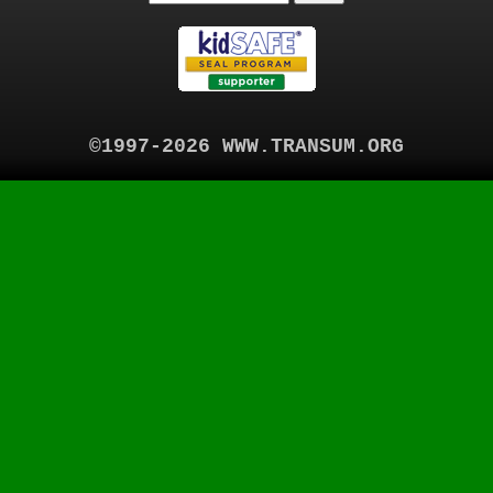
©1997-2026 WWW.TRANSUM.ORG