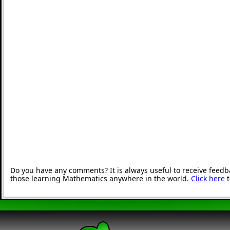
Do you have any comments? It is always useful to receive feedb
those learning Mathematics anywhere in the world.
Click here
t