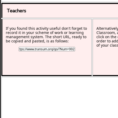
Teachers
If you found this activity useful don't forget to
Alternativel
record it in your scheme of work or learning
Classroom, a
management system. The short URL, ready to
click on the
be copied and pasted, is as follows:
order to add
of your clas