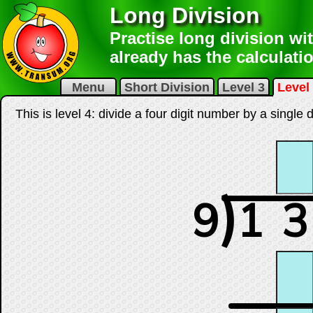
Long Division
Practise long division wit
already has the calculatio
Menu
Short Division
Level 3
Level
This is level 4: divide a four digit number by a single
)
9
1
3