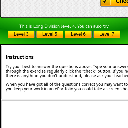
Che
This is Long Division level 4. You can also try:
Level 3
Level 5
Level 6
Level 7
Instructions
Try your best to answer the questions above. Type your answers
through the exercise regularly click the "check" button. If you 
there is anything you don't understand, please ask your teacher
When you have got all of the questions correct you may want to p
you keep your work in an ePortfolio you could take a screen shot