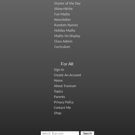
Starter of the Day
Shine+Write
Fun Maths
Newsletter
Random Names
Holiday Maths
Maths On Display
Class Admin
Curriculum
For All:
Sign In
Create An Account
Home
About Transum
Topics
Parents
Privacy Policy
Contact Me
Shop