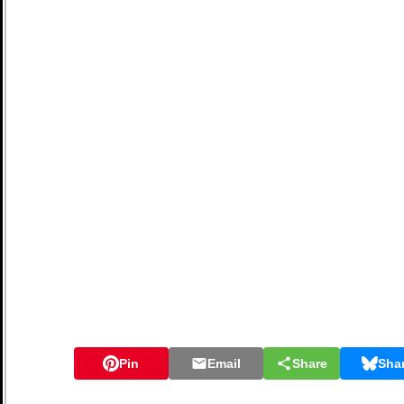
Pin
Email
Share
Sha