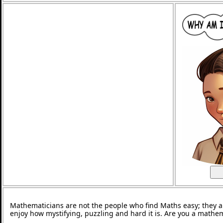
Mathematicians are not the people who find Maths easy; they 
enjoy how mystifying, puzzling and hard it is. Are you a mathe