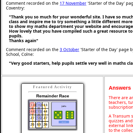
Comment recorded on the
17 November
'Starter of the Day' pa
Coventry:
"Thank you so much for your wonderful site. I have so much
class and inspire me to try something a little different more
to show my maths department your website and encourage t
How lovely that you have compiled such a great resource to
pupils.
Thanks again"
Comment recorded on the
3 October
'Starter of the Day' page b
School, Colne:
"Very good starters, help pupils settle very well in maths c
Featured Activity
Answers
Remainder Race
There are an
teachers, t
subscription
A Transum s
quizzes and 
external lin
to the colle