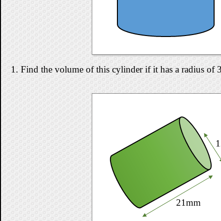
1. Find the volume of this cylinder if it has a radius o
21mm