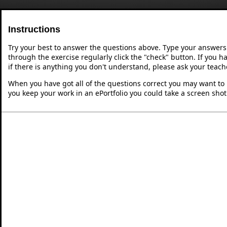
Instructions
Try your best to answer the questions above. Type your answers
through the exercise regularly click the "check" button. If you 
if there is anything you don't understand, please ask your teache
When you have got all of the questions correct you may want to p
you keep your work in an ePortfolio you could take a screen shot