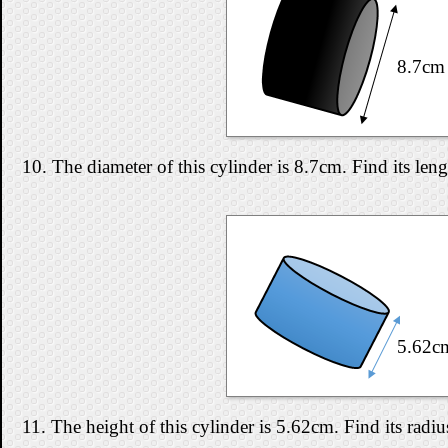
8.7cm
10. The diameter of this cylinder is 8.7cm. Find its len
5.62c
11. The height of this cylinder is 5.62cm. Find its radi