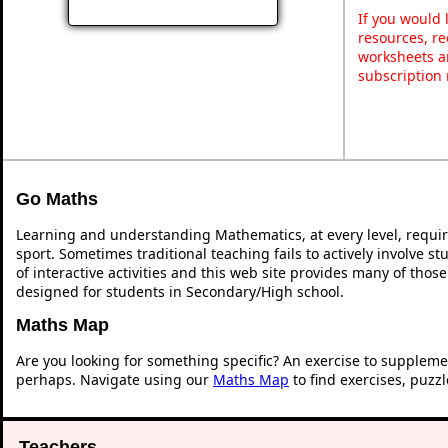
If you would 
resources, re
worksheets a
subscription
Go Maths
Learning and understanding Mathematics, at every level, requi
sport. Sometimes traditional teaching fails to actively involve 
of interactive activities and this web site provides many of thos
designed for students in Secondary/High school.
Maths Map
Are you looking for something specific? An exercise to suppleme
perhaps. Navigate using our
Maths Map
to find exercises, puzz
Teachers