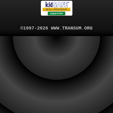
©1997-2026 WWW.TRANSUM.ORG