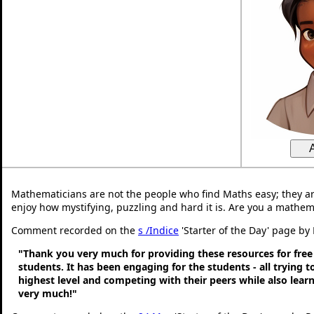
Mathematicians are not the people who find Maths easy; they a
enjoy how mystifying, puzzling and hard it is. Are you a mathem
Comment recorded on the
s /Indice
'Starter of the Day' page by 
"Thank you very much for providing these resources for free
students. It has been engaging for the students - all trying t
highest level and competing with their peers while also lear
very much!"