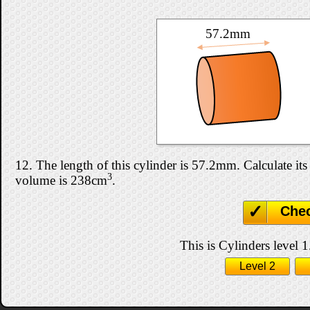
57.2mm
12. The length of this cylinder is 57.2mm. Calculate its 
3
volume is 238cm
.
Che
This is Cylinders level 1
Level 2