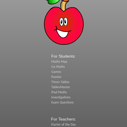
For Students:
Maths Map
Go Maths
Games
Puzzles
Times Tables
TablesMaster
iPad Maths
Investigations
Exam Questions
For Teachers:
Starter of the Day