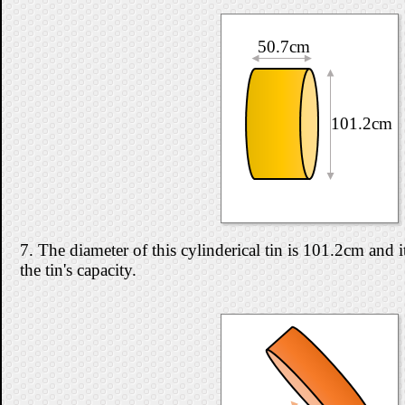
50.7cm
101.2cm
7. The diameter of this cylinderical tin is 101.2cm and 
the tin's capacity.