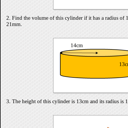
2. Find the volume of this cylinder if it has a radius o
21mm.
14cm
13
3. The height of this cylinder is 13cm and its radius is