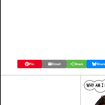
Pin
Email
Share
Shar