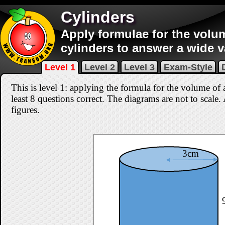
Cylinders
Apply formulae for the volu
cylinders to answer a wide v
Level 1
Level 2
Level 3
Exam-Style
This is level 1: applying the formula for the volume of 
least 8 questions correct
. The diagrams are not to scale.
figures.
3cm