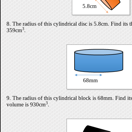
5.8cm
8. The radius of this cylindrical disc is 5.8cm. Find its t
3
359cm
.
68mm
9. The radius of this cylindrical block is 68mm. Find its 
3
volume is 930cm
.