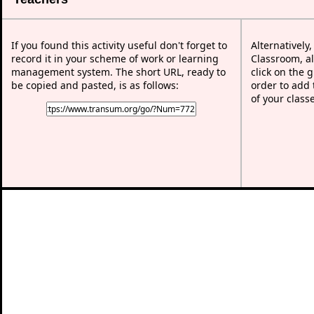
If you found this activity useful don't forget to
Alternatively
record it in your scheme of work or learning
Classroom, al
management system. The short URL, ready to
click on the 
be copied and pasted, is as follows:
order to add t
of your class