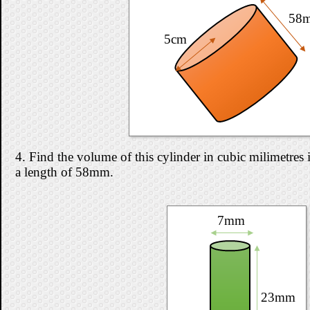
58
5cm
4. Find the volume of this cylinder in cubic milimetres i
a length of 58mm.
7mm
23mm