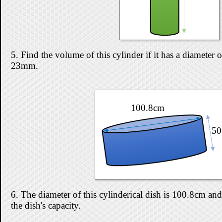
5. Find the volume of this cylinder if it has a diameter
23mm.
100.8cm
50
6. The diameter of this cylinderical dish is 100.8cm and
the dish's capacity.