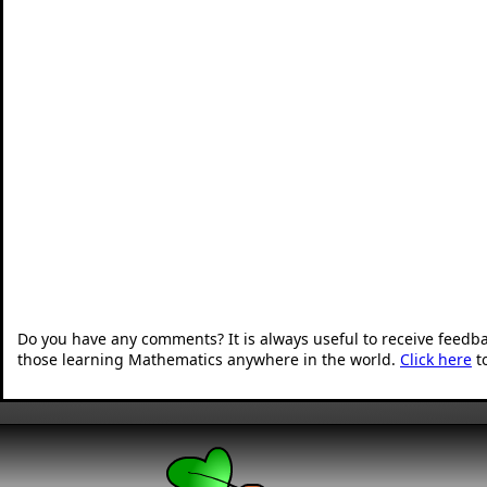
Do you have any comments? It is always useful to receive feedb
those learning Mathematics anywhere in the world.
Click here
t