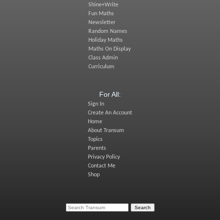
Shine+Write
Fun Maths
Newsletter
Random Names
Holiday Maths
Maths On Display
Class Admin
Curriculum
For All:
Sign In
Create An Account
Home
About Transum
Topics
Parents
Privacy Policy
Contact Me
Shop