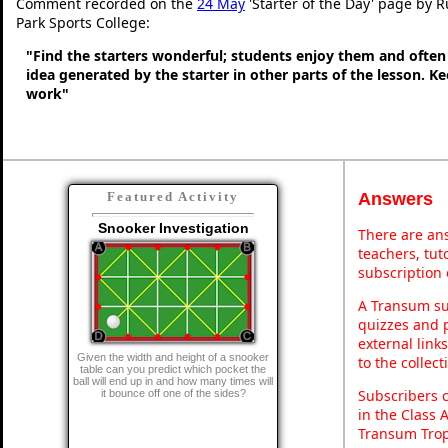
Comment recorded on the
24 May
'Starter of the Day' page by 
Park Sports College:
"Find the starters wonderful; students enjoy them and often
idea generated by the starter in other parts of the lesson. 
work"
Answers
Featured Activity
Snooker Investigation
There are ans
teachers, tu
subscription 
A Transum sub
quizzes and p
external link
Given the width and height of a snooker
to the collec
table can you predict which pocket the
ball will end up in and how many times will
Subscribers 
it bounce off one of the sides?
in the Class 
Transum Trop