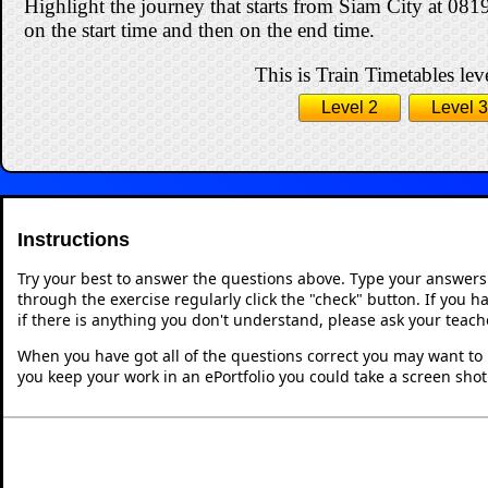
Highlight the journey that starts from Siam City at 081
on the start time and then on the end time.
This is Train Timetables leve
Level 2
Level 3
Instructions
Try your best to answer the questions above. Type your answers
through the exercise regularly click the "check" button. If you 
if there is anything you don't understand, please ask your teache
When you have got all of the questions correct you may want to p
you keep your work in an ePortfolio you could take a screen shot