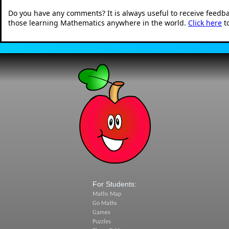
Do you have any comments? It is always useful to receive feedb
those learning Mathematics anywhere in the world.
Click here
t
For Students:
Maths Map
Go Maths
Games
Puzzles