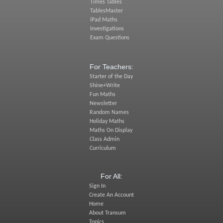
Times Tables
TablesMaster
iPad Maths
Investigations
Exam Questions
For Teachers:
Starter of the Day
Shine+Write
Fun Maths
Newsletter
Random Names
Holiday Maths
Maths On Display
Class Admin
Curriculum
For All:
Sign In
Create An Account
Home
About Transum
Topics