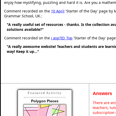
enjoy how mystifying, puzzling and hard it is. Are you a mathem
Comment recorded on the
10 April
'Starter of the Day' page by 
Grammar School, UK.:
"A really useful set of resources - thanks. Is the collection a
solutions available?"
Comment recorded on the
i asp?ID_Top
'Starter of the Day' page
"A really awesome website! Teachers and students are learni
way! Keep it up..."
Answers
Featured Activity
Polygon Pieces
There are ans
teachers, tu
subscription 