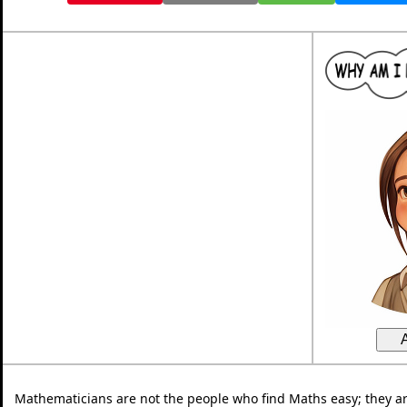
Mathematicians are not the people who find Maths easy; they a