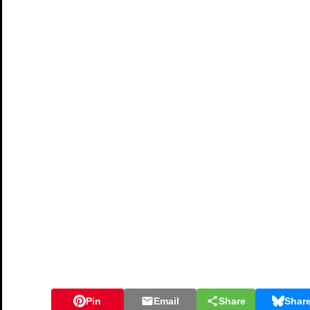
Pin
Email
Share
Shar