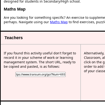
designed for students in Secondary/High school.
Maths Map
Are you looking for something specific? An exercise to suppleme
perhaps. Navigate using our
Maths Map
to find exercises, puzz
Teachers
If you found this activity useful don't forget to
Alternatively
record it in your scheme of work or learning
Classroom, al
management system. The short URL, ready to
click on the 
be copied and pasted, is as follows:
order to add t
of your class