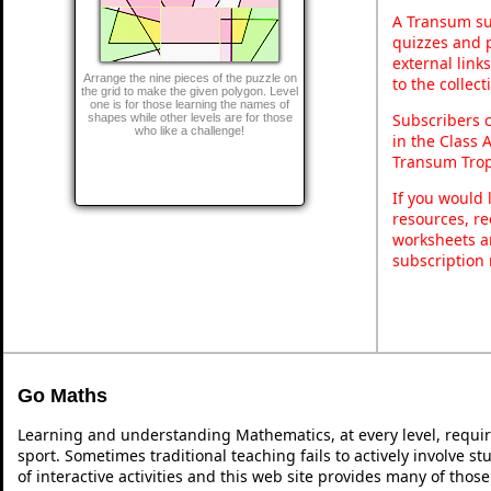
A Transum sub
quizzes and p
external link
Arrange the nine pieces of the puzzle on
to the collec
the grid to make the given polygon. Level
one is for those learning the names of
Subscribers 
shapes while other levels are for those
who like a challenge!
in the Class 
Transum Trop
If you would 
resources, re
worksheets a
subscription
Go Maths
Learning and understanding Mathematics, at every level, requi
sport. Sometimes traditional teaching fails to actively involve 
of interactive activities and this web site provides many of thos