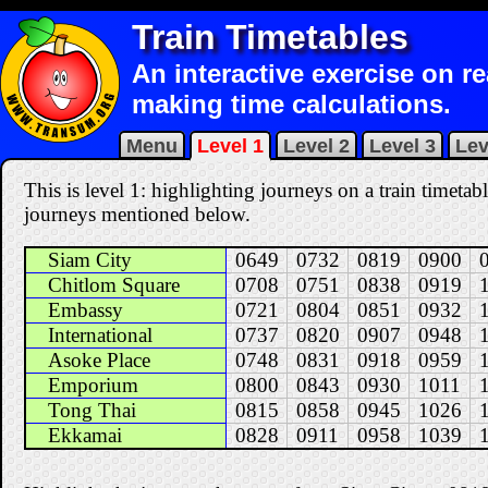
Train Timetables
An interactive exercise on r
making time calculations.
Menu
Level 1
Level 2
Level 3
Lev
This is level 1: highlighting journeys on a train timetabl
journeys mentioned below.
Siam City
0649
0732
0819
0900
Chitlom Square
0708
0751
0838
0919
Embassy
0721
0804
0851
0932
International
0737
0820
0907
0948
Asoke Place
0748
0831
0918
0959
Emporium
0800
0843
0930
1011
Tong Thai
0815
0858
0945
1026
Ekkamai
0828
0911
0958
1039