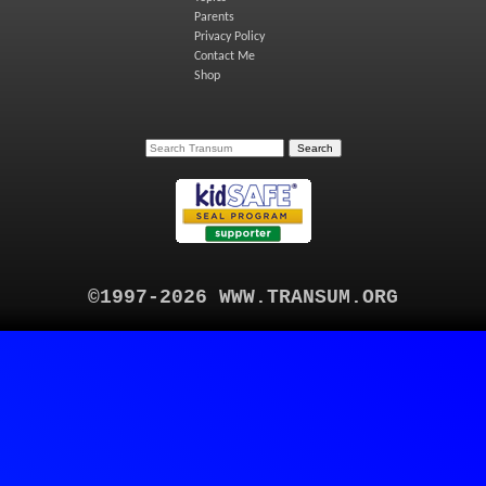
Parents
Privacy Policy
Contact Me
Shop
©1997-2026 WWW.TRANSUM.ORG