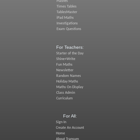
Puzzles
Times Tables
TablesMaster
iPad Maths
Investigations
Exam Questions
For Teachers:
Starter of the Day
Shine+Write
Fun Maths
Newsletter
Random Names
Holiday Maths
Maths On Display
Class Admin
Curriculum
For All:
Sign In
Create An Account
Home
About Transum