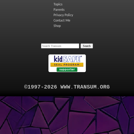
Topics
Parents
Privacy Policy
Contact Me
Shop
©1997-2026 WWW.TRANSUM.ORG