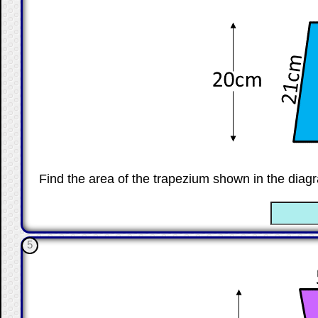
Find the area of the trapezium shown in the diagr
☐
5