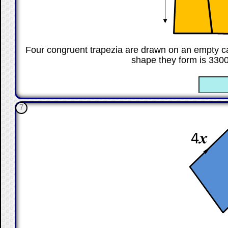
Four congruent trapezia are drawn on an empty ca
shape they form is 330
☐
7