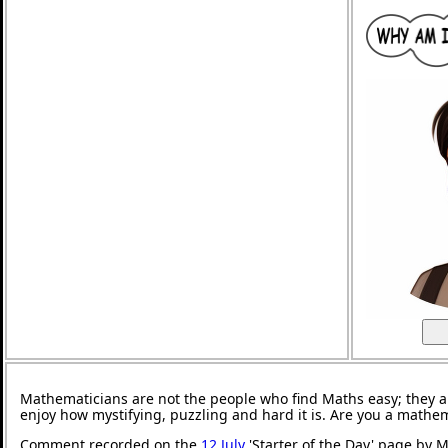
Mathematicians are not the people who find Maths easy; they 
enjoy how mystifying, puzzling and hard it is. Are you a mathe
Comment recorded on the
12 July
'Starter of the Day' page by M