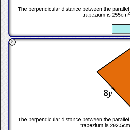
The perpendicular distance between the parallel 
2
trapezium is 255cm
☐
8
The perpendicular distance between the parallel 
trapezium is 292.5cm