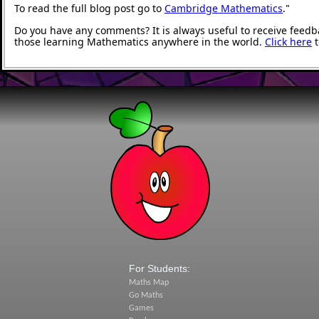
To read the full blog post go to
Cambridge Mathematics
.
"
Do you have any comments? It is always useful to receive feedb
those learning Mathematics anywhere in the world.
Click here
t
For Students:
Maths Map
Go Maths
Games