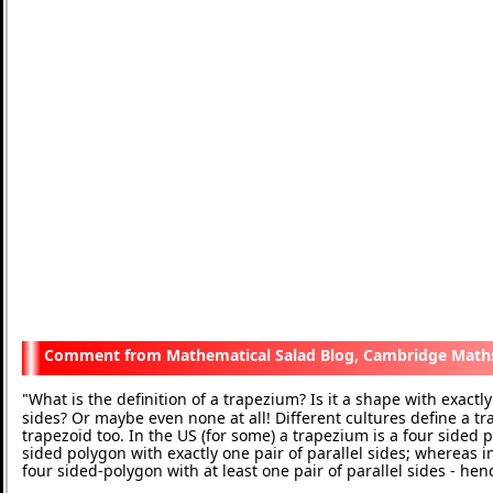
Mathematical Salad Blog, Cambridge Math
What is the definition of a trapezium? Is it a shape with exactly 
"
sides? Or maybe even none at all! Different cultures define a t
trapezoid too. In the US (for some) a trapezium is a four sided p
sided polygon with exactly one pair of parallel sides; whereas in
four sided-polygon with at least one pair of parallel sides - he