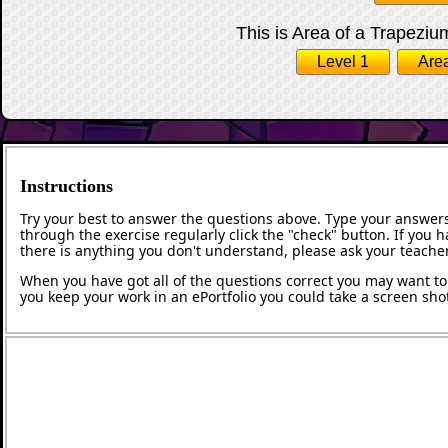
This is Area of a Trapezium
Level 1
Area
Instructions
Try your best to answer the questions above. Type your answers
through the exercise regularly click the "check" button. If you 
there is anything you don't understand, please ask your teacher
When you have got all of the questions correct you may want to p
you keep your work in an ePortfolio you could take a screen shot