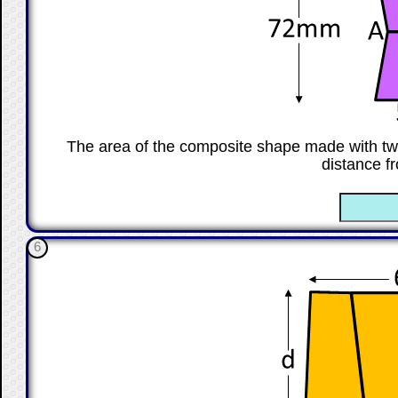
The area of the composite shape made with tw
distance f
☐
6