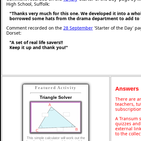
High School, Suffolk:
"Thanks very much for this one. We developed it into a whol
borrowed some hats from the drama department to add to 
Comment recorded on the
28 September
'Starter of the Day' p
Dorset:
"A set of real life savers!!
Keep it up and thank you!"
Featured Activity
Answers
Triangle Solver
There are an
teachers, t
subscription
A Transum s
quizzes and 
external lin
to the colle
This simple calculator will work out the