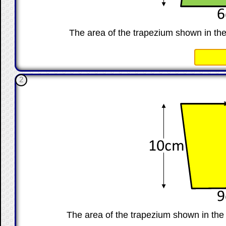
The area of the trapezium shown in th
☐
2
The area of the trapezium shown in th