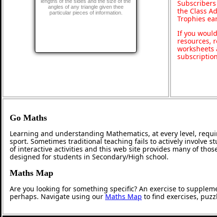
lengths of the sides and the size of the
Subscribers
angles of any triangle given thee
the Class A
particular pieces of information.
Trophies ea
If you would
resources, r
worksheets 
subscriptio
Go Maths
Learning and understanding Mathematics, at every level, requi
sport. Sometimes traditional teaching fails to actively involve
of interactive activities and this web site provides many of tho
designed for students in Secondary/High school.
Maths Map
Are you looking for something specific? An exercise to supplem
perhaps. Navigate using our
Maths Map
to find exercises, puz