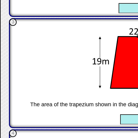
☐
3
The area of the trapezium shown in the dia
☐
4