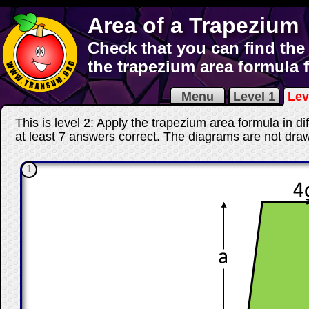
Area of a Trapezium
Check that you can find the
the trapezium area formula 
Menu
Level 1
Lev
This is level 2: Apply the trapezium area formula in di
at least 7 answers correct
. The diagrams are not draw
1