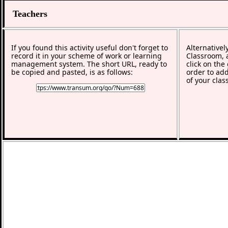
Teachers
If you found this activity useful don't forget to
Alternativel
record it in your scheme of work or learning
Classroom, a
management system. The short URL, ready to
click on the
be copied and pasted, is as follows:
order to add
of your clas