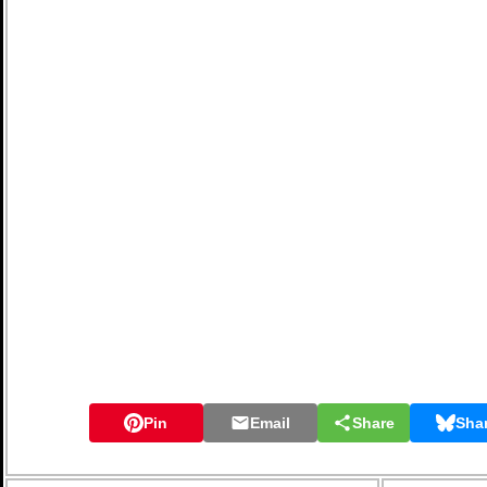
Pin
Email
Share
Sha