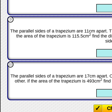
☐
9
The parallel sides of a trapezium are 11cm apart. The
2
the area of the trapezium is 115.5cm
find the d
sid
☐
10
The parallel sides of a trapezium are 17cm apart. O
2
other. If the area of the trapezium is 493cm
find 
☐
C