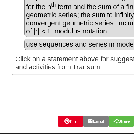
th
for the n
term and the sum of a fin
geometric series; the sum to infinity
convergent geometric series, inclu
of |r| < 1; modulus notation
use sequences and series in model
Click on a statement above for sugges
and activities from Transum.
Pin
Email
Share