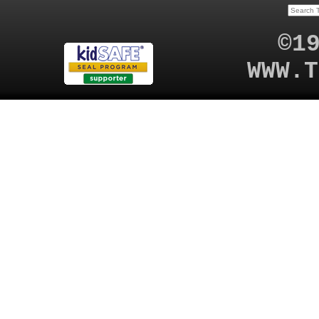
©1
WWW.T