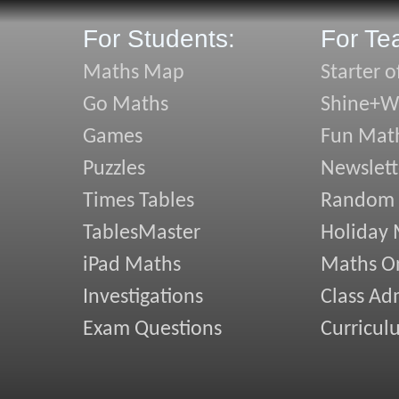
For Students:
For Te
Maths Map
Starter o
Go Maths
Shine+Wr
Games
Fun Mat
Puzzles
Newslett
Times Tables
Random
TablesMaster
Holiday
iPad Maths
Maths On
Investigations
Class Ad
Exam Questions
Curricul