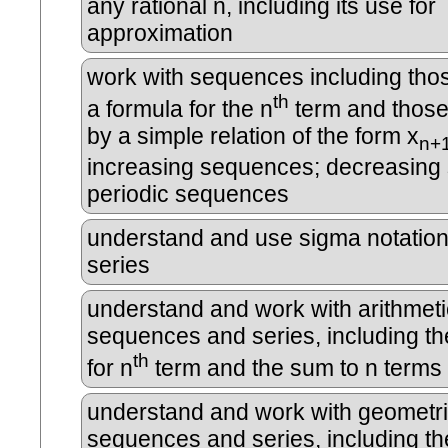
any rational n, including its use for
approximation
work with sequences including tho
th
a formula for the n
term and those
by a simple relation of the form x
n+
increasing sequences; decreasing
periodic sequences
understand and use sigma notation
series
understand and work with arithmeti
sequences and series, including th
th
for n
term and the sum to n terms
understand and work with geometr
sequences and series, including th