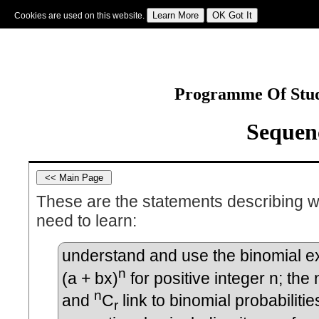
Cookies are used on this website.
Sign In
|
Starter Of The Day
|
Tablesmaster
|
Fun Maths
|
Maths Map
|
Topics
|
M
Programme Of Stud
Sequenc
These are the statements describing w
need to learn:
understand and use the binomial e
n
(a + bx)
for positive integer n; the 
n
and
C
link to binomial probabilitie
r