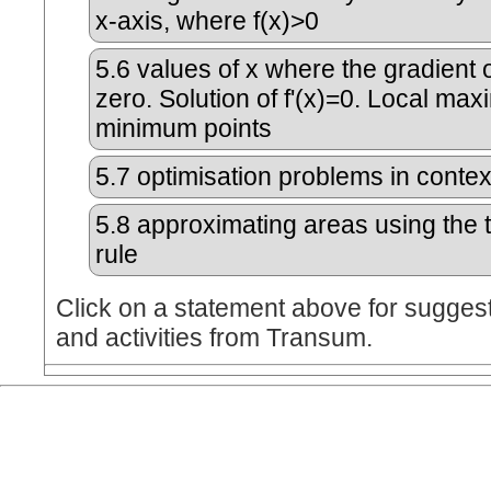
x-axis, where f(x)>0
5.6
values of x where the gradient o
zero. Solution of f'(x)=0. Local m
minimum points
5.7
optimisation problems in contex
5.8
approximating areas using the 
rule
Click on a statement above for sugges
and activities from Transum.