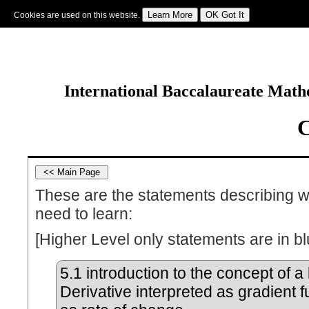
Cookies are used on this website.
Sign In
|
Starter Of The Day
|
Tablesmaster
|
Fun Maths
|
Maths Map
|
Topics
|
M
International Baccalaureate Mathe
C
These are the statements describing w
need to learn:
[Higher Level only statements are in bl
5.1
introduction to the concept of a l
Derivative interpreted as gradient 