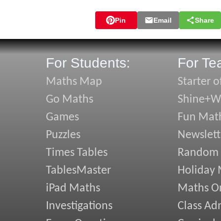
Pin
Email
Share
For Students:
For Te
Maths Map
Starter o
Go Maths
Shine+Wr
Games
Fun Mat
Puzzles
Newslett
Times Tables
Random
TablesMaster
Holiday
iPad Maths
Maths On
Investigations
Class Ad