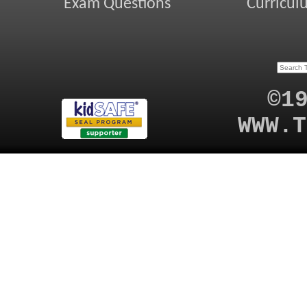
Exam Questions
Curricul
©1
WWW.T