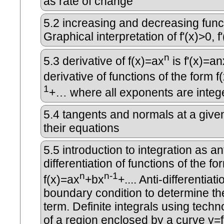
as rate of change
5.2
increasing and decreasing func
Graphical interpretation of f'(x)>0, f
n
5.3
derivative of f(x)=ax
is f'(x)=an
derivative of functions of the form f
1
+… where all exponents are integ
5.4
tangents and normals at a given
their equations
5.5
introduction to integration as ant
differentiation of functions of the fo
n
n-1
f(x)=ax
+bx
+.... Anti-differentiat
boundary condition to determine th
term. Definite integrals using techn
of a region enclosed by a curve y=f