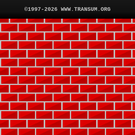
©1997-2026 WWW.TRANSUM.ORG