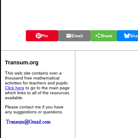
Pin
Email
Share
Sha
Transum.org
This web site contains over a
thousand free mathematical
activities for teachers and pupils.
Click here
to go to the main page
which links to all of the resources
available.
Please contact me if you have
any suggestions or questions.