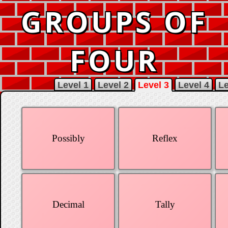
GROUPS OF
FOUR
Level 1
Level 2
Level 3
Level 4
Le
Possibly
Reflex
Decimal
Tally