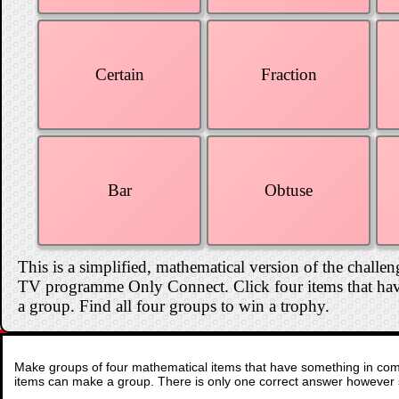
Certain
Fraction
Bar
Obtuse
This is a simplified, mathematical version of the challen
TV programme Only Connect. Click four items that hav
a group. Find all four groups to win a trophy.
Make groups of four mathematical items that have something in comm
items can make a group. There is only one correct answer however 