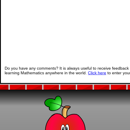
Do you have any comments? It is always useful to receive feedback 
learning Mathematics anywhere in the world.
Click here
to enter yo