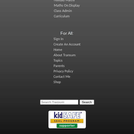
Holiday Maths
Maths On Display
Class Admin
Curriculum
For All:
Sign In
Create An Account
Home
About Transum
Topics
Parents
Privacy Policy
Contact Me
Shop