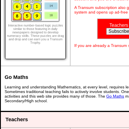
A Transum subscription also 
system and opens up ad-free 
Teachers
Interactive number-based logic puzzles
similar to those featuring in daily
newspapers designed to develop
numeracy skills. These puzzles are drag
and drop and can earn you a Transum
Trophy.
If you are already a Transum
Go Maths
Learning and understanding Mathematics, at every level, requires l
Sometimes traditional teaching fails to actively involve students. On
activities and this web site provides many of those. The
Go Maths
ma
Secondary/High school.
Teachers