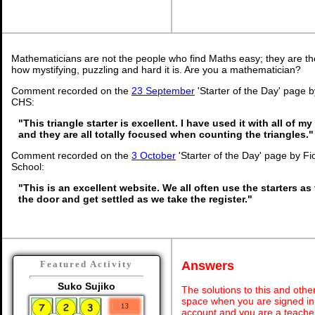
Mathematicians are not the people who find Maths easy; they are t
how mystifying, puzzling and hard it is. Are you a mathematician?
Comment recorded on the
23 September
'Starter of the Day' page 
CHS:
"This triangle starter is excellent. I have used it with all of 
and they are all totally focused when counting the triangles."
Comment recorded on the
3 October
'Starter of the Day' page by Fi
School:
"This is an excellent website. We all often use the starters as
the door and get settled as we take the register."
Answers
Featured Activity
Suko Sujiko
The solutions to this and othe
space when you are signed in 
account and you are a teache