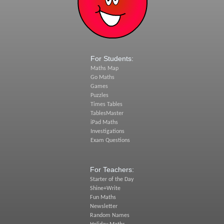
For Students:
Maths Map
Go Maths
Games
Puzzles
Times Tables
TablesMaster
iPad Maths
Investigations
Exam Questions
For Teachers:
Starter of the Day
Shine+Write
Fun Maths
Newsletter
Random Names