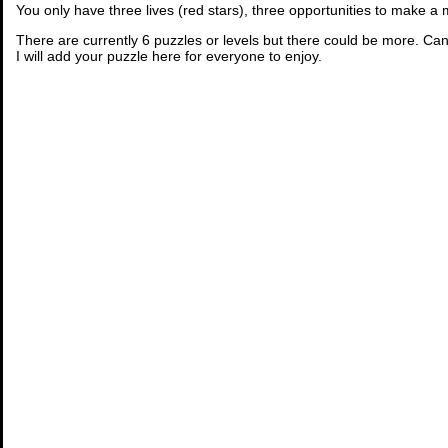
You only have three lives (red stars), three opportunities to make a
There are currently 6 puzzles or levels but there could be more. Can
I will add your puzzle here for everyone to enjoy.