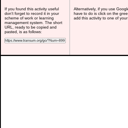
If you found this activity useful
Alternatively, if you use Goog
don't forget to record it in your
have to do is click on the gree
scheme of work or learning
add this activity to one of you
management system. The short
URL, ready to be copied and
pasted, is as follows: