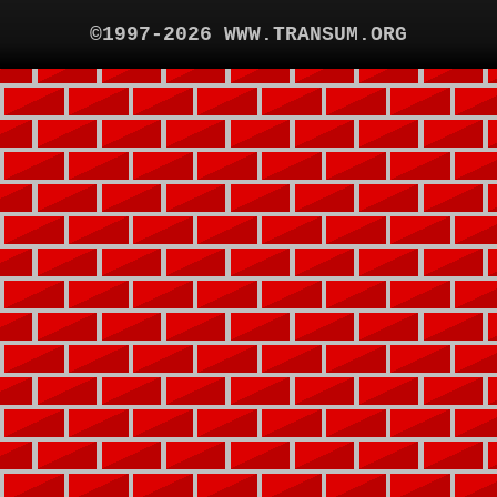
©1997-2026 WWW.TRANSUM.ORG