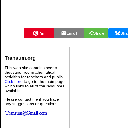
Pin
Email
Share
Sha
Transum.org
This web site contains over a
thousand free mathematical
activities for teachers and pupils.
Click here
to go to the main page
which links to all of the resources
available.
Please contact me if you have
any suggestions or questions.