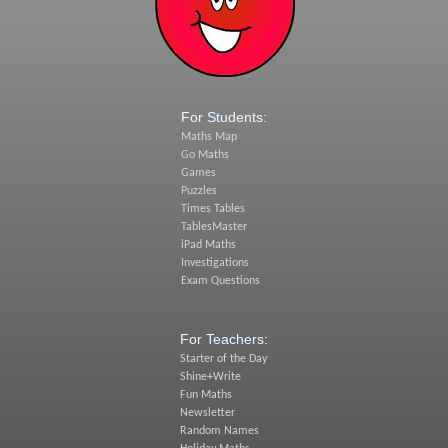
For Students:
Maths Map
Go Maths
Games
Puzzles
Times Tables
TablesMaster
iPad Maths
Investigations
Exam Questions
For Teachers:
Starter of the Day
Shine+Write
Fun Maths
Newsletter
Random Names