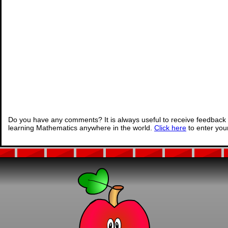
Do you have any comments? It is always useful to receive feedback 
learning Mathematics anywhere in the world.
Click here
to enter yo