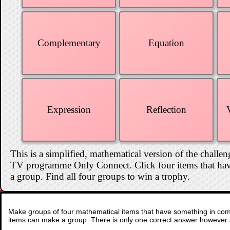
Complementary
Equation
Expression
Reflection
This is a simplified, mathematical version of the challen
TV programme Only Connect. Click four items that hav
a group. Find all four groups to win a trophy.
Make groups of four mathematical items that have something in comm
items can make a group. There is only one correct answer however 