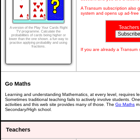
A Transum subscription also 
system and opens up ad-free 
Teachers
A version of the Play Your Cards Right
TV programme. Calculate the
probabilities of cards being higher or
lower than the one shown. a fun way to
practise applying probability and using
fractions.
If you are already a Transum
Go Maths
Learning and understanding Mathematics, at every level, requires l
Sometimes traditional teaching fails to actively involve students. On
activities and this web site provides many of those. The
Go Maths
ma
Secondary/High school.
Teachers