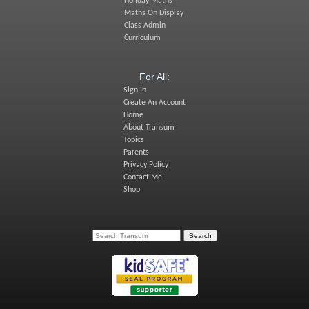
Holiday Maths
Maths On Display
Class Admin
Curriculum
For All:
Sign In
Create An Account
Home
About Transum
Topics
Parents
Privacy Policy
Contact Me
Shop