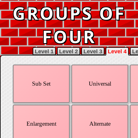
GROUPS OF
FOUR
Level 1
Level 2
Level 3
Level 4
Le
Sub Set
Universal
Enlargement
Alternate