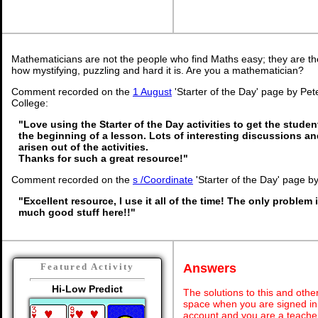
Mathematicians are not the people who find Maths easy; they are t
how mystifying, puzzling and hard it is. Are you a mathematician?
Comment recorded on the
1 August
'Starter of the Day' page by Pet
College:
"Love using the Starter of the Day activities to get the stude
the beginning of a lesson. Lots of interesting discussions a
arisen out of the activities.
Thanks for such a great resource!"
Comment recorded on the
s /Coordinate
'Starter of the Day' page b
"Excellent resource, I use it all of the time! The only problem i
much good stuff here!!"
Answers
Featured Activity
Hi-Low Predict
The solutions to this and othe
space when you are signed in 
account and you are a teache