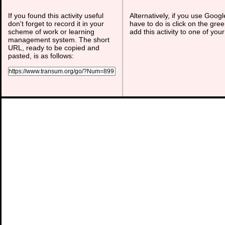
If you found this activity useful
Alternatively, if you use Goog
don't forget to record it in your
have to do is click on the gree
scheme of work or learning
add this activity to one of you
management system. The short
URL, ready to be copied and
pasted, is as follows: