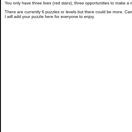
You only have three lives (red stars), three opportunities to make a
There are currently 6 puzzles or levels but there could be more. Can
I will add your puzzle here for everyone to enjoy.