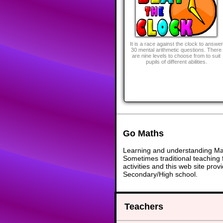
It is a race against the clock to answer
30 mental arithmetic questions. There
are nine levels to choose from to suit
pupils of different abilities.
Go Maths
Learning and understanding Math
Sometimes traditional teaching f
activities and this web site pr
Secondary/High school.
Teachers