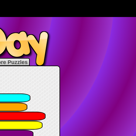
re Puzzles