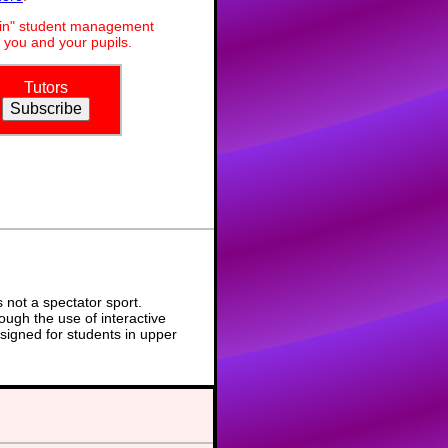
dmin" student management
 you and your pupils.
Tutors
not a spectator sport.
ough the use of interactive
signed for students in upper