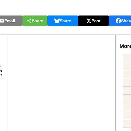
Email
Share
Share
Post
Shar
More
s.
ge
es