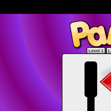
Level 1
L