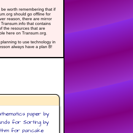
 be worth remembering that if
m.org should go offline for
er reason, there are mirror
t Transum.info that contains
f the resources that are
able here on Transum.org.
planning to use technology in
lesson always have a plan B!
athematics paper by
ounds for Sorting by
orithm for pancake