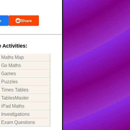
e
Share
 Activities:
Maths Map
Go Maths
Games
Puzzles
Times Tables
TablesMaster
iPad Maths
Investigations
Exam Questions