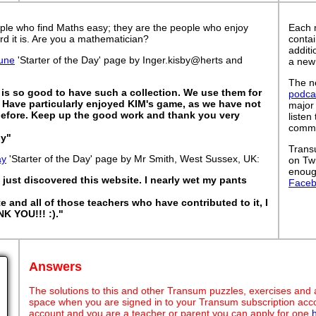
ple who find Maths easy; they are the people who enjoy
Each 
rd it is. Are you a mathematician?
contai
addit
une
'Starter of the Day' page by Inger.kisby@herts and
a new
The ne
It is so good to have such a collection. We use them for
podca
s. Have particularly enjoyed KIM's game, as we have not
major
before. Keep up the good work and thank you very
listen
commut
by"
Trans
ay
'Starter of the Day' page by Mr Smith, West Sussex, UK:
on Tw
enoug
just discovered this website. I nearly wet my pants
Face
te and all of those teachers who have contributed to it, I
NK YOU!!! :)."
Answers
The solutions to this and other Transum puzzles, exercises and act
space when you are signed in to your Transum subscription acco
account and you are a teacher or parent you can apply for one