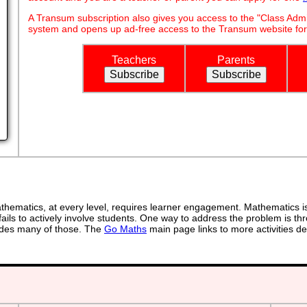
A Transum subscription also gives you access to the "Class A
system and opens up ad-free access to the Transum website for
Teachers
Parents
ematics, at every level, requires learner engagement. Mathematics is 
ails to actively involve students. One way to address the problem is thr
ovides many of those. The
Go Maths
main page links to more activities de