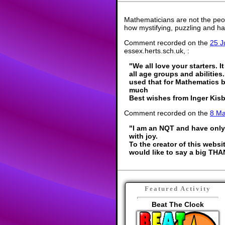
Mathematicians are not the peo
how mystifying, puzzling and ha
Comment recorded on the
25 J
essex.herts.sch.uk, :
"We all love your starters. 
all age groups and abilitie
used that for Mathematics 
much
Best wishes from Inger Kis
Comment recorded on the
8 M
"I am an NQT and have only 
with joy.
To the creator of this websi
would like to say a big THA
Featured Activity
Beat The Clock