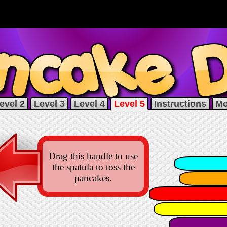
evel 2
Level 3
Level 4
Level 5
Instructions
Mo
Drag this handle to use
the spatula to toss the
pancakes.