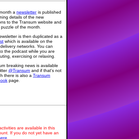
month a
newsletter
is published
ning details of the new
ions to the Transum website and
 puzzle of the month.
wsletter is then duplicated as a
st
which is available on the
 delivery networks. You can
 to the podcast while you are
ing, exercising or relaxing.
um breaking news is available
itter
@Transum
and if that's not
h there is also a
Transum
book
page.
ivities are available in this
unt. If you do not yet have an
here
.