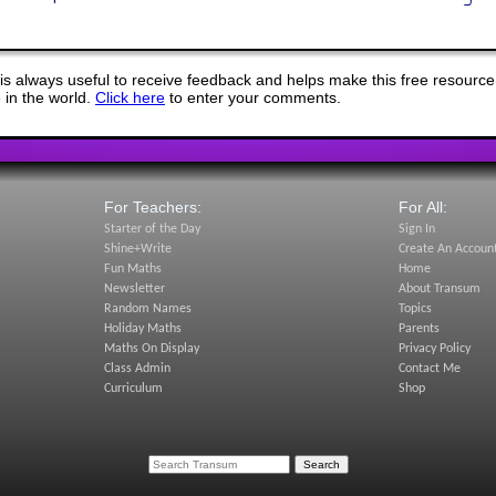
s always useful to receive feedback and helps make this free resource
in the world.
Click here
to enter your comments.
For Teachers:
For All:
Starter of the Day
Sign In
Shine+Write
Create An Accoun
Fun Maths
Home
Newsletter
About Transum
Random Names
Topics
Holiday Maths
Parents
Maths On Display
Privacy Policy
Class Admin
Contact Me
Curriculum
Shop