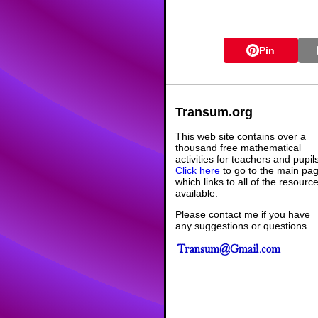
Pin
Transum.org
This web site contains over a
thousand free mathematical
activities for teachers and pupil
Click here
to go to the main pa
which links to all of the resourc
available.
Please contact me if you have
any suggestions or questions.