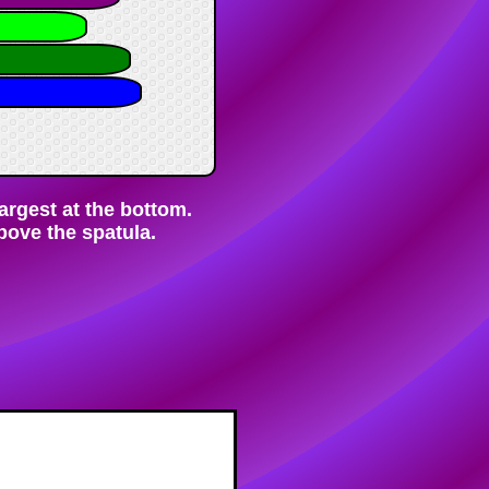
largest at the bottom.
bove the spatula.