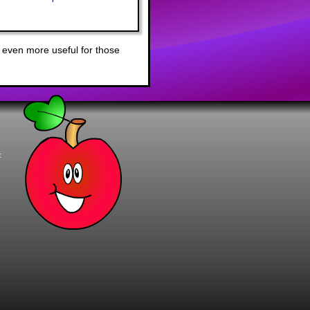
 even more useful for those
t