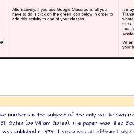
Alternatively, if you use Google Classroom, all you
It may
have to do is click on the green icon below in order to
Transu
add this activity to one of your classes.
whatev
t
site a
most o
avail
When 
your 
ke numbers is the subject of the only well-known m
ill Gates (as William Gates). The paper was titled B
 was published in 1979. It describes an efficient alg