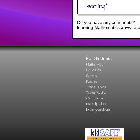
sorting.
"
Do you have any comments? It i
learning Mathematics anywhere 
For Students:
Maths Map
Go Maths
Games
Puzzles
Times Tables
TablesMaster
iPad Maths
Investigations
Exam Questions