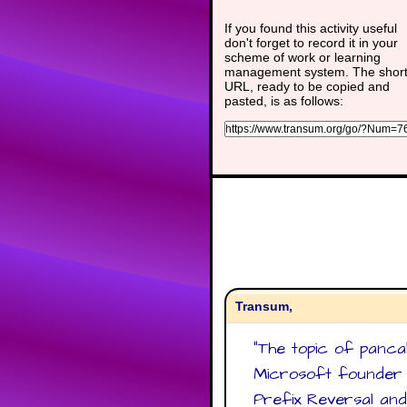
If you found this activity useful
don't forget to record it in your
scheme of work or learning
management system. The shor
URL, ready to be copied and
pasted, is as follows:
Transum,
"
The topic of panca
Microsoft founder B
Prefix Reversal and