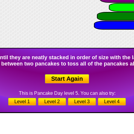
il they are neatly stacked in order of size with the 
 between two pancakes to toss all of the pancakes a
Start Again
This is Pancake Day level 5. You can also try:
Level 1
Level 2
Level 3
Level 4