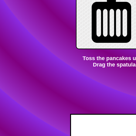
Toss the pancakes unt
Drag the spatula