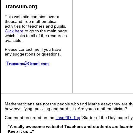
Transum.org
This web site contains over a
thousand free mathematical
activities for teachers and pupils.
Click here
to go to the main page
which links to all of the resources
available.
Please contact me if you have
any suggestions or questions.
Mathematicians are not the people who find Maths easy; they are t
how mystifying, puzzling and hard it is. Are you a mathematician?
Comment recorded on the
i asp?ID_Top
'Starter of the Day' page by
"A really awesome website! Teachers and students are learni
Keep it up..."