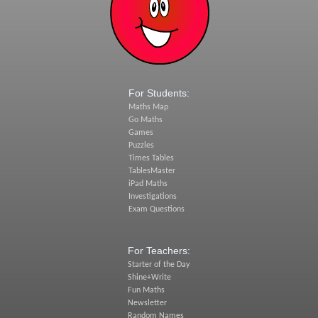
For Students:
Maths Map
Go Maths
Games
Puzzles
Times Tables
TablesMaster
iPad Maths
Investigations
Exam Questions
For Teachers:
Starter of the Day
Shine+Write
Fun Maths
Newsletter
Random Names