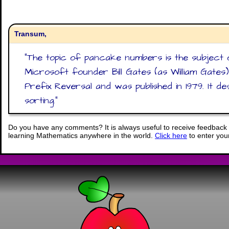
Transum,
"
The topic of pancake numbers is the subject 
Microsoft founder Bill Gates (as William Gates
Prefix Reversal and was published in 1979. It d
sorting.
"
Do you have any comments? It is always useful to receive feedback 
learning Mathematics anywhere in the world.
Click here
to enter yo