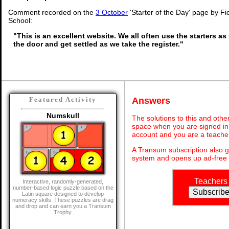
Comment recorded on the
3 October
'Starter of the Day' page by Fi
School:
"This is an excellent website. We all often use the starters as
the door and get settled as we take the register."
Answers
Featured Activity
Numskull
The solutions to this and othe
space when you are signed in 
account and you are a teache
A Transum subscription also 
system and opens up ad-free 
Teachers
Interactive, randomly-generated,
number-based logic puzzle based on the
Latin square designed to develop
numeracy skills. These puzzles are drag
and drop and can earn you a Transum
Trophy.