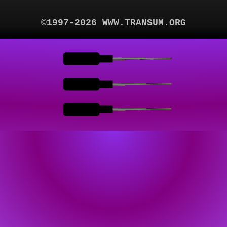
©1997-2026 WWW.TRANSUM.ORG