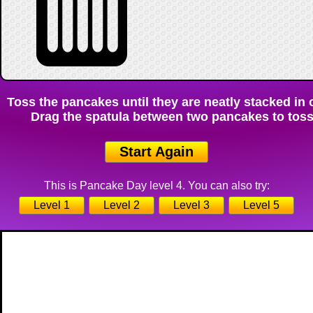
Toss the pancakes until they are neatly stacked in o
Drag the spatula between two pancakes to toss 
Start Again
This is Pancake Day level 4. You can also try:
Level 1
Level 2
Level 3
Level 5