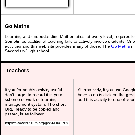
Go Maths
Learning and understanding Mathematics, at every level, requires l
Sometimes traditional teaching fails to actively involve students. On
activities and this web site provides many of those. The
Go Maths
ma
Secondary/High school.
Teachers
If you found this activity useful
Alternatively, if you use Goog
don't forget to record it in your
have to do is click on the gree
scheme of work or learning
add this activity to one of you
management system. The short
URL, ready to be copied and
pasted, is as follows: