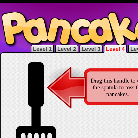
Level 1
Level 2
Level 3
Level 4
Le
Drag this handle to 
the spatula to toss 
pancakes.