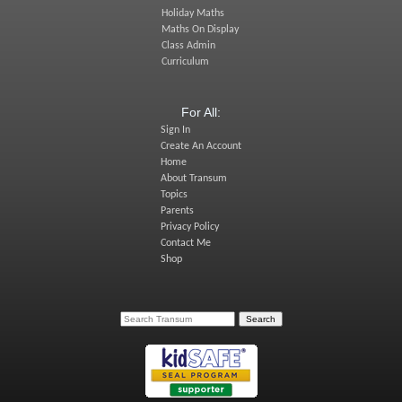
Holiday Maths
Maths On Display
Class Admin
Curriculum
For All:
Sign In
Create An Account
Home
About Transum
Topics
Parents
Privacy Policy
Contact Me
Shop