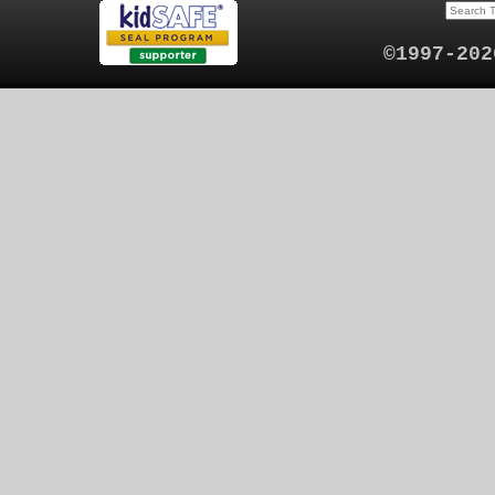
©1997-202