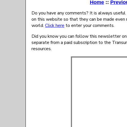
Home
::
Previo
Do you have any comments? It is always useful 
on this website so that they can be made even 
world.
Click here
to enter your comments.
Did you know you can follow this newsletter on
separate from a paid subscription to the Trans
resources.