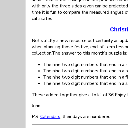
with only the three sides given can be projected 
time it is fun to compare the measured angles of
calculates.
Christ
Not strictly a new resource but certainly an u
when planning those festive, end-of-term lesson
collection.The answer to this month’s puzzle is:
The nine two digit numbers that end in a z
The nine two digit numbers that end in a o
The nine two digit numbers that end in a fi
The nine two digit numbers that end in a si
These added together give a total of 36.Enjoy t
John
P.S.
Calendars
, their days are numbered.