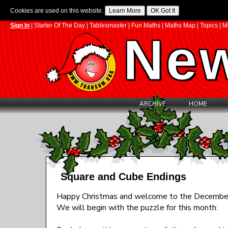
Cookies are used on this website.
Sign In
|
Starter Of The Day
|
Tablesmaster
|
Fun Maths
|
Maths Map
|
Topics
|
M
New
ARCHIVE
HOME
Square and Cube Endings
Happy Christmas and welcome to the December
We will begin with the puzzle for this month: