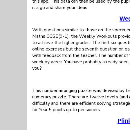
this app. This data can then be used by the pupil 
it a go and share your ideas.
Wee
With questions similar to those on the specime
Maths CGSE(9-1), the Weekly Workouts provide h
to achieve the higher grades. The first six ques
online exercises but the seventh question on e
with feedback from the teacher. The number of 
week by week. You have probably already seen 
you?
This number arranging puzzle was devised by L
numeracy puzzle. There are twelve levels (and a
difficulty and there are efficient solving strateg
for Year 5 pupils up to pensioners.
Plin