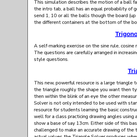
This simulation describes the motion of a ball f
the intro tab, a ball has an equal probability of 
send 1, 10 or all the balls though the board (u
the different containers at the bottom of the boa
Trigon
A self-marking exercise on the sine rule, cosine r
The questions are carefully arranged in increasin
style questions.
Tri
This new, powerful resource is a large triangle 
the triangle roughly the shape you want then ty
then within the blink of an eye the other measu
Solver is not only intended to be used with sta
resource for students learning the basic construc
well for a class practicing drawing angles using
show a base of say 13cm. Either side of this ba
challenged to make an accurate drawing of the t
actual values the Triangle Solver produces when 