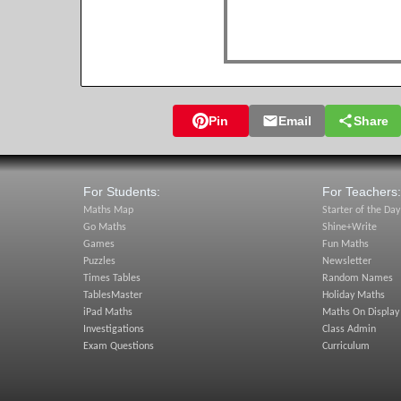
Pin
Email
Share
For Students:
For Teachers:
Maths Map
Starter of the Day
Go Maths
Shine+Write
Games
Fun Maths
Puzzles
Newsletter
Times Tables
Random Names
TablesMaster
Holiday Maths
iPad Maths
Maths On Display
Investigations
Class Admin
Exam Questions
Curriculum