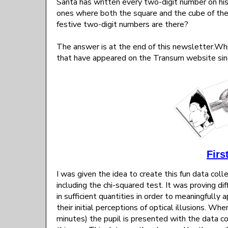
Santa has written every two-digit number on his 
ones where both the square and the cube of th
festive two-digit numbers are there?
The answer is at the end of this newsletter.Whi
that have appeared on the Transum website sin
Firs
I was given the idea to create this fun data col
including the chi-squared test. It was proving di
in sufficient quantities in order to meaningfully 
their initial perceptions of optical illusions. W
minutes) the pupil is presented with the data c