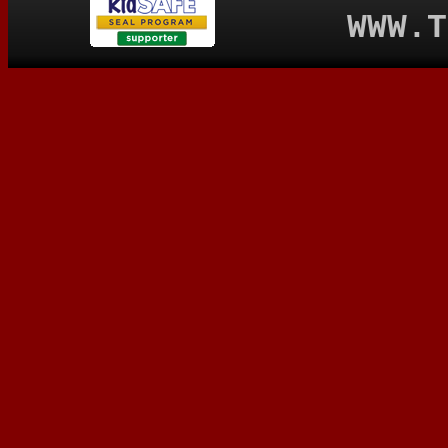
WWW.T