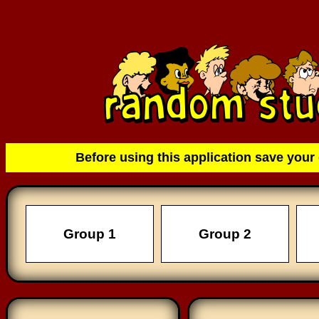
Before using this application save your 
Group 1
Group 2