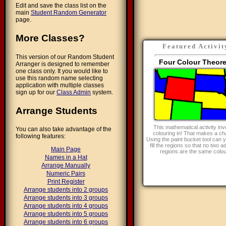
Edit and save the class list on the
main
Student Random Generator
page.
More Classes?
Featured Activit
This version of our Random Student
Four Colour Theor
Arranger is designed to remember
one class only. It you would like to
use this random name selecting
application with multiple classes
sign up for our
Class Admin
system.
Arrange Students
This mathematical activity inv
You can also take advantage of the
colouring in! That makes a ch
following features:
Using the paint bucket tool can y
fill the regions so that no two a
Main Page
regions are the same colo
Names in a Hat
Arrange Manually
Numeric Pairs
Print Register
Arrange students into 2 groups
Arrange students into 3 groups
Arrange students into 4 groups
Arrange students into 5 groups
Arrange students into 6 groups