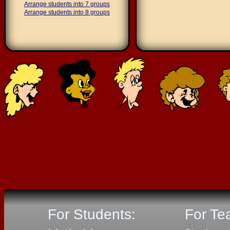
Arrange students into 7 groups
Arrange students into 8 groups
For Students:
For Te