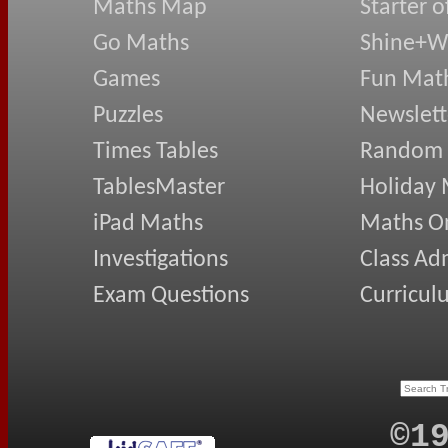
Maths Map
Starter o
Go Maths
Shine+Wr
Games
Fun Mat
Puzzles
Newslett
Times Tables
Random
TablesMaster
Holiday
iPad Maths
Maths On
Investigations
Class Ad
Exam Questions
Curricul
©1