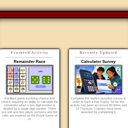
Featured Activity
Recently Updated
Remainder Race
Calculator Survey
A brilliant game involving chance and
Complete this twelve-question survey in
choice requiring an ability to calculate the
order to earn a free trophy. So far this
remainder when a two digit number is
activity has been accessed 80 times and
divided by a single digit number. There
10 Transum Trophies have been
are one and two player versions and the
awarded for completing it.
rules are inspired by the Royal Game of
Ur.