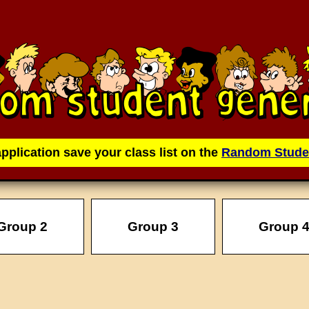
application save your class list on the
Random Stude
Group 2
Group 3
Group 