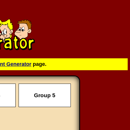
nt Generator
page.
4
Group 5