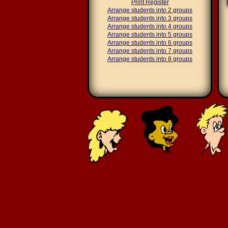
Print Register
Arrange students into 2 groups
Arrange students into 3 groups
Arrange students into 4 groups
Arrange students into 5 groups
Arrange students into 6 groups
Arrange students into 7 groups
Arrange students into 8 groups