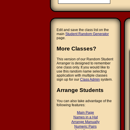
Edit and save the class list on the
main
Student Random Generator
page.
More Classes?
This version of our Random Student
Arranger is designed to remember
one class only. It you would like to
use this random name selecting
application with multiple classes
sign up for our
Class Admin
system.
Arrange Students
You can also take advantage of the
following features:
Main Page
Names in a Hat
Arrange Manually
Numeric Pairs