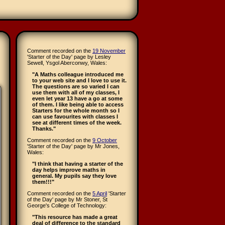
Comment recorded on the
19 November
'Starter of the Day' page by Lesley
Sewell, Ysgol Aberconwy, Wales:
"A Maths colleague introduced me
to your web site and I love to use it.
The questions are so varied I can
use them with all of my classes, I
even let year 13 have a go at some
of them. I like being able to access
Starters for the whole month so I
can use favourites with classes I
see at different times of the week.
Thanks."
Comment recorded on the
9 October
'Starter of the Day' page by Mr Jones,
Wales:
"I think that having a starter of the
day helps improve maths in
general. My pupils say they love
them!!!"
Comment recorded on the
5 April
'Starter
of the Day' page by Mr Stoner, St
George's College of Technology:
"This resource has made a great
deal of difference to the standard