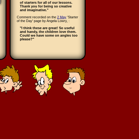
of starters for all of our lessons.
Thank you for being so creative
and imaginative."
Comment recorded on the
2 May
'Starter
of the Day' page by Angela Lowry, :
"I think these are great! So useful
and handy, the children love them.
Could we have some on angles too
please?"