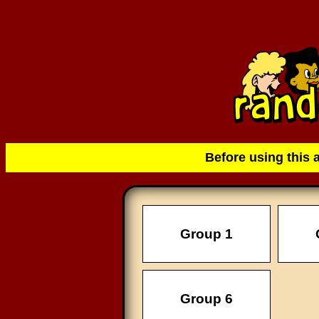
Before using this 
Group 1
Group 6