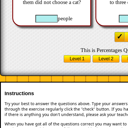
them did not choose a cat?
to three
people
This is Percentages Qu
Level 1
Level 2
Instructions
Try your best to answer the questions above. Type your answers
through the exercise regularly click the "check" button. If you 
if there is anything you don't understand, please ask your teache
When you have got all of the questions correct you may want to p