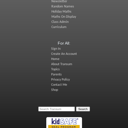
Newsletter
Random Names
Holiday Maths
Maths On Display
Class Admin
Curriculum
For All:
Sign In
Create An Account
Home
About Transum
Topics
Parents
Privacy Policy
Contact Me
Shop