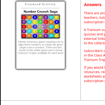
Answers
Featured Activity
Number Crunch Saga
There are ans
teachers, tu
subscription 
A Transum sub
quizzes and p
external link
A lively numeracy game requiring you to
to the collec
align three numbers to create the given
target sum or product. There are five
Subscribers 
levels to this online game and a virtual
Transum Trophy available for each level.
in the Class 
Transum Trop
If you would 
resources, re
worksheets a
subscription