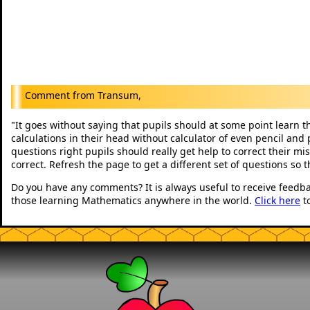
Transum,
It goes without saying that pupils should at some point learn t
"
calculations in their head without calculator of even pencil and 
questions right pupils should really get help to correct their mi
correct. Refresh the page to get a different set of questions so 
Do you have any comments? It is always useful to receive feedb
those learning Mathematics anywhere in the world.
Click here
t