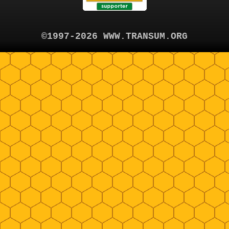
©1997-2026 WWW.TRANSUM.ORG