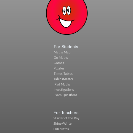
For Students:
Maths Map
Go Maths
Games
Puzzles
Times Tables
TablesMaster
iPad Maths
Investigations
Exam Questions
For Teachers:
Starter of the Day
Shine+Write
Fun Maths