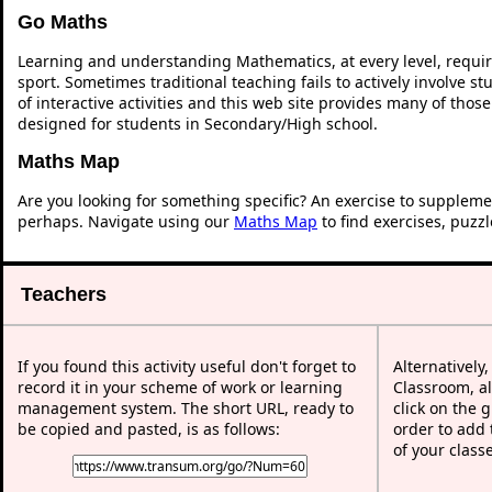
Go Maths
Learning and understanding Mathematics, at every level, requi
sport. Sometimes traditional teaching fails to actively involve 
of interactive activities and this web site provides many of thos
designed for students in Secondary/High school.
Maths Map
Are you looking for something specific? An exercise to suppleme
perhaps. Navigate using our
Maths Map
to find exercises, puzz
Teachers
If you found this activity useful don't forget to
Alternatively
record it in your scheme of work or learning
Classroom, al
management system. The short URL, ready to
click on the 
be copied and pasted, is as follows:
order to add t
of your class