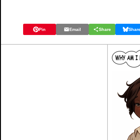
Pin
Email
Share
Shar