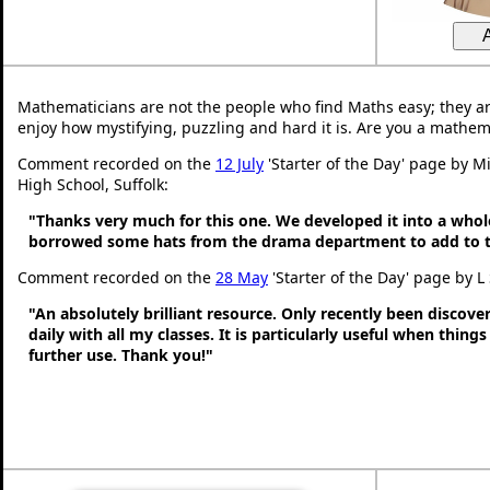
Mathematicians are not the people who find Maths easy; they a
enjoy how mystifying, puzzling and hard it is. Are you a mathem
Comment recorded on the
12 July
'Starter of the Day' page by Mi
High School, Suffolk:
"Thanks very much for this one. We developed it into a whol
borrowed some hats from the drama department to add to t
Comment recorded on the
28 May
'Starter of the Day' page by L
"An absolutely brilliant resource. Only recently been discove
daily with all my classes. It is particularly useful when thing
further use. Thank you!"