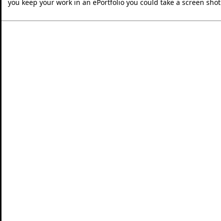
you keep your work in an ePortfolio you could take a screen shot