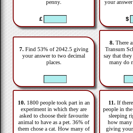
penny.
your answer 
£
$
8.
There ar
7.
Find 53% of 2042.5 giving
Transum Sc
your answer to two decimal
say that the
places.
many do n
10.
1800 people took part in an
11.
If there
experiment in which they are
people in th
asked to choose their favourite
sleeping r
animal to have as a pet. 36% of
how many 
them chose a cat. How many of
giving your