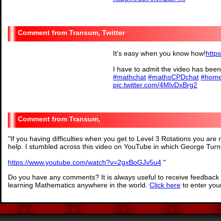
— MsMiles (@msmile
Transum, Twitter
It's easy when you know how!
http
I have to admit the video has been
#mathchat
#mathsCPDchat
#home
pic.twitter.com/4MlvDxBrg2
— Transum (@Tra
Transum,
"
If you having difficulties when you get to Level 3 Rotations you are n
help. I stumbled across this video on YouTube in which George Tur
https://www.youtube.com/watch?v=2gxBoGJv5u4
"
Do you have any comments? It is always useful to receive feedback 
learning Mathematics anywhere in the world.
Click here
to enter yo