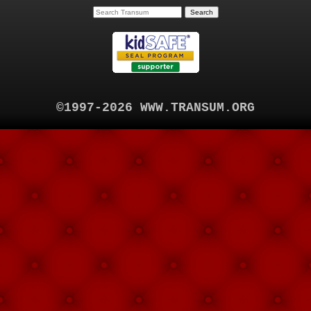
©1997-2026 WWW.TRANSUM.ORG