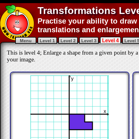
Transformations Leve
Practise your ability to draw 
translations and enlargemen
Level 4
Menu
Level 1
Level 2
Level 3
Level 
This is level 4; Enlarge a shape from a given point by a
your image.
>
y
x
>