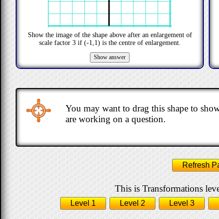
Show the image of the shape above after an enlargement of
scale factor
3
if
(-1,1)
is the centre of enlargement.
You may want to drag this shape to show
are working on a question.
Refresh P
This is Transformations leve
Level 1
Level 2
Level 3