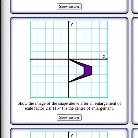
>
y
x
>
Show the image of the shape above after an enlargement of
scale factor
2
if
(1,-4)
is the centre of enlargement.
>
y