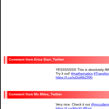
Erica Starr, Twitter
YESSSSSSS! This is absolutely AW
Try it out!
#mathematics
#Transfo
https://t.co/ioDqWbZRKl
— Erica Starr (@starr6
Ms Miles, Twitter
Very nice. Check it out
@mrcutler
https://t.co/AhvXLt8Fml