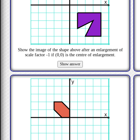
x
>
Show the image of the shape above after an enlargement of
scale factor
-1
if
(0,0)
is the centre of enlargement.
>
y
x
>