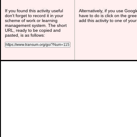
If you found this activity useful
Alternatively, if you use Goog
don't forget to record it in your
have to do is click on the gree
scheme of work or learning
add this activity to one of you
management system. The short
URL, ready to be copied and
pasted, is as follows: