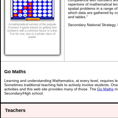
repertoire of mathematical tech
spatial problems in a range 
which data are gathered by c
and tables."
Secondary National Strategy,
A mathematical version of the popular
Connect 4 game based on getting four
numbers with a common factor in a line.
Fun for one, two or a whole class of
pupils.
Go Maths
Learning and understanding Mathematics, at every level, requires l
Sometimes traditional teaching fails to actively involve students. On
activities and this web site provides many of those. The
Go Maths
ma
Secondary/High school.
Teachers