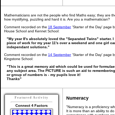
Mathematicians are not the people who find Maths easy; they are t
how mystifying, puzzling and hard it is. Are you a mathematician?
Comment recorded on the
18 September
'Starter of the Day' page
House School and Kennet School:
"My year 8's absolutely loved the "Separated Twins" starter. I 
piece of work for my year 11's over a weekend and one girl c
independant solutions."
Comment recorded on the
14 September
'Starter of the Day' page b
Kingstone School:
"This is a great memory aid which could be used for formulae o
any subject area. The PICTURE is such an aid to rememberi
or group of numbers is - my pupils love it!
Thanks"
Numeracy
Featured Activity
Connect 4 Factors
"Numeracy is a proficiency wh
It is more than an ability to d
competence with numbers and 