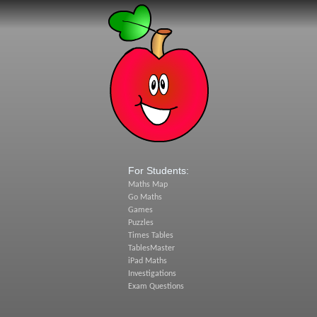
For Students:
Maths Map
Go Maths
Games
Puzzles
Times Tables
TablesMaster
iPad Maths
Investigations
Exam Questions