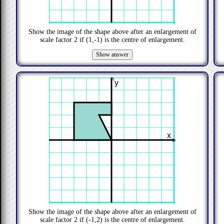
Show the image of the shape above after an enlargement of
scale factor
2
if
(1,-1)
is the centre of enlargement.
>
y
x
>
Show the image of the shape above after an enlargement of
scale factor
2
if
(-1,2)
is the centre of enlargement.