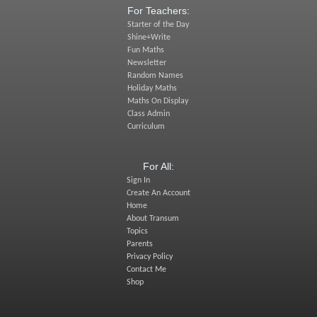
For Teachers:
Starter of the Day
Shine+Write
Fun Maths
Newsletter
Random Names
Holiday Maths
Maths On Display
Class Admin
Curriculum
For All:
Sign In
Create An Account
Home
About Transum
Topics
Parents
Privacy Policy
Contact Me
Shop