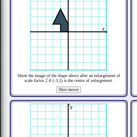
x
>
Show the image of the shape above after an enlargement of
scale factor
2
if
(-3,2)
is the centre of enlargement.
>
y