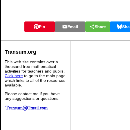
Pin
Email
Share
Sha
Transum.org
This web site contains over a
thousand free mathematical
activities for teachers and pupils.
Click here
to go to the main page
which links to all of the resources
available.
Please contact me if you have
any suggestions or questions.