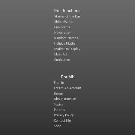
For Teachers:
Starter of the Day
Shine+Write
Fun Maths
Newsletter
Random Names
Holiday Maths
Maths On Display
Class Admin
Curriculum
For All:
Sign In
Create An Account
Home
About Transum
Topics
Parents
Privacy Policy
Contact Me
Shop