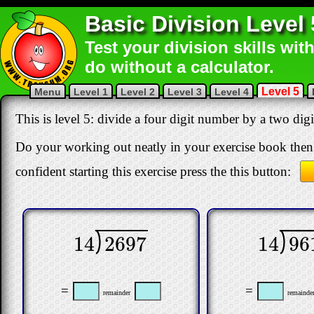
Basic Division Level 
Test your division skills wit
do without a calculator.
Level 5
Menu
Level 1
Level 2
Level 3
Level 4
This is level 5: divide a four digit number by a two di
Do your working out neatly in your exercise book then 
confident starting this exercise press the this button:
14
96
14
2697
14
961
14
2697
=
=
remainde
remainder