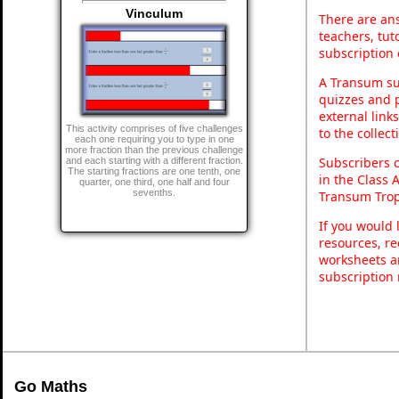
Vinculum
There are ans
teachers, tu
subscription 
A Transum sub
quizzes and p
external link
This activity comprises of five challenges
to the collec
each one requiring you to type in one
more fraction than the previous challenge
Subscribers 
and each starting with a different fraction.
The starting fractions are one tenth, one
in the Class 
quarter, one third, one half and four
sevenths.
Transum Trop
If you would 
resources, re
worksheets a
subscription
Go Maths