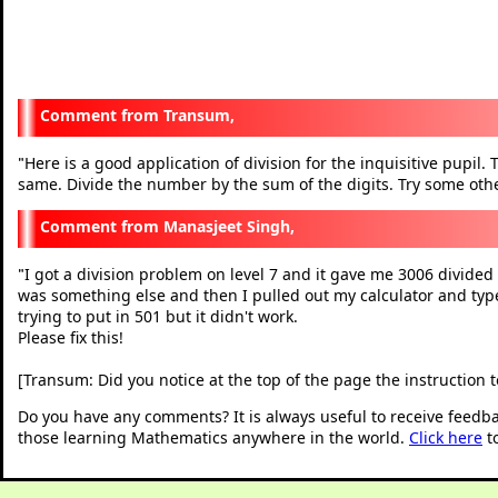
Transum,
Here is a good application of division for the inquisitive pupil. 
"
same. Divide the number by the sum of the digits. Try some other
Manasjeet Singh,
I got a division problem on level 7 and it gave me 3006 divided 
"
was something else and then I pulled out my calculator and typ
trying to put in 501 but it didn't work.
Please fix this!
[Transum: Did you notice at the top of the page the instruction t
Do you have any comments? It is always useful to receive feedb
those learning Mathematics anywhere in the world.
Click here
t