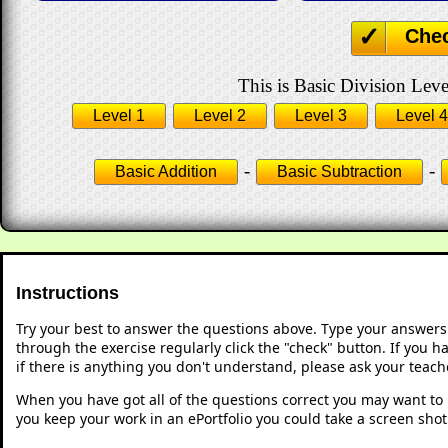
Che
This is Basic Division Leve
Level 1
Level 2
Level 3
Level 4
-
-
Basic Addition
Basic Subtraction
Instructions
Try your best to answer the questions above. Type your answers
through the exercise regularly click the "check" button. If you 
if there is anything you don't understand, please ask your teache
When you have got all of the questions correct you may want to p
you keep your work in an ePortfolio you could take a screen shot