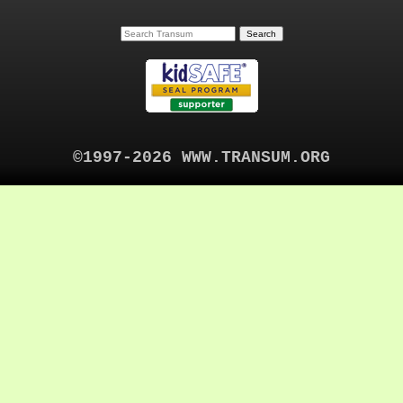
©1997-2026 WWW.TRANSUM.ORG