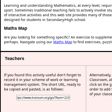
Learning and understanding Mathematics, at every level, requi
sport. Sometimes traditional teaching fails to actively involve 
of interactive activities and this web site provides many of thos
designed for students in Secondary/High school.
Maths Map
Are you looking for something specific? An exercise to suppleme
perhaps. Navigate using our
Maths Map
to find exercises, puzz
Teachers
If you found this activity useful don't forget to
Alternatively
record it in your scheme of work or learning
Classroom, al
management system. The short URL, ready to
click on the 
be copied and pasted, is as follows:
order to add t
of your class