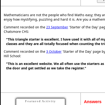
Mathematicians are not the people who find Maths easy; they a
enjoy how mystifying, puzzling and hard it is. Are you a mathem
Comment recorded on the
23 September
'Starter of the Day' pa
Chatsmore CHS:
"This triangle starter is excellent. I have used it with all of 
classes and they are all totally focused when counting the tr
Comment recorded on the
3 October
'Starter of the Day' page b
Hill School:
"This is an excellent website. We all often use the starters a
the door and get settled as we take the register."
Answers
Featured Activity