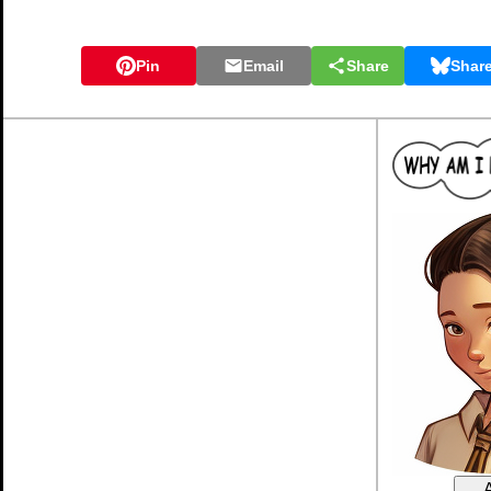
Pin
Email
Share
Shar