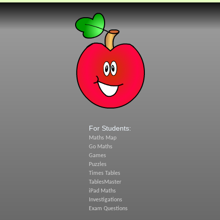
For Students:
Maths Map
Go Maths
Games
Puzzles
Times Tables
TablesMaster
iPad Maths
Investigations
Exam Questions