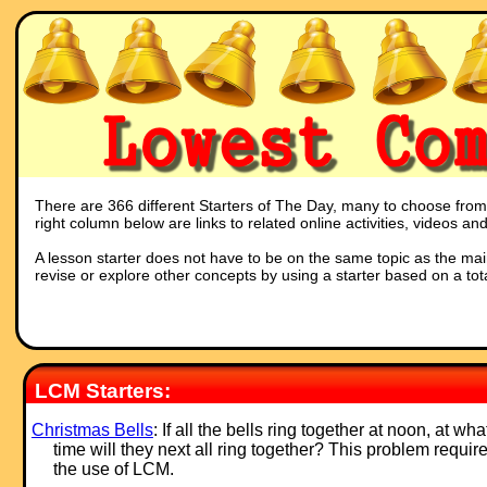
There are 366 different Starters of The Day, many to choose from. 
right column below are links to related online activities, videos a
A lesson starter does not have to be on the same topic as the main p
revise or explore other concepts by using a starter based on a tot
LCM Starters:
Christmas Bells
: If all the bells ring together at noon, at wha
time will they next all ring together? This problem requir
the use of LCM.