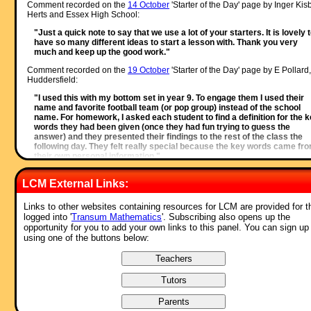
Comment recorded on the
14 October
'Starter of the Day' page by Inger Kisb
Herts and Essex High School:
"Just a quick note to say that we use a lot of your starters. It is lovely 
have so many different ideas to start a lesson with. Thank you very
much and keep up the good work."
Comment recorded on the
19 October
'Starter of the Day' page by E Pollard,
Huddersfield:
"I used this with my bottom set in year 9. To engage them I used their
name and favorite football team (or pop group) instead of the school
name. For homework, I asked each student to find a definition for the 
words they had been given (once they had fun trying to guess the
answer) and they presented their findings to the rest of the class the
following day. They felt really special because the key words came fr
their own personal information."
Comment recorded on the
28 May
'Starter of the Day' page by L Smith,
LCM External Links:
Colwyn Bay:
"An absolutely brilliant resource. Only recently been discovered but is
Links to other websites containing resources for LCM are provided for 
used daily with all my classes. It is particularly useful when things can
logged into '
Transum Mathematics
'. Subscribing also opens up the
saved for further use. Thank you!"
opportunity for you to add your own links to this panel. You can sign up
using one of the buttons below:
Comment recorded on the
5 April
'Starter of the Day' page by Mr Stoner, St
George's College of Technology:
"This resource has made a great deal of difference to the standard of
starters for all of our lessons. Thank you for being so creative and
imaginative."
Comment recorded on the
9 May
'Starter of the Day' page by Liz, Kuwait: