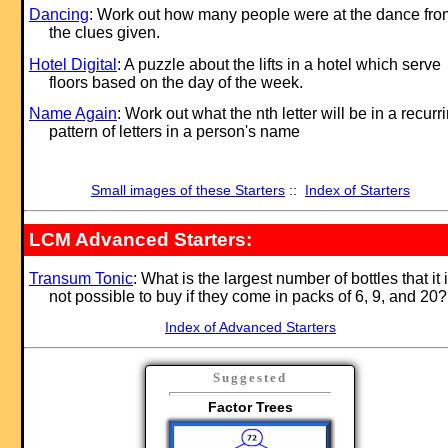
Dancing
: Work out how many people were at the dance fro
the clues given.
Hotel Digital
: A puzzle about the lifts in a hotel which serve
floors based on the day of the week.
Name Again
: Work out what the nth letter will be in a recurr
pattern of letters in a person's name
Small images of these Starters
::
Index of Starters
LCM Advanced Starters:
Transum Tonic
: What is the largest number of bottles that it 
not possible to buy if they come in packs of 6, 9, and 20?
Index of Advanced Starters
Suggested
Factor Trees