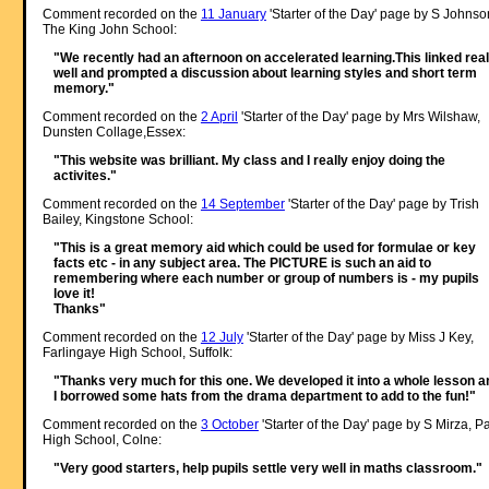
Comment recorded on the
11 January
'Starter of the Day' page by S Johnso
The King John School:
"We recently had an afternoon on accelerated learning.This linked real
well and prompted a discussion about learning styles and short term
memory."
Comment recorded on the
2 April
'Starter of the Day' page by Mrs Wilshaw,
Dunsten Collage,Essex:
"This website was brilliant. My class and I really enjoy doing the
activites."
Comment recorded on the
14 September
'Starter of the Day' page by Trish
Bailey, Kingstone School:
"This is a great memory aid which could be used for formulae or key
facts etc - in any subject area. The PICTURE is such an aid to
remembering where each number or group of numbers is - my pupils
love it!
Thanks"
Comment recorded on the
12 July
'Starter of the Day' page by Miss J Key,
Farlingaye High School, Suffolk:
"Thanks very much for this one. We developed it into a whole lesson a
I borrowed some hats from the drama department to add to the fun!"
Comment recorded on the
3 October
'Starter of the Day' page by S Mirza, P
High School, Colne:
"Very good starters, help pupils settle very well in maths classroom."