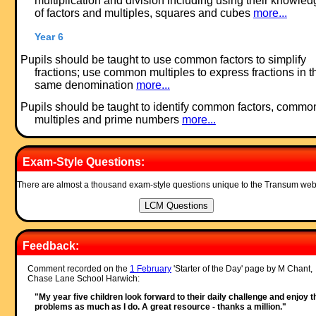
multiplication and division including using their knowled
of factors and multiples, squares and cubes
more...
Year 6
Pupils should be taught to use common factors to simplify
fractions; use common multiples to express fractions in t
same denomination
more...
Pupils should be taught to identify common factors, commo
multiples and prime numbers
more...
Exam-Style Questions:
There are almost a thousand exam-style questions unique to the Transum web
Feedback:
Comment recorded on the
1 February
'Starter of the Day' page by M Chant,
Chase Lane School Harwich:
"My year five children look forward to their daily challenge and enjoy t
problems as much as I do. A great resource - thanks a million."