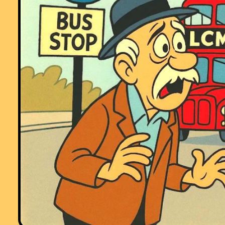
Comment recorded on the
1 May
'Starter of the Day' page by Phil Anthony,
Head of Maths, Stourport High School:
"What a brilliant website. We have just started to use the 'starter-of-th
day' in our yr9 lessons to try them out before we change from a high
school to a secondary school in September. This is one of the best
resources on-line we have found. The kids and staff love it. Well done 
thank you very much for making my maths lessons more interesting 
fun."
Comment recorded on the
17 November
'Starter of the Day' page by Amy
Thay, Coventry:
"Thank you so much for your wonderful site. I have so much material t
use in class and inspire me to try something a little different more often
am going to show my maths department your website and encourage
them to use it too. How lovely that you have compiled such a great
resource to help teachers and pupils.
Thanks again"
Comment recorded on the
19 November
'Starter of the Day' page by Lesley
Sewell, Ysgol Aberconwy, Wales:
"A Maths colleague introduced me to your web site and I love to use it.
The questions are so varied I can use them with all of my classes, I ev
let year 13 have a go at some of them. I like being able to access
Starters for the whole month so I can use favourites with classes I see
different times of the week. Thanks."
Comment recorded on the
17 June
'Starter of the Day' page by Mr Hall, Ligh
Hall School, Solihull:
"Dear Transum,