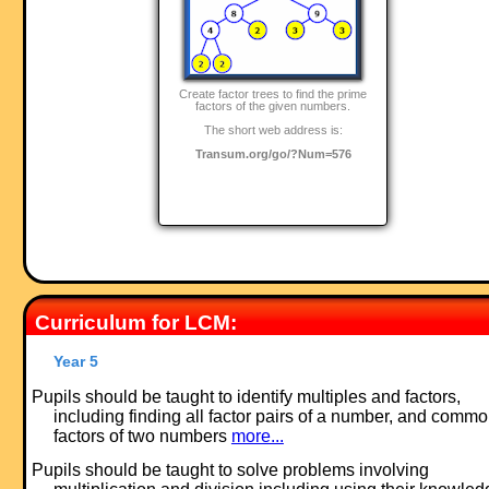
Create factor trees to find the prime
factors of the given numbers.
The short web address is:
Transum.org/go/?Num=576
Curriculum for LCM:
Year 5
Pupils should be taught to identify multiples and factors,
including finding all factor pairs of a number, and comm
factors of two numbers
more...
Pupils should be taught to solve problems involving