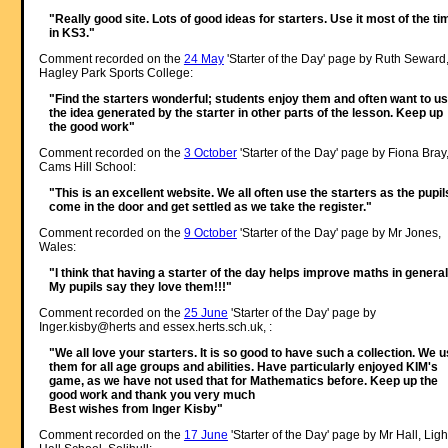
"Really good site. Lots of good ideas for starters. Use it most of the ti
in KS3."
Comment recorded on the
24 May
'Starter of the Day' page by Ruth Seward
Hagley Park Sports College:
"Find the starters wonderful; students enjoy them and often want to u
the idea generated by the starter in other parts of the lesson. Keep up
the good work"
Comment recorded on the
3 October
'Starter of the Day' page by Fiona Bray
Cams Hill School:
"This is an excellent website. We all often use the starters as the pupil
come in the door and get settled as we take the register."
Comment recorded on the
9 October
'Starter of the Day' page by Mr Jones,
Wales:
"I think that having a starter of the day helps improve maths in general
My pupils say they love them!!!"
Comment recorded on the
25 June
'Starter of the Day' page by
Inger.kisby@herts and essex.herts.sch.uk, :
"We all love your starters. It is so good to have such a collection. We 
them for all age groups and abilities. Have particularly enjoyed KIM's
game, as we have not used that for Mathematics before. Keep up the
good work and thank you very much
Best wishes from Inger Kisby"
Comment recorded on the
17 June
'Starter of the Day' page by Mr Hall, Ligh