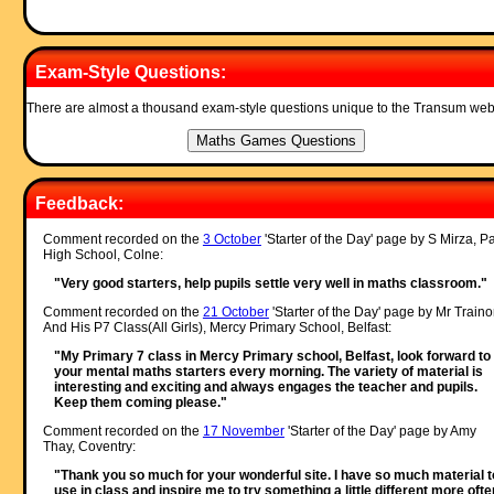
Exam-Style Questions:
There are almost a thousand exam-style questions unique to the Transum web
Feedback:
Comment recorded on the
3 October
'Starter of the Day' page by S Mirza, P
High School, Colne:
"Very good starters, help pupils settle very well in maths classroom."
Comment recorded on the
21 October
'Starter of the Day' page by Mr Traino
And His P7 Class(All Girls), Mercy Primary School, Belfast:
"My Primary 7 class in Mercy Primary school, Belfast, look forward to
your mental maths starters every morning. The variety of material is
interesting and exciting and always engages the teacher and pupils.
Keep them coming please."
Comment recorded on the
17 November
'Starter of the Day' page by Amy
Thay, Coventry:
"Thank you so much for your wonderful site. I have so much material t
use in class and inspire me to try something a little different more often