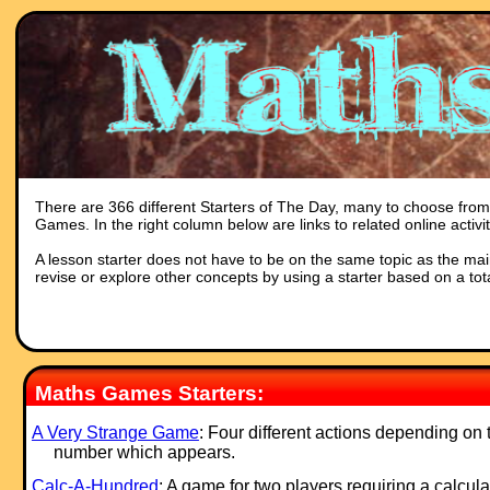
There are 366 different Starters of The Day, many to choose from. 
Games. In the right column below are links to related online activ
A lesson starter does not have to be on the same topic as the main p
revise or explore other concepts by using a starter based on a tot
Maths Games Starters:
A Very Strange Game
: Four different actions depending on 
number which appears.
Calc-A-Hundred
: A game for two players requiring a calcula