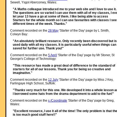
Sewell, Ysgol Aberconwy, Wales:
"A Maths colleague introduced me to your web site and I love to use it.
The questions are so varied I can use them with all of my classes, I ev
let year 13 have a go at some of them. I like being able to access
Starters for the whole month so I can use favourites with classes I see
different times of the week. Thanks."
Comment recorded on the
28 May
'Starter of the Day' page by L Smith,
Colwyn Bay:
"An absolutely brilliant resource. Only recently been discovered but is
used daily with all my classes. It is particularly useful when things can
saved for further use. Thank you!"
Comment recorded on the
5 April
'Starter of the Day' page by Mr Stoner, St
George's College of Technology:
"This resource has made a great deal of difference to the standard of
starters for all of our lessons. Thank you for being so creative and
imaginative."
Comment recorded on the
12 July
'Starter of the Day' page by Miss J Key,
Farlingaye High School, Suffolk:
"Thanks very much for this one. We developed it into a whole lesson a
I borrowed some hats from the drama department to add to the fun!"
Comment recorded on the
s /Coordinate
'Starter of the Day' page by Greg,
Wales:
"Excellent resource, I use it all of the time! The only problem is that th
is too much good stuff here!!"