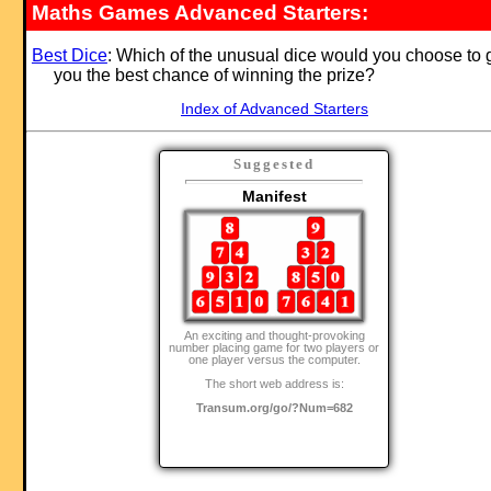
Maths Games Advanced Starters:
Best Dice
: Which of the unusual dice would you choose to 
you the best chance of winning the prize?
Index of Advanced Starters
Suggested
Manifest
An exciting and thought-provoking
number placing game for two players or
one player versus the computer.
The short web address is:
Transum.org/go/?Num=682