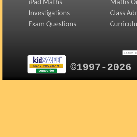
iPad Maths
Maths On
Investigations
Class Ad
Exam Questions
Curricul
©1997-2026