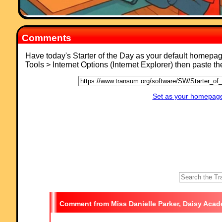
Comments
Have today's Starter of the Day as your default homepa
Tools > Internet Options (Internet Explorer) then paste t
Set as your homepage 
Miss Danielle Parker, Daisy Aca