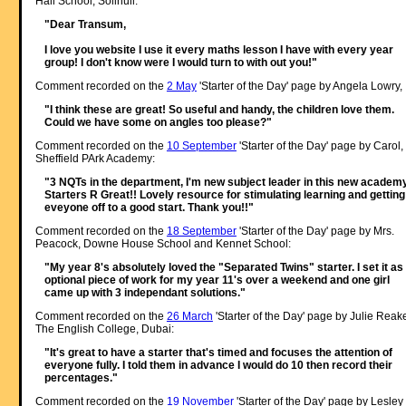
Hall School, Solihull:
"Dear Transum,
I love you website I use it every maths lesson I have with every year
group! I don't know were I would turn to with out you!"
Comment recorded on the
2 May
'Starter of the Day' page by Angela Lowry, 
"I think these are great! So useful and handy, the children love them.
Could we have some on angles too please?"
Comment recorded on the
10 September
'Starter of the Day' page by Carol,
Sheffield PArk Academy:
"3 NQTs in the department, I'm new subject leader in this new academy
Starters R Great!! Lovely resource for stimulating learning and getting
eveyone off to a good start. Thank you!!"
Comment recorded on the
18 September
'Starter of the Day' page by Mrs.
Peacock, Downe House School and Kennet School:
"My year 8's absolutely loved the "Separated Twins" starter. I set it as
optional piece of work for my year 11's over a weekend and one girl
came up with 3 independant solutions."
Comment recorded on the
26 March
'Starter of the Day' page by Julie Reak
The English College, Dubai:
"It's great to have a starter that's timed and focuses the attention of
everyone fully. I told them in advance I would do 10 then record their
percentages."
Comment recorded on the
19 November
'Starter of the Day' page by Lesley