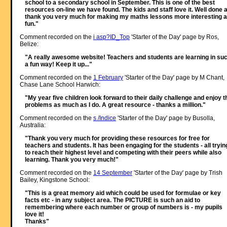
school to a secondary school in September. This is one of the best
resources on-line we have found. The kids and staff love it. Well done 
thank you very much for making my maths lessons more interesting 
fun."
Comment recorded on the
i asp?ID_Top
'Starter of the Day' page by Ros,
Belize:
"A really awesome website! Teachers and students are learning in su
a fun way! Keep it up..."
Comment recorded on the
1 February
'Starter of the Day' page by M Chant,
Chase Lane School Harwich:
"My year five children look forward to their daily challenge and enjoy t
problems as much as I do. A great resource - thanks a million."
Comment recorded on the
s /Indice
'Starter of the Day' page by Busolla,
Australia:
"Thank you very much for providing these resources for free for
teachers and students. It has been engaging for the students - all tryin
to reach their highest level and competing with their peers while also
learning. Thank you very much!"
Comment recorded on the
14 September
'Starter of the Day' page by Trish
Bailey, Kingstone School:
"This is a great memory aid which could be used for formulae or key
facts etc - in any subject area. The PICTURE is such an aid to
remembering where each number or group of numbers is - my pupils
love it!
Thanks"