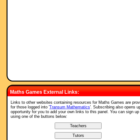
Maths Games External Links:
Links to other websites containing resources for Maths Games are prov
for those logged into '
Transum Mathematics
'. Subscribing also opens u
opportunity for you to add your own links to this panel. You can sign up
using one of the buttons below: