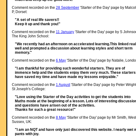
Comment recorded on the
28 September
'Starter of the Day' page by Malco
P, Dorset:
"A set of real life savers!!
Keep it up and thank you!"
Comment recorded on the
11 January
'Starter of the Day' page by S Johnso
The King John School:
"We recently had an afternoon on accelerated learning.This linked real
well and prompted a discussion about learning styles and short term
memory."
Comment recorded on the
6 May
'Starter of the Day' page by Natalie, Londo
"I am thankful for providing such wonderful starters. They are of
immence help and the students enjoy them very much. These starters
have saved my time and have made my lessons enjoyable."
Comment recorded on the
1 August
'Starter of the Day' page by Peter Wright
St Joseph's College:
"Love using the Starter of the Day activities to get the students into
Maths mode at the beginning of a lesson. Lots of interesting discussio
and questions have arisen out of the activities.
Thanks for such a great resource!"
Comment recorded on the
8 May
'Starter of the Day' page by Mr Smith, Wes
Sussex, UK:
"I am an NQT and have only just discovered this website. I nearly wet
pants with joy.