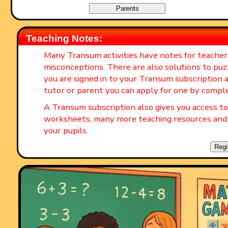
Teaching Notes:
Many Transum activities have notes for teache
misconceptions. There are also solutions to puz
you are signed in to your Transum subscription a
tutor or parent you can apply for one by compl
A Transum subscription also gives you access 
worksheets, many more teaching resources and 
your pupils.
Regi