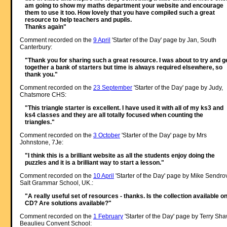
am going to show my maths department your website and encourage
them to use it too. How lovely that you have compiled such a great
resource to help teachers and pupils.
Thanks again"
Comment recorded on the
9 April
'Starter of the Day' page by Jan, South
Canterbury:
"Thank you for sharing such a great resource. I was about to try and g
together a bank of starters but time is always required elsewhere, so
thank you."
Comment recorded on the
23 September
'Starter of the Day' page by Judy,
Chatsmore CHS:
"This triangle starter is excellent. I have used it with all of my ks3 and
ks4 classes and they are all totally focused when counting the
triangles."
Comment recorded on the
3 October
'Starter of the Day' page by Mrs
Johnstone, 7Je:
"I think this is a brilliant website as all the students enjoy doing the
puzzles and it is a brilliant way to start a lesson."
Comment recorded on the
10 April
'Starter of the Day' page by Mike Sendro
Salt Grammar School, UK.:
"A really useful set of resources - thanks. Is the collection available o
CD? Are solutions available?"
Comment recorded on the
1 February
'Starter of the Day' page by Terry Sha
Beaulieu Convent School: