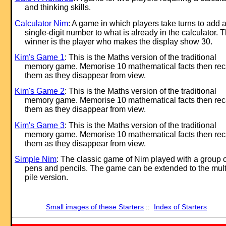
and thinking skills.
Calculator Nim
: A game in which players take turns to add 
single-digit number to what is already in the calculator. 
winner is the player who makes the display show 30.
Kim's Game 1
: This is the Maths version of the traditional
memory game. Memorise 10 mathematical facts then rec
them as they disappear from view.
Kim's Game 2
: This is the Maths version of the traditional
memory game. Memorise 10 mathematical facts then rec
them as they disappear from view.
Kim's Game 3
: This is the Maths version of the traditional
memory game. Memorise 10 mathematical facts then rec
them as they disappear from view.
Simple Nim
: The classic game of Nim played with a group o
pens and pencils. The game can be extended to the mult
pile version.
Small images of these Starters
::
Index of Starters