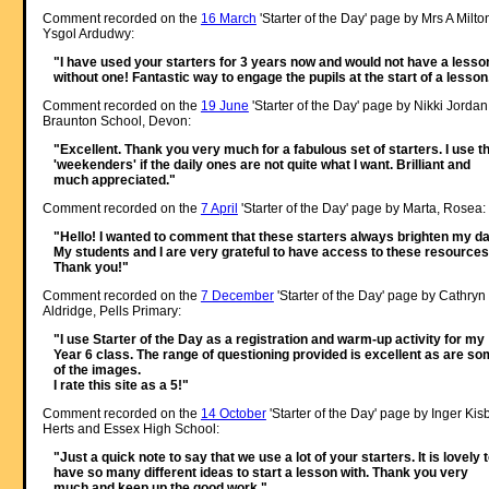
Comment recorded on the
16 March
'Starter of the Day' page by Mrs A Milto
Ysgol Ardudwy:
"I have used your starters for 3 years now and would not have a lesso
without one! Fantastic way to engage the pupils at the start of a lesson
Comment recorded on the
19 June
'Starter of the Day' page by Nikki Jordan
Braunton School, Devon:
"Excellent. Thank you very much for a fabulous set of starters. I use t
'weekenders' if the daily ones are not quite what I want. Brilliant and
much appreciated."
Comment recorded on the
7 April
'Starter of the Day' page by Marta, Rosea:
"Hello! I wanted to comment that these starters always brighten my da
My students and I are very grateful to have access to these resources
Thank you!"
Comment recorded on the
7 December
'Starter of the Day' page by Cathryn
Aldridge, Pells Primary:
"I use Starter of the Day as a registration and warm-up activity for my
Year 6 class. The range of questioning provided is excellent as are s
of the images.
I rate this site as a 5!"
Comment recorded on the
14 October
'Starter of the Day' page by Inger Kisb
Herts and Essex High School:
"Just a quick note to say that we use a lot of your starters. It is lovely 
have so many different ideas to start a lesson with. Thank you very
much and keep up the good work."