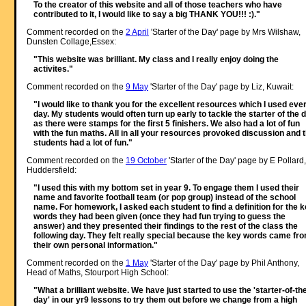
To the creator of this website and all of those teachers who have
contributed to it, I would like to say a big THANK YOU!!! :)."
Comment recorded on the
2 April
'Starter of the Day' page by Mrs Wilshaw,
Dunsten Collage,Essex:
"This website was brilliant. My class and I really enjoy doing the
activites."
Comment recorded on the
9 May
'Starter of the Day' page by Liz, Kuwait:
"I would like to thank you for the excellent resources which I used eve
day. My students would often turn up early to tackle the starter of the 
as there were stamps for the first 5 finishers. We also had a lot of fun
with the fun maths. All in all your resources provoked discussion and 
students had a lot of fun."
Comment recorded on the
19 October
'Starter of the Day' page by E Pollard,
Huddersfield:
"I used this with my bottom set in year 9. To engage them I used their
name and favorite football team (or pop group) instead of the school
name. For homework, I asked each student to find a definition for the 
words they had been given (once they had fun trying to guess the
answer) and they presented their findings to the rest of the class the
following day. They felt really special because the key words came fr
their own personal information."
Comment recorded on the
1 May
'Starter of the Day' page by Phil Anthony,
Head of Maths, Stourport High School:
"What a brilliant website. We have just started to use the 'starter-of-th
day' in our yr9 lessons to try them out before we change from a high