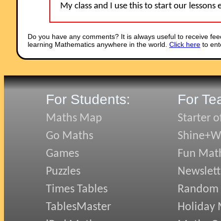
My class and I use this to start our lessons
Do you have any comments? It is always useful to receive fee
learning Mathematics anywhere in the world.
Click here
to ent
For Students:
For Te
Maths Map
Starter o
Go Maths
Shine+Wr
Games
Fun Mat
Puzzles
Newslett
Times Tables
Random
TablesMaster
Holiday