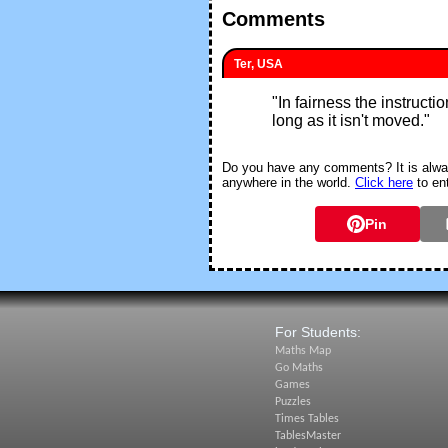
Comments
Ter, USA
"
In fairness the instruct
long as it isn't moved.
"
Do you have any comments? It is alway
anywhere in the world.
Click here
to en
Pin
For Students:
Maths Map
Go Maths
Games
Puzzles
Times Tables
TablesMaster