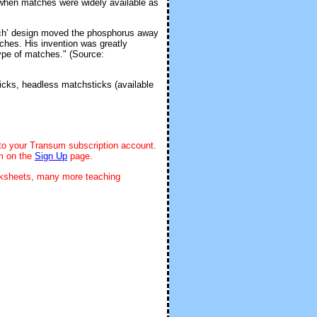
 when matches were widely available as
tch’ design moved the phosphorus away
tches. His invention was greatly
type of matches." (Source:
icks, headless matchsticks (available
 to your Transum subscription account.
rm on the
Sign Up
page.
rksheets, many more teaching