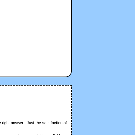
 right answer - Just the satisfaction of