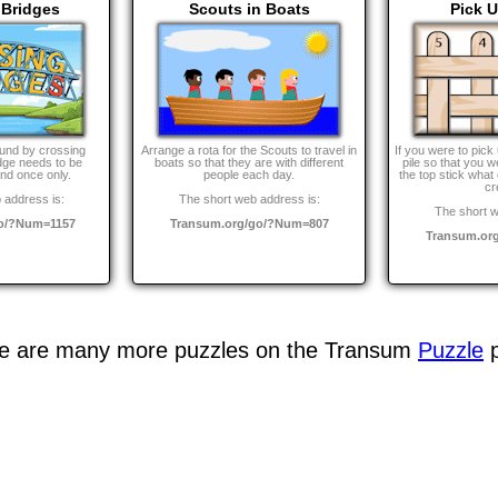
 Bridges
Scouts in Boats
Pick U
und by crossing
Arrange a rota for the Scouts to travel in
If you were to pick 
dge needs to be
boats so that they are with different
pile so that you 
nd once only.
people each day.
the top stick what
cr
 address is:
The short web address is:
The short w
go/?Num=1157
Transum.org/go/?Num=807
Transum.or
e are many more puzzles on the Transum
Puzzle
p