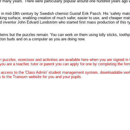
or many years. There were particularly popular around one hundred years ago
n in mid-19th century by Swedish chemist Gustaf Erik Pasch. His ‘safety ma
iking surface, enabling creation of much safer, easier to use, and cheaper ma
nd inventor John Edvard Lundström who started first mass production of this 
ms but the puzzles remain. You can work on them using lolly sticks, toothp
otton buds and on a computer as you are doing now.
m puzzles, exercises and activities are available here when you are signed in
you are a teacher, tutor or parent you can apply for one by completing the fo
u access to the 'Class Admin' student management system, downloadable wo
 to the Transum website for you and your pupils.