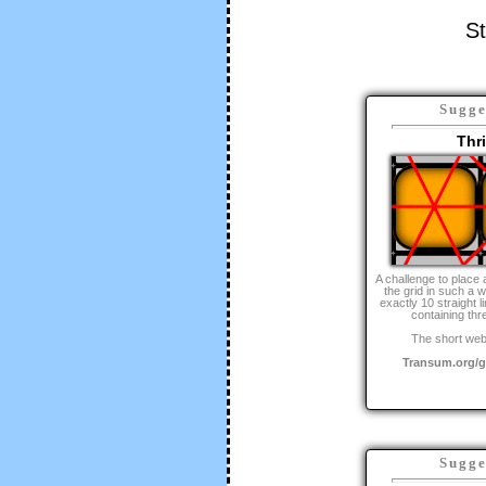
St
Sugge
Thr
A challenge to place 
the grid in such a 
exactly 10 straight l
containing thr
The short web
Transum.org/
Sugge