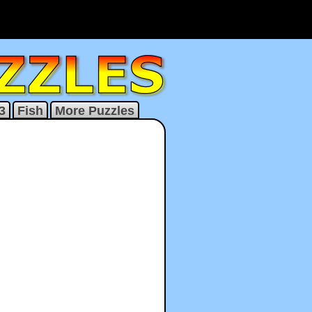
3
Fish
More Puzzles