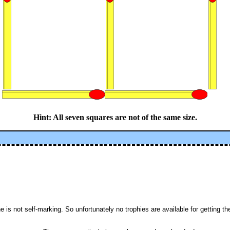
Hint: All seven squares are not of the same size.
is not self-marking. So unfortunately no trophies are available for getting the