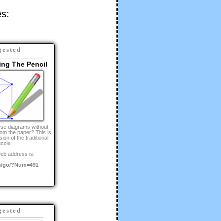
es:
gested
ing The Pencil
se diagrams without
from the paper? This is
ion of the traditional
zzle.
eb address is:
g/go/?Num=491
gested