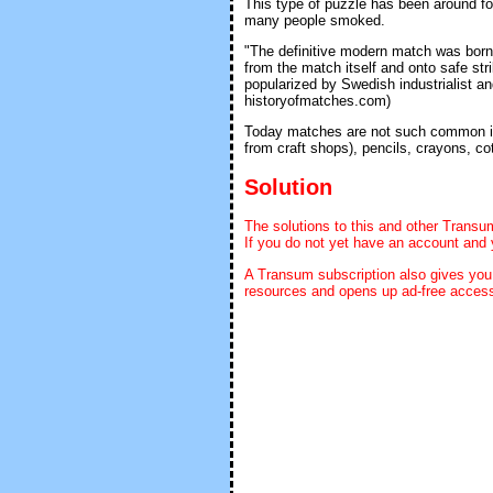
This type of puzzle has been around f
many people smoked.
"The definitive modern match was bor
from the match itself and onto safe str
popularized by Swedish industrialist a
historyofmatches.com)
Today matches are not such common ite
from craft shops), pencils, crayons, c
Solution
The solutions to this and other Transu
If you do not yet have an account and 
A Transum subscription also gives yo
resources and opens up ad-free access