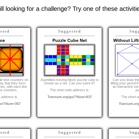
ill looking for a challenge? Try one of these activiti
sted
Suggested
Sug
ice
Puzzle Cube Net
Without Lift
all nine counters on
A jumbled moving-block puzzle cube is
Can you draw the
way that they form
shown as a net. Can you solve it?
lifting your pencil 
ines, with each line
an interactive vers
ee counters.
The short web address is:
pu
 address is:
Transum.org/go/?Num=637
The short w
go/?Num=357
Transum.or
sted
Suggested
Sug