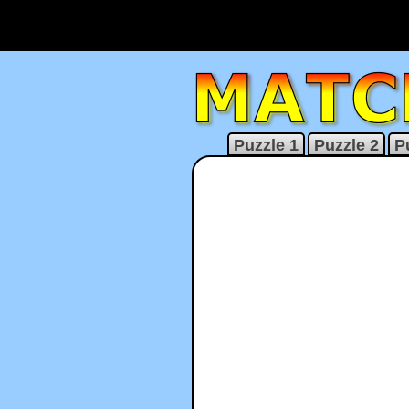
Puzzle 1
Puzzle 2
P