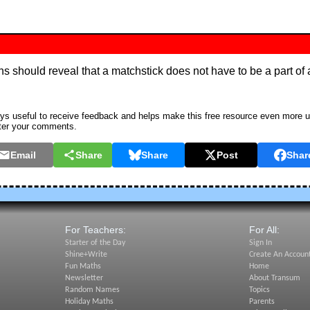
ions should reveal that a matchstick does not have to be a part o
s useful to receive feedback and helps make this free resource even more u
ter your comments.
Email
Share
Share
Post
Shar
For Teachers:
For All:
Starter of the Day
Sign In
Shine+Write
Create An Accoun
Fun Maths
Home
Newsletter
About Transum
Random Names
Topics
Holiday Maths
Parents