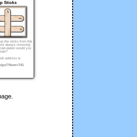
p Sticks
up the sticks from this
were always removing
 calculation would you
eate?
eb address is:
g/go/?Num=741
age.