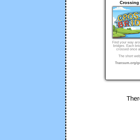
Crossing
Find your way aro
bridges. Each bri
crossed once a
The short web
Transum.org/
Ther