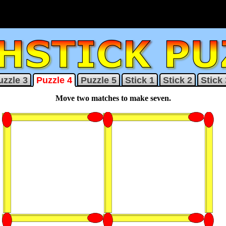
uzzle 3
Puzzle 4
Puzzle 5
Stick 1
Stick 2
Stick 
Move two matches to make seven.