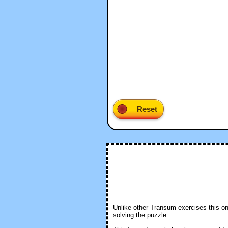
Unlike other Transum exercises this one 
solving the puzzle.