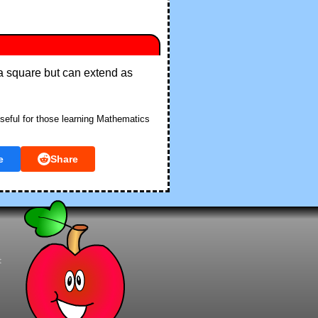
f a square but can extend as
seful for those learning Mathematics
e
Share
t