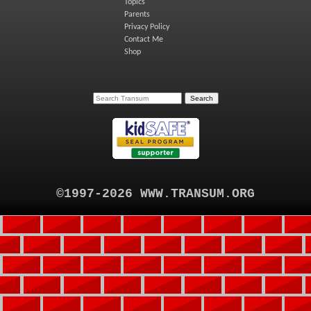
Topics
Parents
Privacy Policy
Contact Me
Shop
©1997-2026 WWW.TRANSUM.ORG