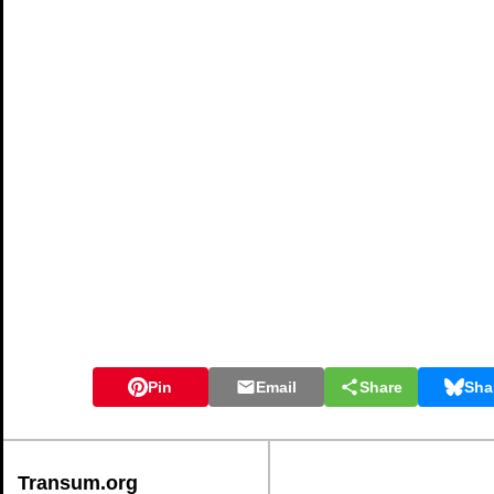
Pin
Email
Share
Sha
Transum.org