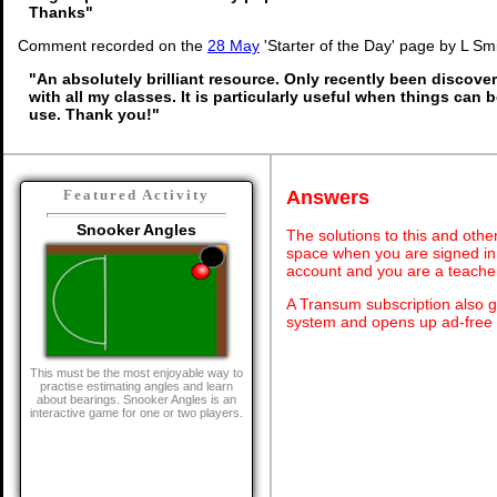
Thanks"
Comment recorded on the
28 May
'Starter of the Day' page by L Sm
"An absolutely brilliant resource. Only recently been discover
with all my classes. It is particularly useful when things can b
use. Thank you!"
Answers
Featured Activity
Snooker Angles
The solutions to this and othe
space when you are signed in 
account and you are a teache
A Transum subscription also 
system and opens up ad-free 
This must be the most enjoyable way to
practise estimating angles and learn
about bearings. Snooker Angles is an
interactive game for one or two players.