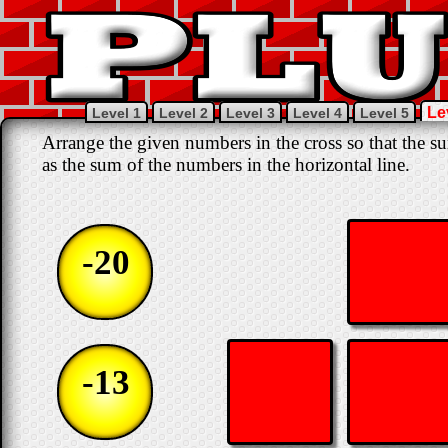
Le
Level 1
Level 2
Level 3
Level 4
Level 5
Arrange the given numbers in the cross so that the su
as the sum of the numbers in the horizontal line.
-20
-13