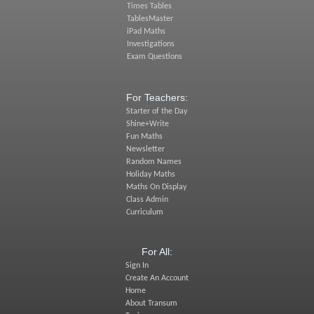
Times Tables
TablesMaster
iPad Maths
Investigations
Exam Questions
For Teachers:
Starter of the Day
Shine+Write
Fun Maths
Newsletter
Random Names
Holiday Maths
Maths On Display
Class Admin
Curriculum
For All:
Sign In
Create An Account
Home
About Transum