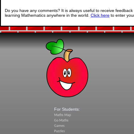
Do you have any comments? It is always useful to receive feedback 
learning Mathematics anywhere in the world.
Click here
to enter yo
For Students:
Maths Map
Go Maths
Games
Puzzles