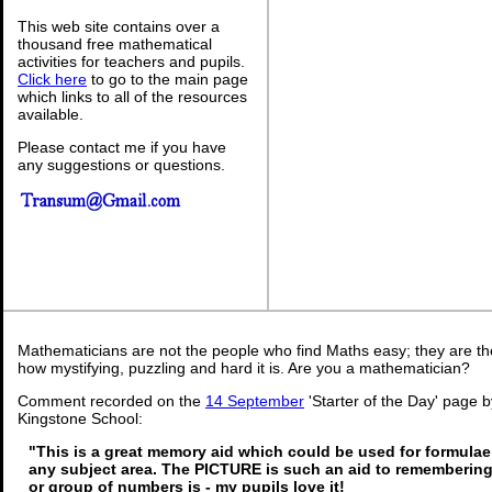
This web site contains over a
thousand free mathematical
activities for teachers and pupils.
Click here
to go to the main page
which links to all of the resources
available.
Please contact me if you have
any suggestions or questions.
Mathematicians are not the people who find Maths easy; they are t
how mystifying, puzzling and hard it is. Are you a mathematician?
Comment recorded on the
14 September
'Starter of the Day' page b
Kingstone School:
"This is a great memory aid which could be used for formulae o
any subject area. The PICTURE is such an aid to rememberi
or group of numbers is - my pupils love it!