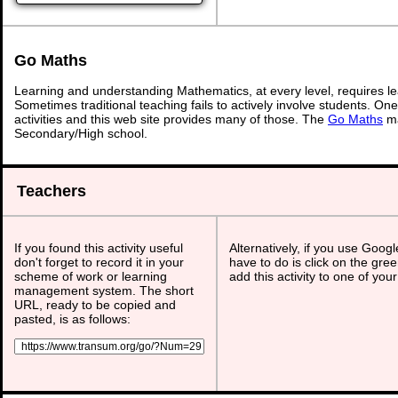
Go Maths
Learning and understanding Mathematics, at every level, requires l
Sometimes traditional teaching fails to actively involve students. On
activities and this web site provides many of those. The
Go Maths
ma
Secondary/High school.
Teachers
If you found this activity useful
Alternatively, if you use Goog
don't forget to record it in your
have to do is click on the gree
scheme of work or learning
add this activity to one of you
management system. The short
URL, ready to be copied and
pasted, is as follows: