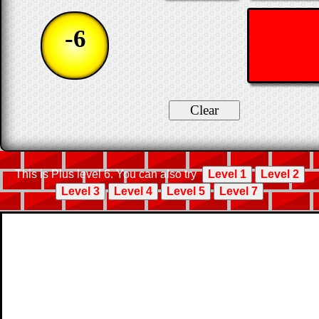
-6
This is Plus level 6. You can also try