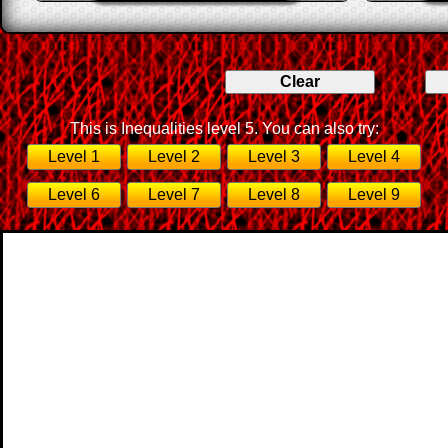
This is Inequalities level 5. You can also try:
Level 1
Level 2
Level 3
Level 4
Level 6
Level 7
Level 8
Level 9