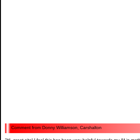
Donny Williamson, Carshalton