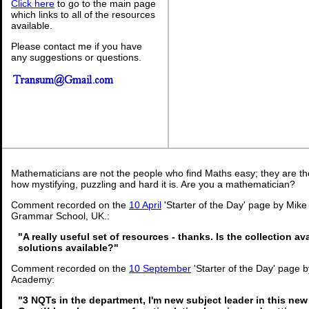
Click here
to go to the main page
which links to all of the resources
available.
Please contact me if you have
any suggestions or questions.
Mathematicians are not the people who find Maths easy; they are t
how mystifying, puzzling and hard it is. Are you a mathematician?
Comment recorded on the
10 April
'Starter of the Day' page by Mike
Grammar School, UK.:
"A really useful set of resources - thanks. Is the collection a
solutions available?"
Comment recorded on the
10 September
'Starter of the Day' page b
Academy:
"3 NQTs in the department, I'm new subject leader in this new