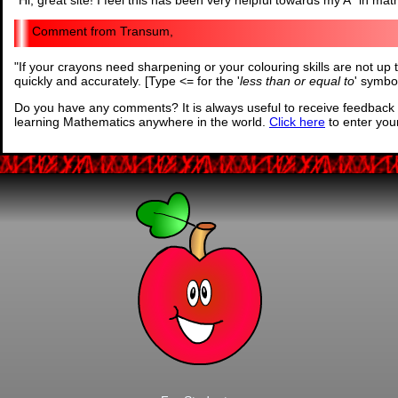
"
Hi, great site! I feel this has been very helpful towards my A* in mat
Transum,
"
If your crayons need sharpening or your colouring skills are not up 
quickly and accurately. [Type <= for the '
less than or equal to
' symbo
Do you have any comments? It is always useful to receive feedback 
learning Mathematics anywhere in the world.
Click here
to enter yo