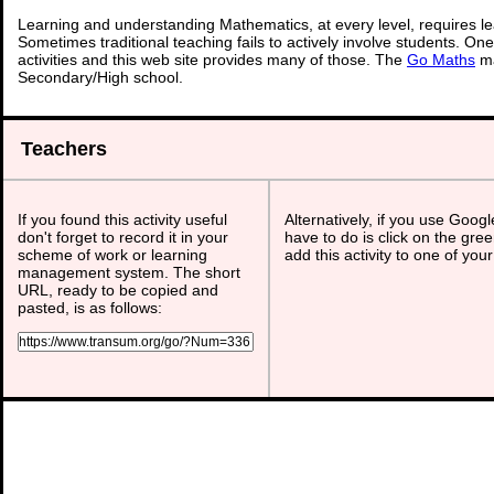
Learning and understanding Mathematics, at every level, requires l
Sometimes traditional teaching fails to actively involve students. On
activities and this web site provides many of those. The
Go Maths
ma
Secondary/High school.
Teachers
If you found this activity useful
Alternatively, if you use Goog
don't forget to record it in your
have to do is click on the gree
scheme of work or learning
add this activity to one of you
management system. The short
URL, ready to be copied and
pasted, is as follows: