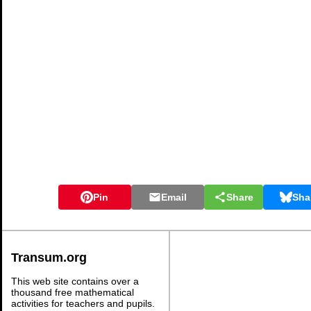
Pin
Email
Share
Sha
Transum.org
This web site contains over a
thousand free mathematical
activities for teachers and pupils.