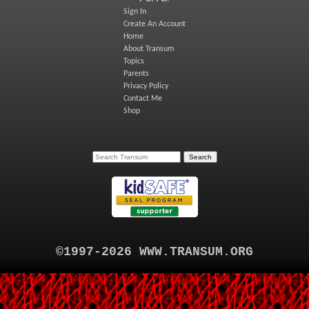
Sign In
Create An Account
Home
About Transum
Topics
Parents
Privacy Policy
Contact Me
Shop
©1997-2026 WWW.TRANSUM.ORG