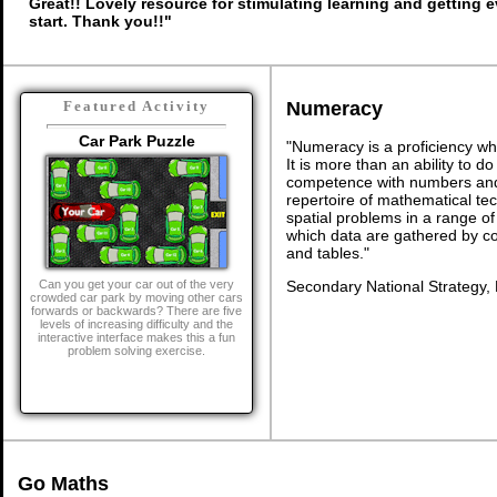
Great!! Lovely resource for stimulating learning and getting 
start. Thank you!!"
Numeracy
Featured Activity
Car Park Puzzle
"Numeracy is a proficiency wh
It is more than an ability to d
competence with numbers and 
repertoire of mathematical tech
spatial problems in a range 
which data are gathered by c
and tables."
Secondary National Strategy,
Can you get your car out of the very
crowded car park by moving other cars
forwards or backwards? There are five
levels of increasing difficulty and the
interactive interface makes this a fun
problem solving exercise.
Go Maths