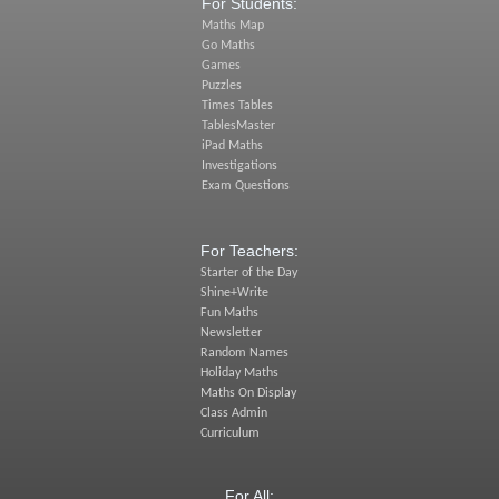
For Students:
Maths Map
Go Maths
Games
Puzzles
Times Tables
TablesMaster
iPad Maths
Investigations
Exam Questions
For Teachers:
Starter of the Day
Shine+Write
Fun Maths
Newsletter
Random Names
Holiday Maths
Maths On Display
Class Admin
Curriculum
For All: